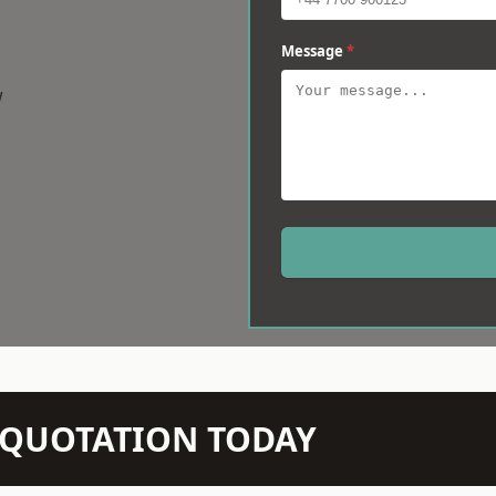
Message
*
w
N QUOTATION TODAY