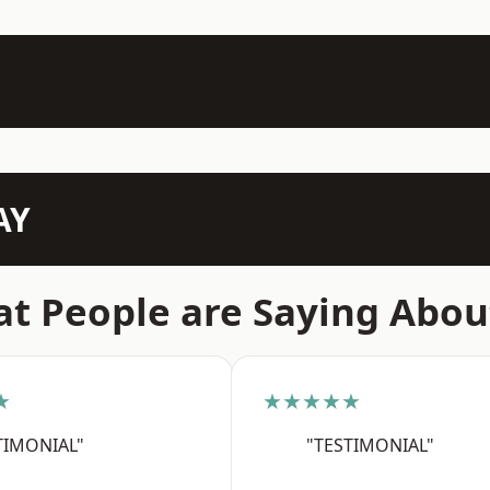
AY
t People are Saying Abou
★
★★★★★
TIMONIAL"
"TESTIMONIAL"