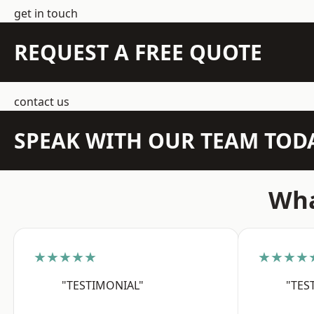
get in touch
REQUEST A FREE QUOTE
contact us
SPEAK WITH OUR TEAM TOD
Wha
★★★★★
★★★★
"TESTIMONIAL"
"TES