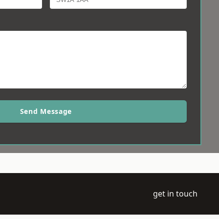
Send Message
get in touch