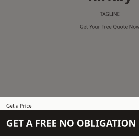
TAGLINE
Get Your Free Quote No
Get a Price
GET A FREE NO OBLIGATIO