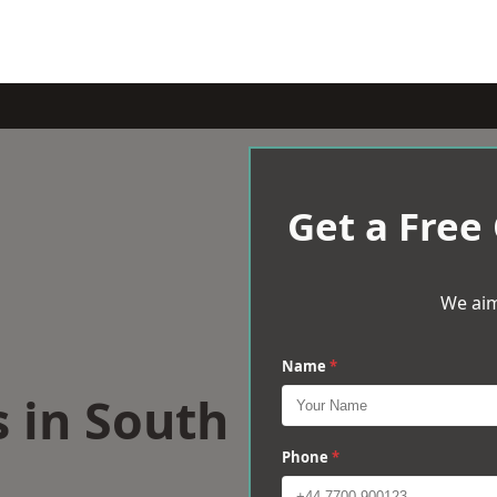
Get a Free
We aim
Name
*
s in South
Phone
*