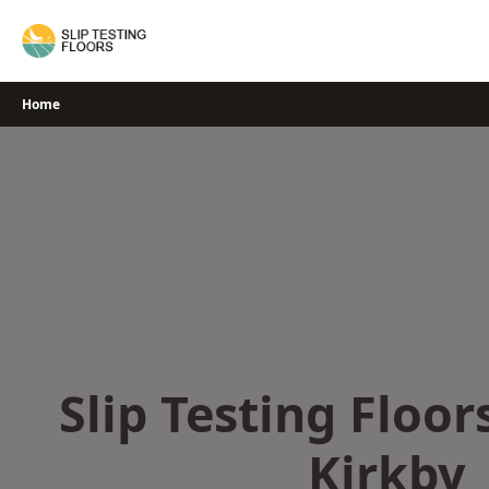
Skip
to
content
Home
Slip Testing Floor
Kirkby