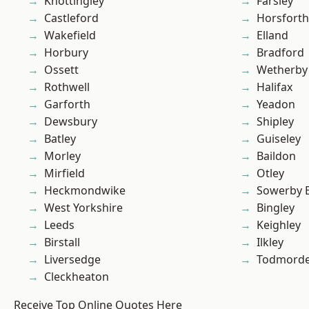
Knottingley
Farsley
Castleford
Horsforth
Wakefield
Elland
Horbury
Bradford
Ossett
Wetherby
Rothwell
Halifax
Garforth
Yeadon
Dewsbury
Shipley
Batley
Guiseley
Morley
Baildon
Mirfield
Otley
Heckmondwike
Sowerby 
West Yorkshire
Bingley
Leeds
Keighley
Birstall
Ilkley
Liversedge
Todmord
Cleckheaton
Receive Top Online Quotes Here