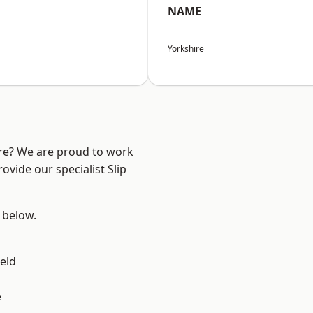
NAME
Yorkshire
ire? We are proud to work
ovide our specialist Slip
e below.
eld
e