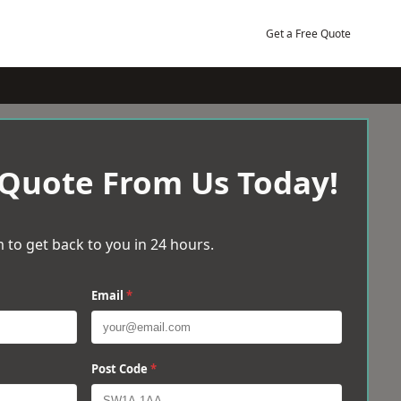
Get a Free Quote
 Quote From Us Today!
 to get back to you in 24 hours.
Email
*
Post Code
*