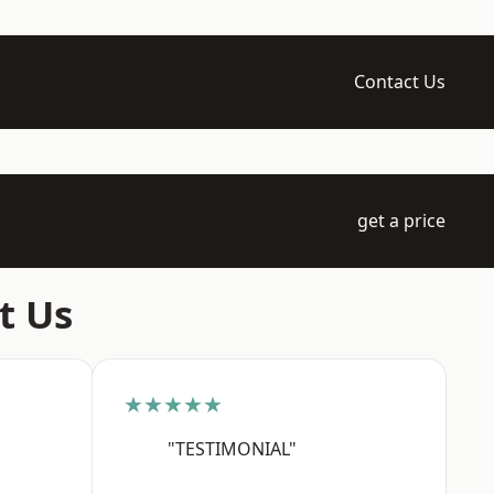
Contact Us
get a price
t Us
★★★★★
"TESTIMONIAL"