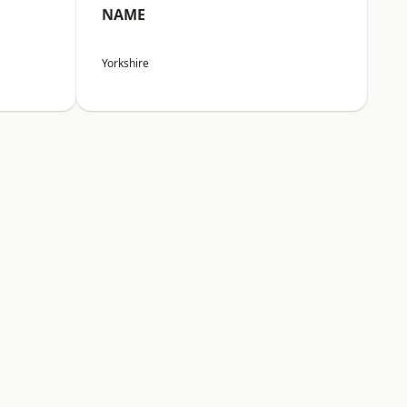
NAME
Yorkshire