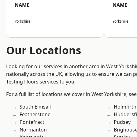
NAME
NAME
Yorkshire
Yorkshire
Our Locations
Looking for our services in another area in West Yorksh
nationally across the UK, allowing us to ensure we can pr
Testing Floors services to you.
For a full list of locations we cover in West Yorkshire, se
South Elmsall
Holmfirth
Featherstone
Huddersfi
Pontefract
Pudsey
Normanton
Brighous