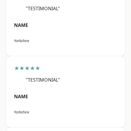
"TESTIMONIAL"
NAME
Yorkshire
★★★★★
"TESTIMONIAL"
NAME
Yorkshire