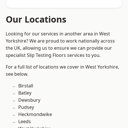
Our Locations
Looking for our services in another area in West
Yorkshire? We are proud to work nationally across
the UK, allowing us to ensure we can provide our
specialist Slip Testing Floors services to you.
For a full list of locations we cover in West Yorkshire,
see below.
Birstall
Batley
Dewsbury
Pudsey
Heckmondwike
Leeds