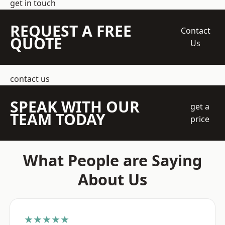
get in touch
REQUEST A FREE
Contact
QUOTE
Us
contact us
SPEAK WITH OUR
get a
TEAM TODAY
price
What People are Saying
About Us
★★★★★