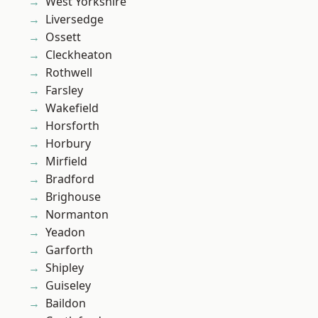
West Yorkshire
Liversedge
Ossett
Cleckheaton
Rothwell
Farsley
Wakefield
Horsforth
Horbury
Mirfield
Bradford
Brighouse
Normanton
Yeadon
Garforth
Shipley
Guiseley
Baildon