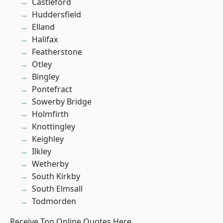
Castleford
Huddersfield
Elland
Halifax
Featherstone
Otley
Bingley
Pontefract
Sowerby Bridge
Holmfirth
Knottingley
Keighley
Ilkley
Wetherby
South Kirkby
South Elmsall
Todmorden
Receive Top Online Quotes Here