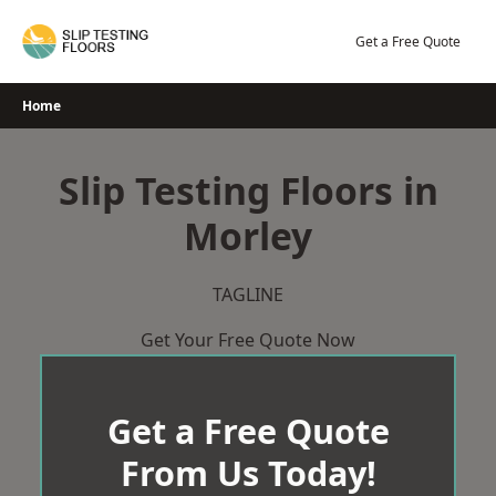
Skip
to
Get a Free Quote
content
Home
Slip Testing Floors in
Morley
TAGLINE
Get Your Free Quote Now
Get a Free Quote
From Us Today!