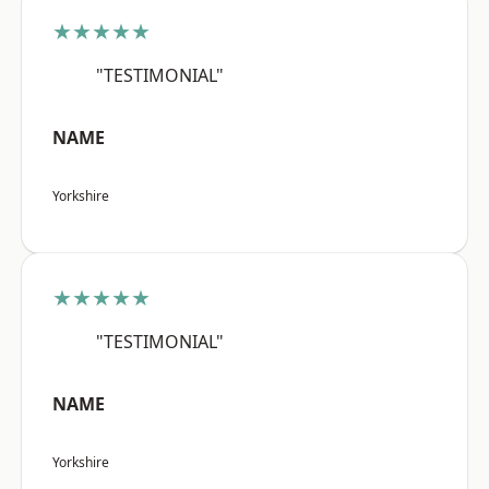
★★★★★
"TESTIMONIAL"
NAME
Yorkshire
★★★★★
"TESTIMONIAL"
NAME
Yorkshire