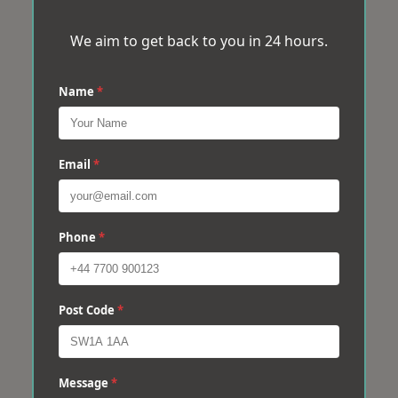
We aim to get back to you in 24 hours.
Name
*
Email
*
Phone
*
Post Code
*
Message
*