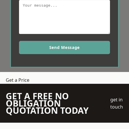
Send Message
Get a Price
GET A FREE NO
get in
OBLIGATION
touch
QUOTATION TODAY