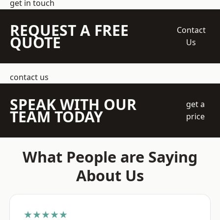
get in touch
REQUEST A FREE
Contact
QUOTE
Us
contact us
SPEAK WITH OUR
get a
TEAM TODAY
price
What People are Saying
About Us
★★★★★