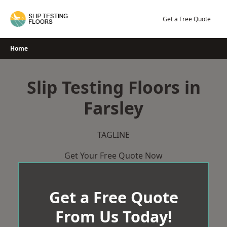
Skip
to
Get a Free Quote
content
Home
Slip Testing Floors in
Farsley
TAGLINE
Get Your Free Quote Now
Get a Free Quote
From Us Today!