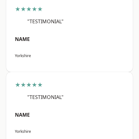
★★★★★
"TESTIMONIAL"
NAME
Yorkshire
★★★★★
"TESTIMONIAL"
NAME
Yorkshire