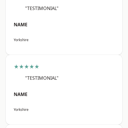
"TESTIMONIAL"
NAME
Yorkshire
★★★★★
"TESTIMONIAL"
NAME
Yorkshire