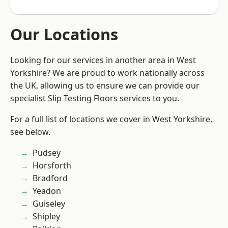
Our Locations
Looking for our services in another area in West
Yorkshire? We are proud to work nationally across
the UK, allowing us to ensure we can provide our
specialist Slip Testing Floors services to you.
For a full list of locations we cover in West Yorkshire,
see below.
Pudsey
Horsforth
Bradford
Yeadon
Guiseley
Shipley