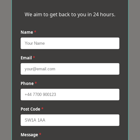
We aim to get back to you in 24 hours.
Name
*
Email
*
Phone
*
Post Code
*
Message
*