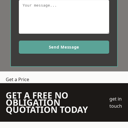
Send Message
Get a Price
GET A FREE NO
get in
OBLIGATION
touch
QUOTATION TODAY