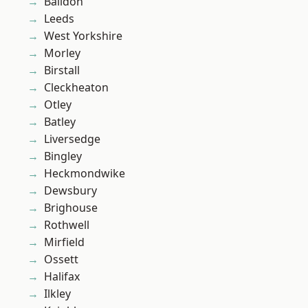
Baildon
Leeds
West Yorkshire
Morley
Birstall
Cleckheaton
Otley
Batley
Liversedge
Bingley
Heckmondwike
Dewsbury
Brighouse
Rothwell
Mirfield
Ossett
Halifax
Ilkley