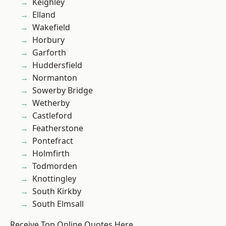
Keighley
Elland
Wakefield
Horbury
Garforth
Huddersfield
Normanton
Sowerby Bridge
Wetherby
Castleford
Featherstone
Pontefract
Holmfirth
Todmorden
Knottingley
South Kirkby
South Elmsall
Receive Top Online Quotes Here