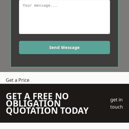
Send Message
Get a Price
GET A FREE NO
get in
OBLIGATION
touch
QUOTATION TODAY