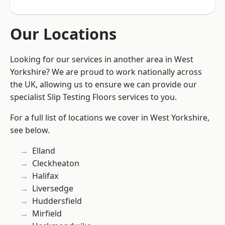
Our Locations
Looking for our services in another area in West
Yorkshire? We are proud to work nationally across
the UK, allowing us to ensure we can provide our
specialist Slip Testing Floors services to you.
For a full list of locations we cover in West Yorkshire,
see below.
Elland
Cleckheaton
Halifax
Liversedge
Huddersfield
Mirfield