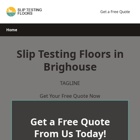
Skip
to
Get a Free Quote
content
Home
Slip Testing Floors in
Brighouse
TAGLINE
Get Your Free Quote Now
Get a Free Quote
From Us Today!