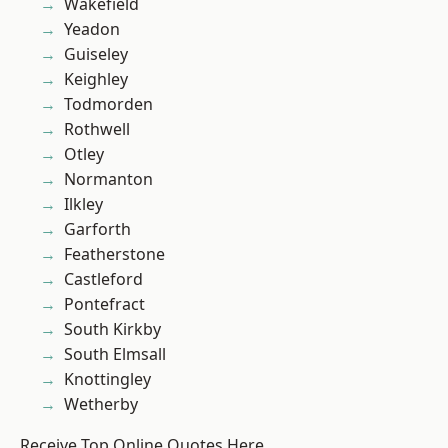
Wakefield
Yeadon
Guiseley
Keighley
Todmorden
Rothwell
Otley
Normanton
Ilkley
Garforth
Featherstone
Castleford
Pontefract
South Kirkby
South Elmsall
Knottingley
Wetherby
Receive Top Online Quotes Here