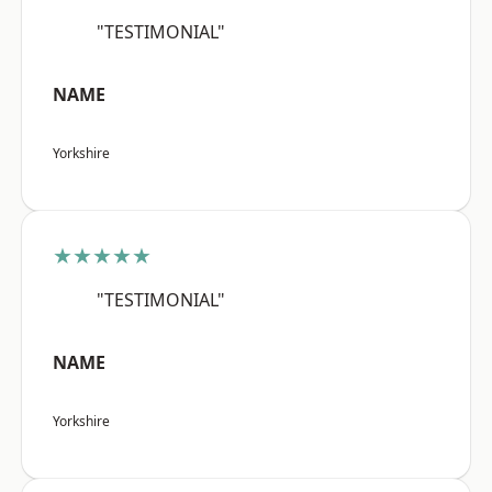
"TESTIMONIAL"
NAME
Yorkshire
★★★★★
"TESTIMONIAL"
NAME
Yorkshire