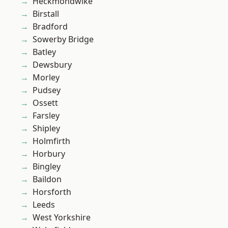
Heckmondwike
Birstall
Bradford
Sowerby Bridge
Batley
Dewsbury
Morley
Pudsey
Ossett
Farsley
Shipley
Holmfirth
Horbury
Bingley
Baildon
Horsforth
Leeds
West Yorkshire