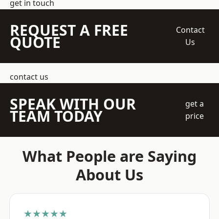
get in touch
REQUEST A FREE
Contact
QUOTE
Us
contact us
SPEAK WITH OUR
get a
TEAM TODAY
price
What People are Saying
About Us
★★★★★