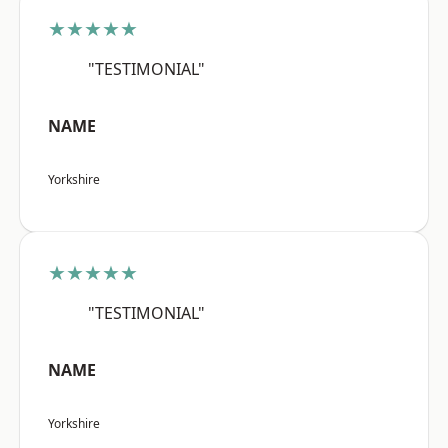
★★★★★
"TESTIMONIAL"
NAME
Yorkshire
★★★★★
"TESTIMONIAL"
NAME
Yorkshire