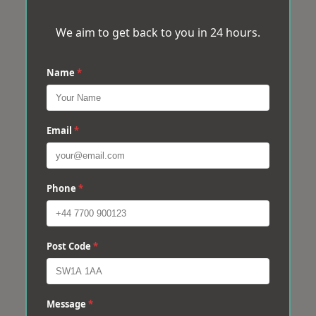
We aim to get back to you in 24 hours.
Name
*
Email
*
Phone
*
Post Code
*
Message
*