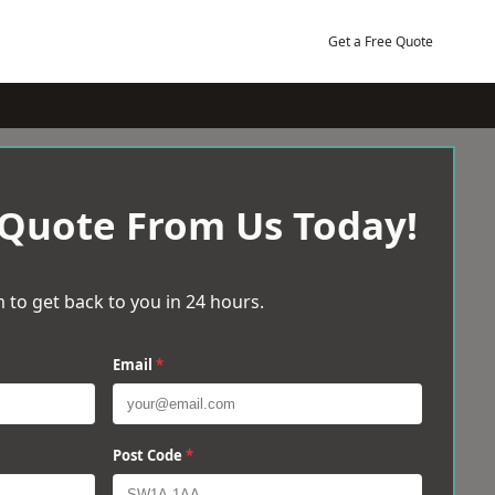
Get a Free Quote
 Quote From Us Today!
 to get back to you in 24 hours.
Email
*
Post Code
*