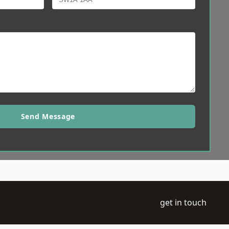
Send Message
get in touch