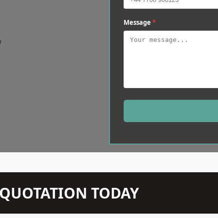
Message
*
w
N QUOTATION TODAY