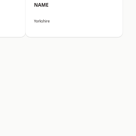
NAME
Yorkshire