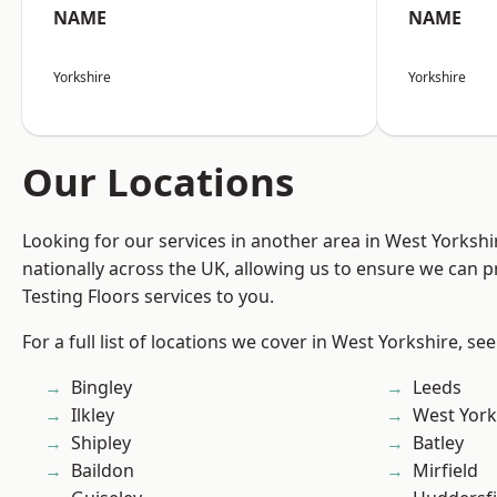
NAME
NAME
Yorkshire
Yorkshire
Our Locations
Looking for our services in another area in West Yorksh
nationally across the UK, allowing us to ensure we can pr
Testing Floors services to you.
For a full list of locations we cover in West Yorkshire, se
Bingley
Leeds
Ilkley
West York
Shipley
Batley
Baildon
Mirfield