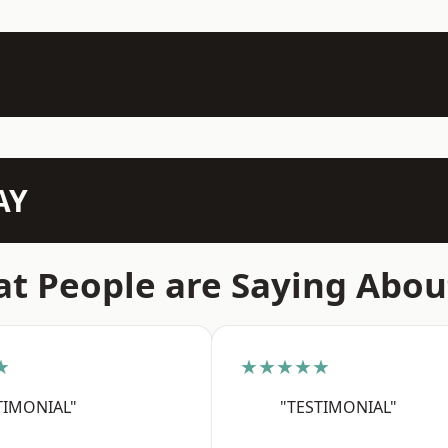
AY
t People are Saying Abou
★
★★★★★
TIMONIAL"
"TESTIMONIAL"