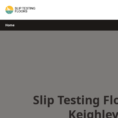
Skip
to
content
Home
Slip Testing Fl
Keighle