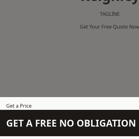
TAGLINE
Get Your Free Quote No
Get a Price
GET A FREE NO OBLIGATIO