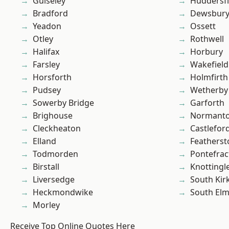
Guiseley
Huddersfi
Bradford
Dewsbur
Yeadon
Ossett
Otley
Rothwell
Halifax
Horbury
Farsley
Wakefield
Horsforth
Holmfirth
Pudsey
Wetherby
Sowerby Bridge
Garforth
Brighouse
Normant
Cleckheaton
Castlefor
Elland
Featherst
Todmorden
Pontefrac
Birstall
Knottingl
Liversedge
South Kir
Heckmondwike
South Elm
Morley
Receive Top Online Quotes Here