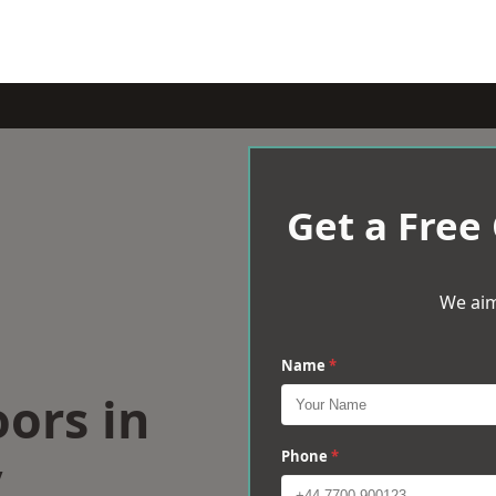
Get a Free
We aim
Name
*
oors in
y
Phone
*