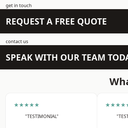
get in touch
REQUEST A FREE QUOTE
contact us
SPEAK WITH OUR TEAM TOD
Wha
★★★★★
★★★★
"TESTIMONIAL"
"TES