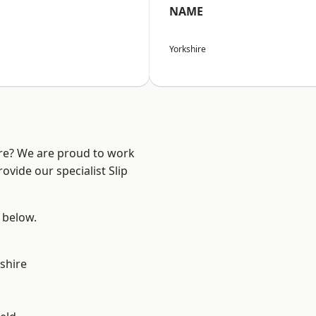
NAME
Yorkshire
ire? We are proud to work
ovide our specialist Slip
e below.
shire