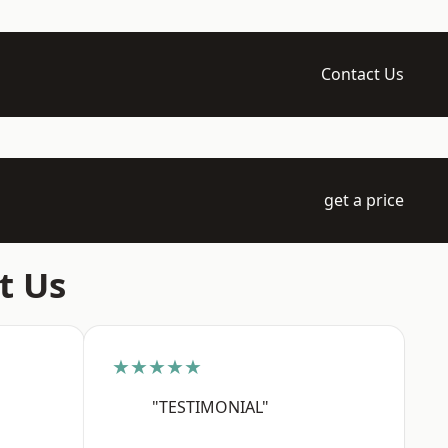
Contact Us
get a price
t Us
★★★★★
"TESTIMONIAL"