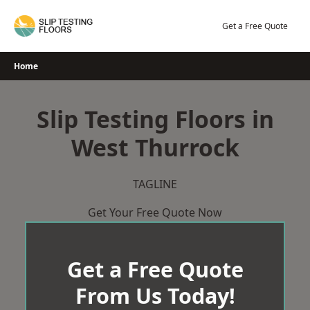
Skip
to
Get a Free Quote
content
Home
Slip Testing Floors in
West Thurrock
TAGLINE
Get Your Free Quote Now
Get a Free Quote
From Us Today!