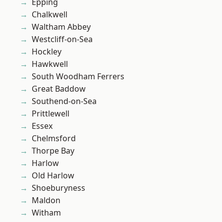
Epping
Chalkwell
Waltham Abbey
Westcliff-on-Sea
Hockley
Hawkwell
South Woodham Ferrers
Great Baddow
Southend-on-Sea
Prittlewell
Essex
Chelmsford
Thorpe Bay
Harlow
Old Harlow
Shoeburyness
Maldon
Witham