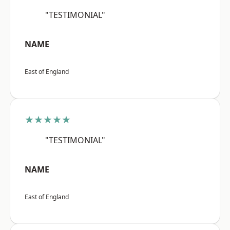
"TESTIMONIAL"
NAME
East of England
★★★★★
"TESTIMONIAL"
NAME
East of England