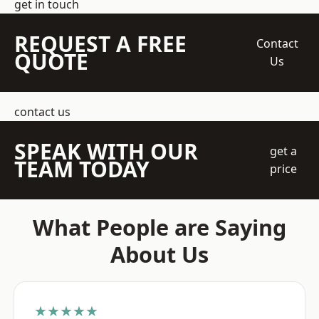
get in touch
REQUEST A FREE
Contact
QUOTE
Us
contact us
SPEAK WITH OUR
get a
TEAM TODAY
price
What People are Saying
About Us
★★★★★