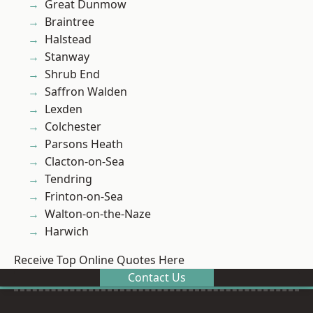
Great Dunmow
Braintree
Halstead
Stanway
Shrub End
Saffron Walden
Lexden
Colchester
Parsons Heath
Clacton-on-Sea
Tendring
Frinton-on-Sea
Walton-on-the-Naze
Harwich
Receive Top Online Quotes Here
Contact Us