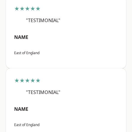
★★★★★
"TESTIMONIAL"
NAME
East of England
★★★★★
"TESTIMONIAL"
NAME
East of England