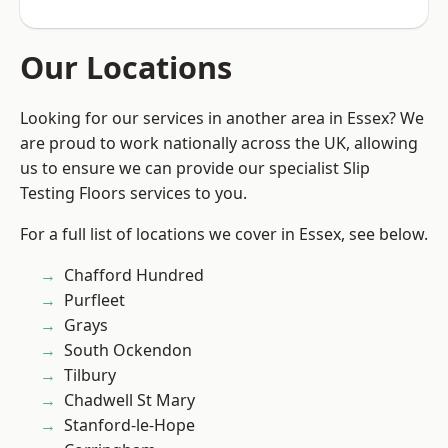
Our Locations
Looking for our services in another area in Essex? We
are proud to work nationally across the UK, allowing
us to ensure we can provide our specialist Slip
Testing Floors services to you.
For a full list of locations we cover in Essex, see below.
Chafford Hundred
Purfleet
Grays
South Ockendon
Tilbury
Chadwell St Mary
Stanford-le-Hope