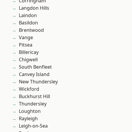
Corringham
Langdon Hills
Laindon
Basildon
Brentwood
Vange
Pitsea
Billericay
Chigwell
South Benfleet
Canvey Island
New Thundersley
Wickford
Buckhurst Hill
Thundersley
Loughton
Rayleigh
Leigh-on-Sea