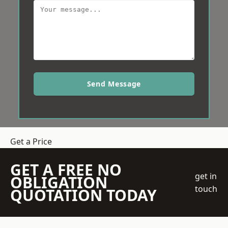
Send Message
Get a Price
GET A FREE NO
get in
OBLIGATION
touch
QUOTATION TODAY