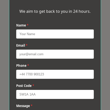
We aim to get back to you in 24 hours.
Name
*
Email
*
Phone
*
Post Code
*
Message
*