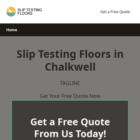
Skip
to
Get a Free Quote
content
Home
Slip Testing Floors in
Chalkwell
TAGLINE
Get Your Free Quote Now
Get a Free Quote
From Us Today!