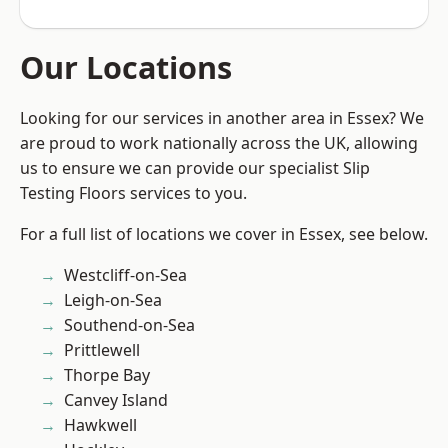
Our Locations
Looking for our services in another area in Essex? We
are proud to work nationally across the UK, allowing
us to ensure we can provide our specialist Slip
Testing Floors services to you.
For a full list of locations we cover in Essex, see below.
Westcliff-on-Sea
Leigh-on-Sea
Southend-on-Sea
Prittlewell
Thorpe Bay
Canvey Island
Hawkwell