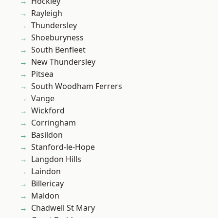
Hockley
Rayleigh
Thundersley
Shoeburyness
South Benfleet
New Thundersley
Pitsea
South Woodham Ferrers
Vange
Wickford
Corringham
Basildon
Stanford-le-Hope
Langdon Hills
Laindon
Billericay
Maldon
Chadwell St Mary