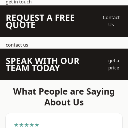
get in touch
REQUEST A FREE
Contact
QUOTE
Us
contact us
SPEAK WITH OUR
get a
TEAM TODAY
price
What People are Saying
About Us
★★★★★