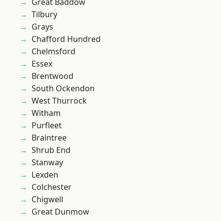
Great Baddow
Tilbury
Grays
Chafford Hundred
Chelmsford
Essex
Brentwood
South Ockendon
West Thurrock
Witham
Purfleet
Braintree
Shrub End
Stanway
Lexden
Colchester
Chigwell
Great Dunmow