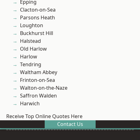
Epping
Clacton-on-Sea
Parsons Heath
Loughton
Buckhurst Hill
Halstead
Old Harlow
Harlow
Tendring
Waltham Abbey
Frinton-on-Sea
Walton-on-the-Naze
Saffron Walden
Harwich
Receive Top Online Quotes Here
Contact Us