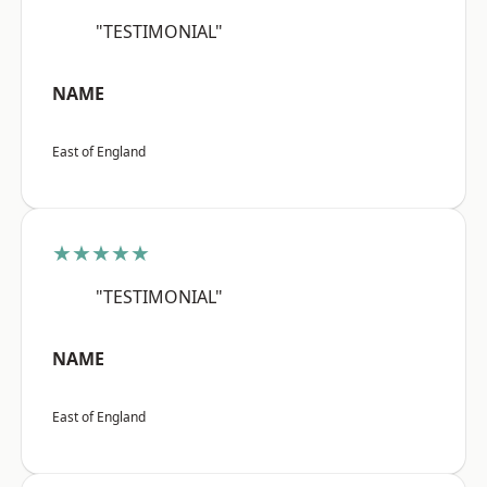
"TESTIMONIAL"
NAME
East of England
★★★★★
"TESTIMONIAL"
NAME
East of England