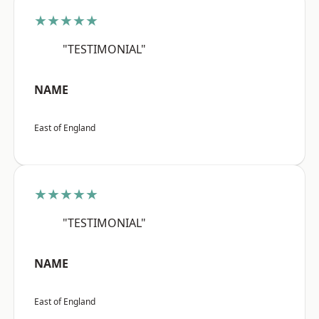
★★★★★
"TESTIMONIAL"
NAME
East of England
★★★★★
"TESTIMONIAL"
NAME
East of England