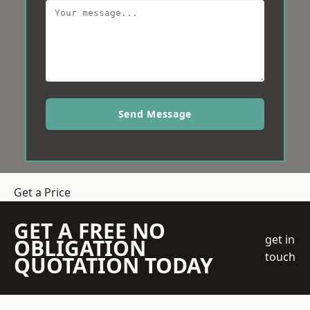
Send Message
Get a Price
GET A FREE NO
get in
OBLIGATION
touch
QUOTATION TODAY