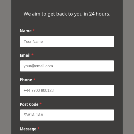
We aim to get back to you in 24 hours.
Name
*
Email
*
Phone
*
Post Code
*
Message
*