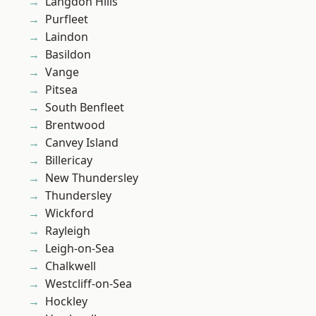
Langdon Hills
Purfleet
Laindon
Basildon
Vange
Pitsea
South Benfleet
Brentwood
Canvey Island
Billericay
New Thundersley
Thundersley
Wickford
Rayleigh
Leigh-on-Sea
Chalkwell
Westcliff-on-Sea
Hockley