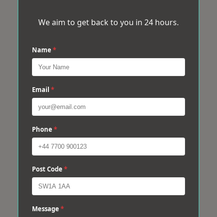
We aim to get back to you in 24 hours.
Name
*
Email
*
Phone
*
Post Code
*
Message
*