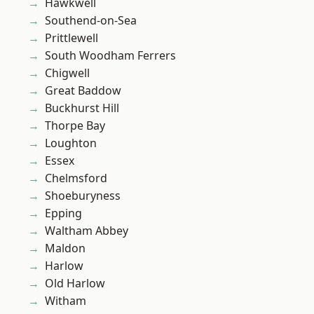
Hawkwell
Southend-on-Sea
Prittlewell
South Woodham Ferrers
Chigwell
Great Baddow
Buckhurst Hill
Thorpe Bay
Loughton
Essex
Chelmsford
Shoeburyness
Epping
Waltham Abbey
Maldon
Harlow
Old Harlow
Witham