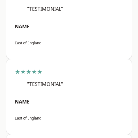
"TESTIMONIAL"
NAME
East of England
★★★★★
"TESTIMONIAL"
NAME
East of England