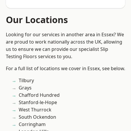
Our Locations
Looking for our services in another area in Essex? We
are proud to work nationally across the UK, allowing
us to ensure we can provide our specialist Slip
Testing Floors services to you.
For a full list of locations we cover in Essex, see below.
Tilbury
Grays
Chafford Hundred
Stanford-le-Hope
West Thurrock
South Ockendon
Corringham