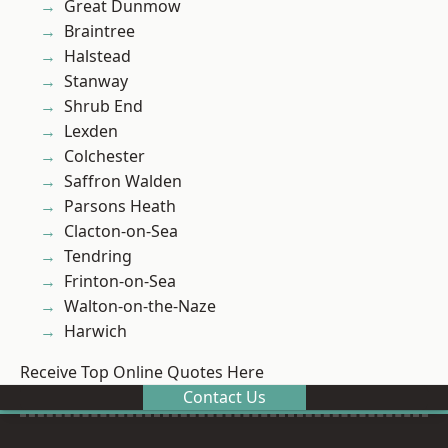
Great Dunmow
Braintree
Halstead
Stanway
Shrub End
Lexden
Colchester
Saffron Walden
Parsons Heath
Clacton-on-Sea
Tendring
Frinton-on-Sea
Walton-on-the-Naze
Harwich
Receive Top Online Quotes Here
Contact Us