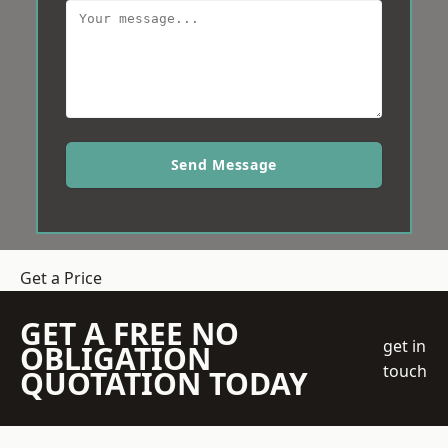
Send Message
Get a Price
GET A FREE NO
get in
OBLIGATION
touch
QUOTATION TODAY