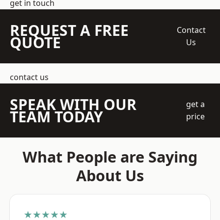
get in touch
REQUEST A FREE
Contact
QUOTE
Us
contact us
SPEAK WITH OUR
get a
TEAM TODAY
price
What People are Saying
About Us
★★★★★