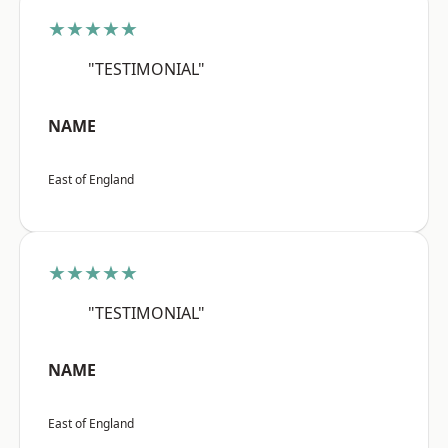
★★★★★
"TESTIMONIAL"
NAME
East of England
★★★★★
"TESTIMONIAL"
NAME
East of England