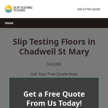
Skip
to
Get a Free Quote
content
Home
Slip Testing Floors in
Chadwell St Mary
TAGLINE
Get Your Free Quote Now
Get a Free Quote
From Us Today!