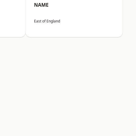
NAME
East of England