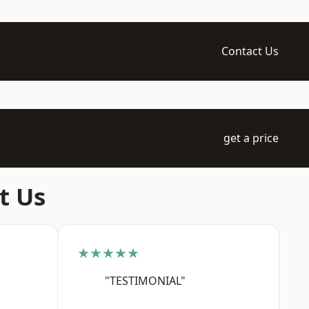
Contact Us
get a price
t Us
★★★★★
"TESTIMONIAL"