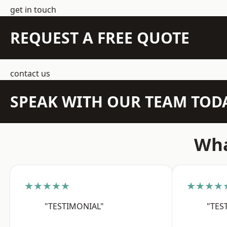
get in touch
REQUEST A FREE QUOTE
contact us
SPEAK WITH OUR TEAM TOD
Wha
★★★★★
★★★★
"TESTIMONIAL"
"TES