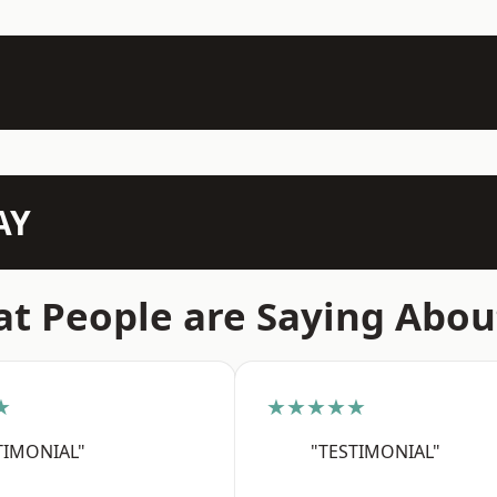
AY
t People are Saying Abou
★
★★★★★
TIMONIAL"
"TESTIMONIAL"