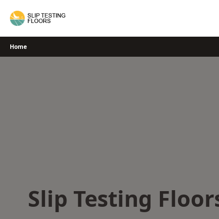
Skip
to
content
Home
Slip Testing Floor