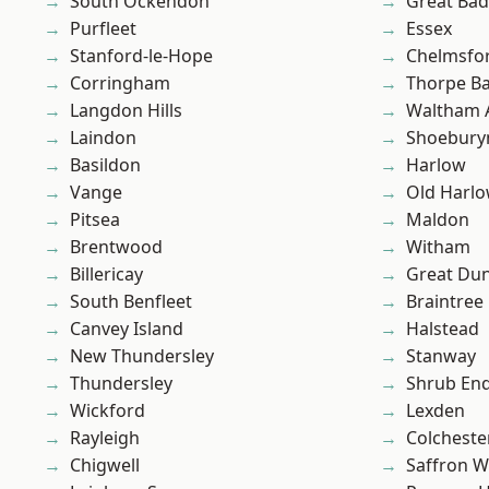
South Ockendon
Great Ba
Purfleet
Essex
Stanford-le-Hope
Chelmsfo
Corringham
Thorpe B
Langdon Hills
Waltham 
Laindon
Shoebury
Basildon
Harlow
Vange
Old Harl
Pitsea
Maldon
Brentwood
Witham
Billericay
Great D
South Benfleet
Braintree
Canvey Island
Halstead
New Thundersley
Stanway
Thundersley
Shrub En
Wickford
Lexden
Rayleigh
Colcheste
Chigwell
Saffron W