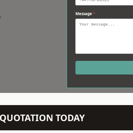
Message
*
w
N QUOTATION TODAY