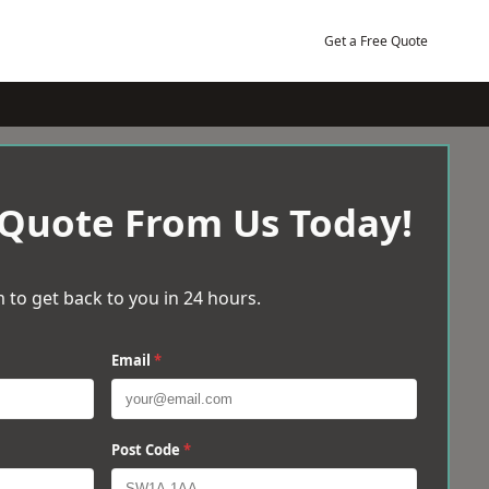
Get a Free Quote
 Quote From Us Today!
 to get back to you in 24 hours.
Email
*
Post Code
*