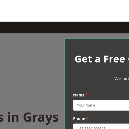
Get a Free
We aim
Name
*
s in Grays
Phone
*