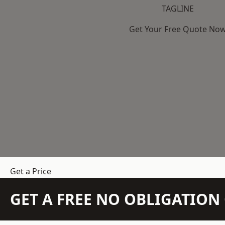
TAGLINE
Get Your Free Quote No
Get a Price
GET A FREE NO OBLIGATIO