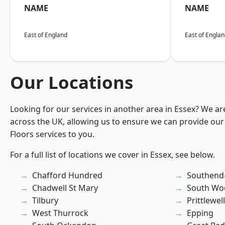
NAME
NAME
East of England
East of Engla
Our Locations
Looking for our services in another area in Essex? We ar
across the UK, allowing us to ensure we can provide our s
Floors services to you.
For a full list of locations we cover in Essex, see below.
Chafford Hundred
Southend
Chadwell St Mary
South Wo
Tilbury
Prittlewell
West Thurrock
Epping