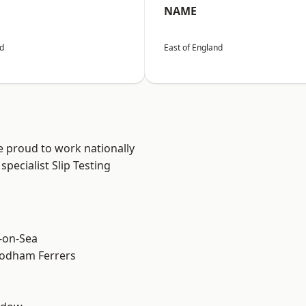
NAME
nd
East of England
e proud to work nationally
pecialist Slip Testing
-on-Sea
odham Ferrers