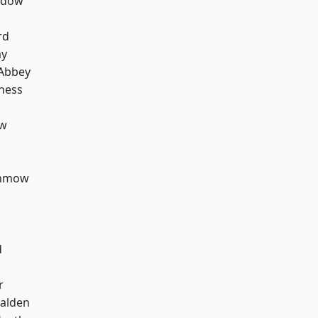
ddow
rd
ay
Abbey
ness
ow
unmow
d
r
alden