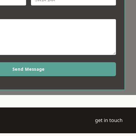
Send Message
get in touch