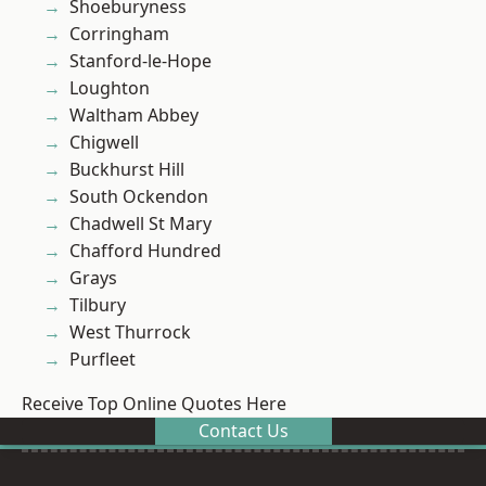
Shoeburyness
Corringham
Stanford-le-Hope
Loughton
Waltham Abbey
Chigwell
Buckhurst Hill
South Ockendon
Chadwell St Mary
Chafford Hundred
Grays
Tilbury
West Thurrock
Purfleet
Receive Top Online Quotes Here
Contact Us