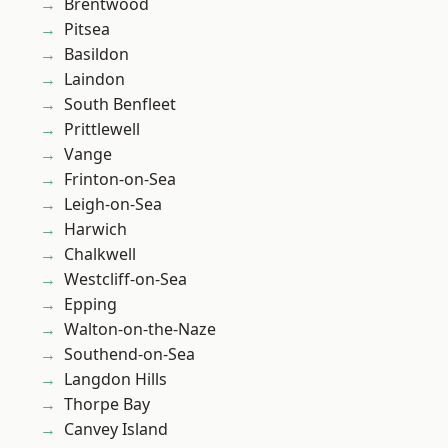
Brentwood
Pitsea
Basildon
Laindon
South Benfleet
Prittlewell
Vange
Frinton-on-Sea
Leigh-on-Sea
Harwich
Chalkwell
Westcliff-on-Sea
Epping
Walton-on-the-Naze
Southend-on-Sea
Langdon Hills
Thorpe Bay
Canvey Island