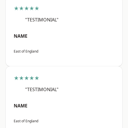
★★★★★
"TESTIMONIAL"
NAME
East of England
★★★★★
"TESTIMONIAL"
NAME
East of England