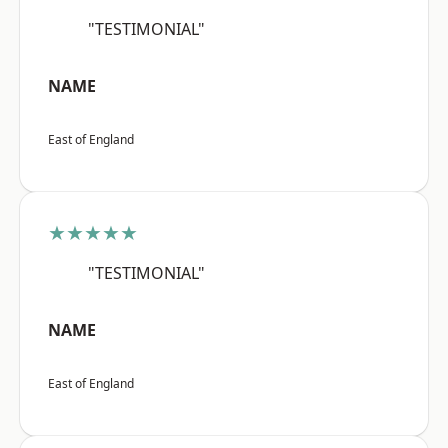
"TESTIMONIAL"
NAME
East of England
★★★★★
"TESTIMONIAL"
NAME
East of England