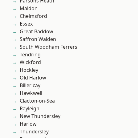
Parsons Heath
Maldon
Chelmsford
Essex
Great Baddow
Saffron Walden
South Woodham Ferrers
Tendring
Wickford
Hockley
Old Harlow
Billericay
Hawkwell
Clacton-on-Sea
Rayleigh
New Thundersley
Harlow
Thundersley