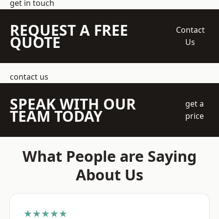
get in touch
REQUEST A FREE
Contact
QUOTE
Us
contact us
SPEAK WITH OUR
get a
TEAM TODAY
price
What People are Saying
About Us
★★★★★