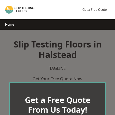
Skip
to
Get a Free Quote
content
Home
Slip Testing Floors in
Halstead
TAGLINE
Get Your Free Quote Now
Get a Free Quote
From Us Today!