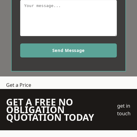
Send Message
Get a Price
GET A FREE NO
get in
OBLIGATION
touch
QUOTATION TODAY