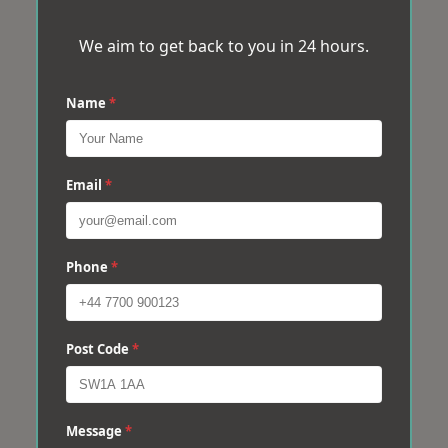
We aim to get back to you in 24 hours.
Name
*
Email
*
Phone
*
Post Code
*
Message
*