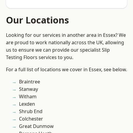
Our Locations
Looking for our services in another area in Essex? We
are proud to work nationally across the UK, allowing
us to ensure we can provide our specialist Slip
Testing Floors services to you.
For a full list of locations we cover in Essex, see below.
Braintree
Stanway
Witham
Lexden
Shrub End
Colchester
Great Dunmow