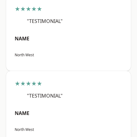
★★★★★
"TESTIMONIAL"
NAME
North West
★★★★★
"TESTIMONIAL"
NAME
North West