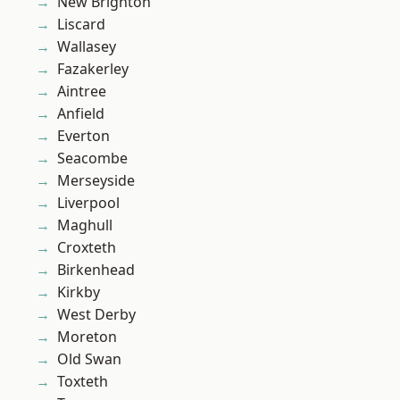
New Brighton
Liscard
Wallasey
Fazakerley
Aintree
Anfield
Everton
Seacombe
Merseyside
Liverpool
Maghull
Croxteth
Birkenhead
Kirkby
West Derby
Moreton
Old Swan
Toxteth