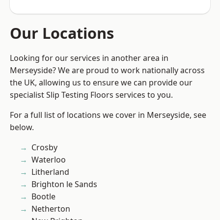
Our Locations
Looking for our services in another area in
Merseyside? We are proud to work nationally across
the UK, allowing us to ensure we can provide our
specialist Slip Testing Floors services to you.
For a full list of locations we cover in Merseyside, see
below.
Crosby
Waterloo
Litherland
Brighton le Sands
Bootle
Netherton