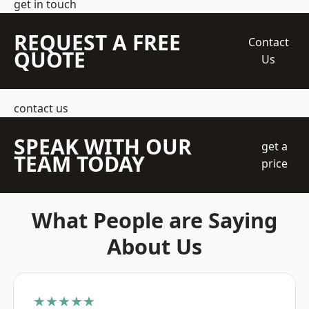
get in touch
REQUEST A FREE
Contact
QUOTE
Us
contact us
SPEAK WITH OUR
get a
TEAM TODAY
price
What People are Saying
About Us
★★★★★