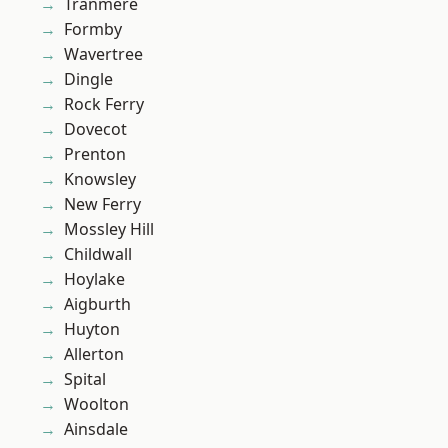
Tranmere
Formby
Wavertree
Dingle
Rock Ferry
Dovecot
Prenton
Knowsley
New Ferry
Mossley Hill
Childwall
Hoylake
Aigburth
Huyton
Allerton
Spital
Woolton
Ainsdale