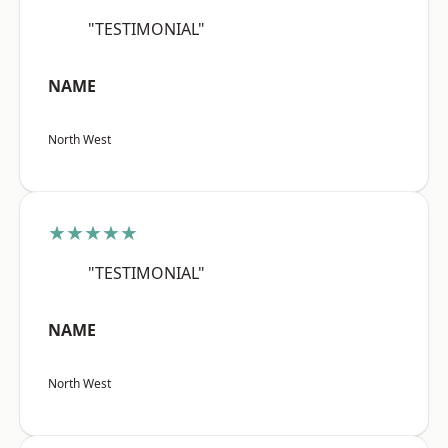
"TESTIMONIAL"
NAME
North West
★★★★★
"TESTIMONIAL"
NAME
North West