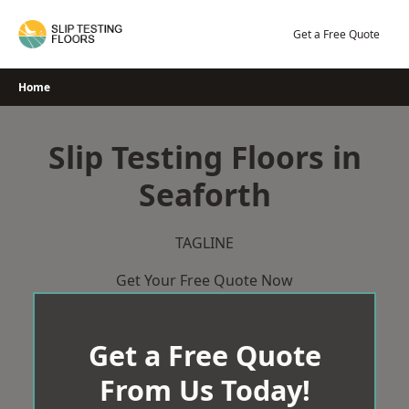
Skip
to
Get a Free Quote
content
Home
Slip Testing Floors in
Seaforth
TAGLINE
Get Your Free Quote Now
Get a Free Quote
From Us Today!