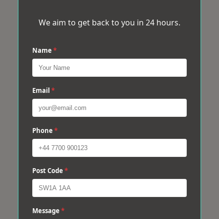
We aim to get back to you in 24 hours.
Name
*
Email
*
Phone
*
Post Code
*
Message
*