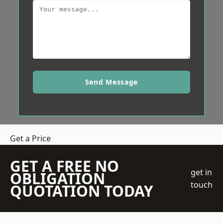
Send Message
Get a Price
GET A FREE NO
get in
OBLIGATION
touch
QUOTATION TODAY