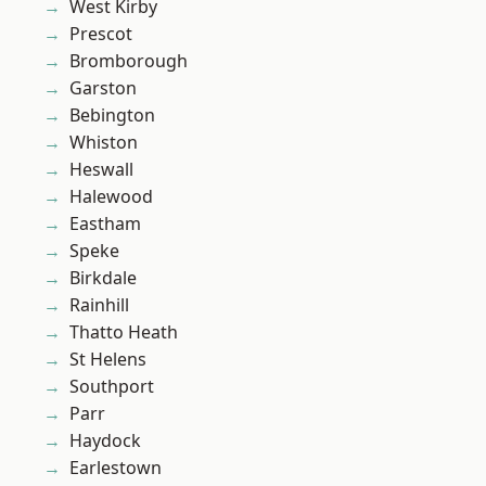
West Kirby
Prescot
Bromborough
Garston
Bebington
Whiston
Heswall
Halewood
Eastham
Speke
Birkdale
Rainhill
Thatto Heath
St Helens
Southport
Parr
Haydock
Earlestown