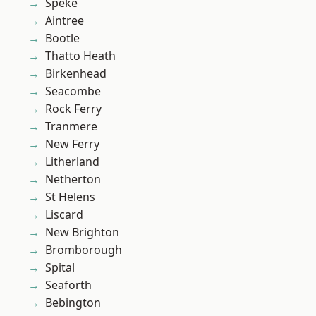
Speke
Aintree
Bootle
Thatto Heath
Birkenhead
Seacombe
Rock Ferry
Tranmere
New Ferry
Litherland
Netherton
St Helens
Liscard
New Brighton
Bromborough
Spital
Seaforth
Bebington