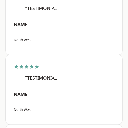
"TESTIMONIAL"
NAME
North West
★★★★★
"TESTIMONIAL"
NAME
North West