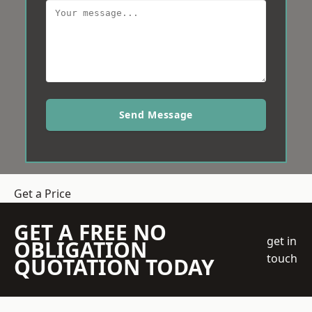
Send Message
Get a Price
GET A FREE NO
get in
OBLIGATION
touch
QUOTATION TODAY