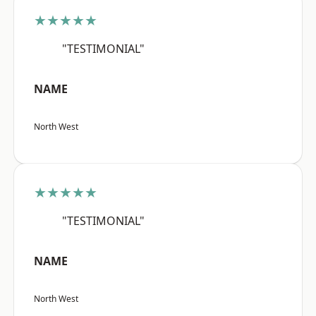
★★★★★
"TESTIMONIAL"
NAME
North West
★★★★★
"TESTIMONIAL"
NAME
North West