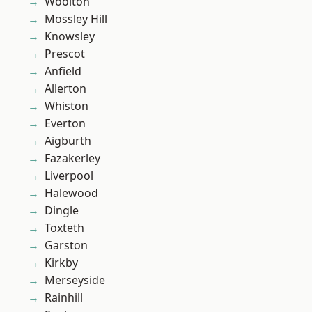
Woolton
Mossley Hill
Knowsley
Prescot
Anfield
Allerton
Whiston
Everton
Aigburth
Fazakerley
Liverpool
Halewood
Dingle
Toxteth
Garston
Kirkby
Merseyside
Rainhill