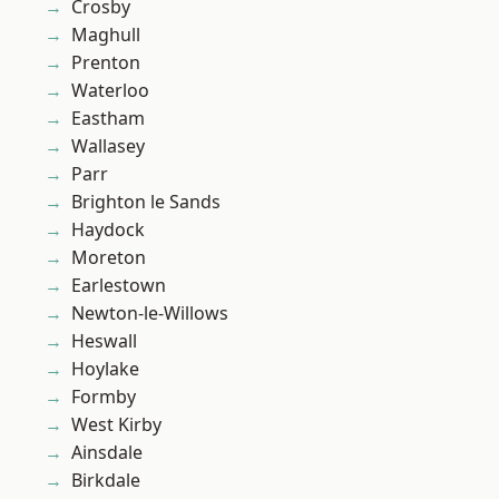
Crosby
Maghull
Prenton
Waterloo
Eastham
Wallasey
Parr
Brighton le Sands
Haydock
Moreton
Earlestown
Newton-le-Willows
Heswall
Hoylake
Formby
West Kirby
Ainsdale
Birkdale