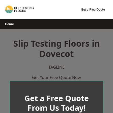
Skip
to
Get a Free Quote
content
Home
Slip Testing Floors in
Dovecot
TAGLINE
Get Your Free Quote Now
Get a Free Quote
From Us Today!