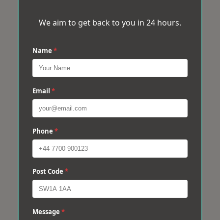
We aim to get back to you in 24 hours.
Name
*
Email
*
Phone
*
Post Code
*
Message
*