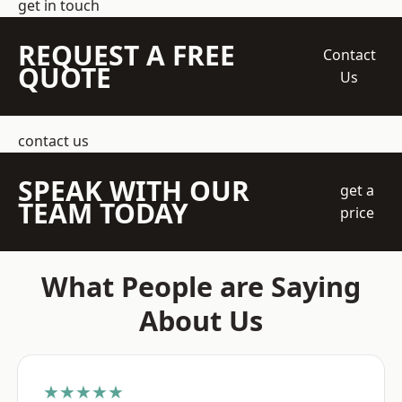
get in touch
REQUEST A FREE
Contact
QUOTE
Us
contact us
SPEAK WITH OUR
get a
TEAM TODAY
price
What People are Saying
About Us
★★★★★