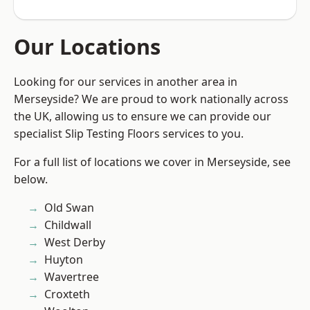
Our Locations
Looking for our services in another area in
Merseyside? We are proud to work nationally across
the UK, allowing us to ensure we can provide our
specialist Slip Testing Floors services to you.
For a full list of locations we cover in Merseyside, see
below.
Old Swan
Childwall
West Derby
Huyton
Wavertree
Croxteth