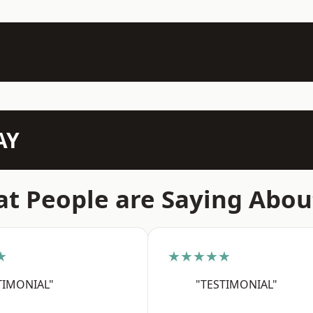
AY
t People are Saying Abou
★
★★★★★
TIMONIAL"
"TESTIMONIAL"