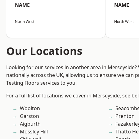
NAME
NAME
North West
North West
Our Locations
Looking for our services in another area in Merseyside
nationally across the UK, allowing us to ensure we can pr
Testing Floors services to you.
For a full list of locations we cover in Merseyside, see be
Woolton
Seacomb
Garston
Prenton
Aigburth
Fazakerle
Mossley Hill
Thatto He