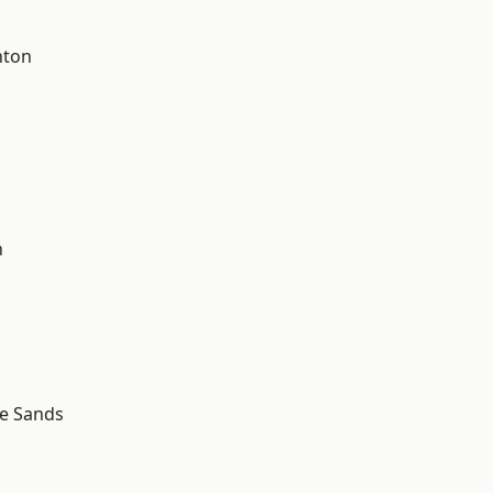
hton
d
n
le Sands