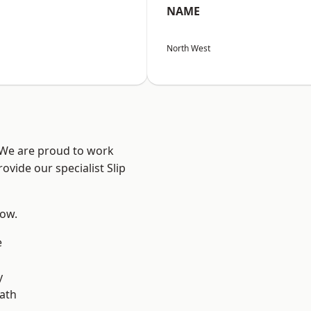
NAME
North West
? We are proud to work
ovide our specialist Slip
low.
e
y
ath