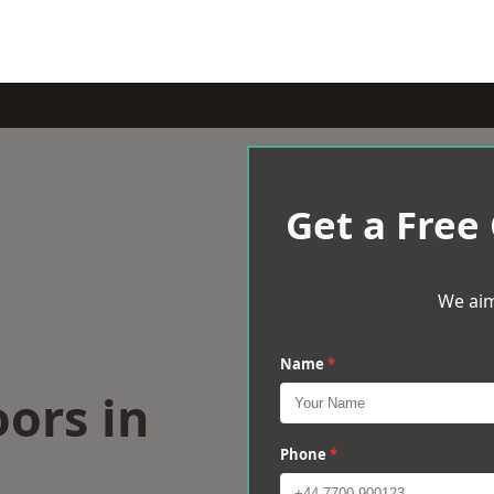
Get a Free
We aim
Name
*
oors in
Phone
*