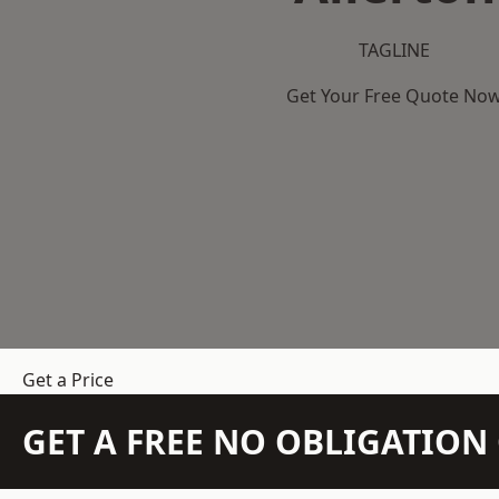
TAGLINE
Get Your Free Quote No
Get a Price
GET A FREE NO OBLIGATIO