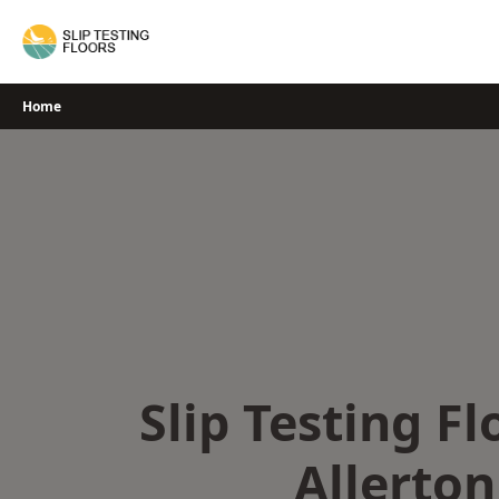
Skip
to
content
Home
Slip Testing Fl
Allerton