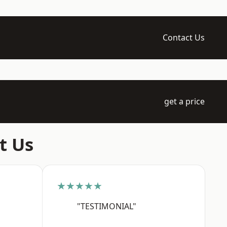
Contact Us
get a price
t Us
★★★★★
"TESTIMONIAL"