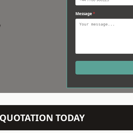
Message
*
w
N QUOTATION TODAY