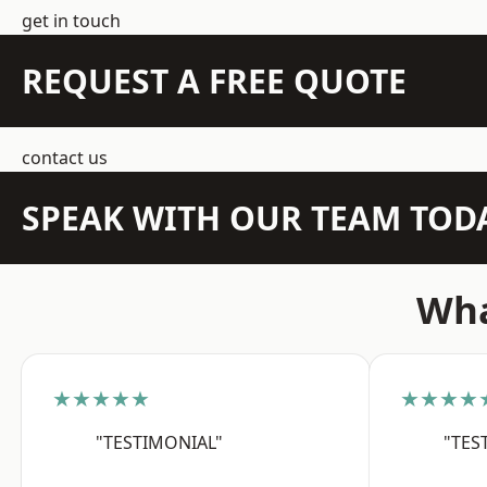
get in touch
REQUEST A FREE QUOTE
contact us
SPEAK WITH OUR TEAM TOD
Wha
★★★★★
★★★★
"TESTIMONIAL"
"TES