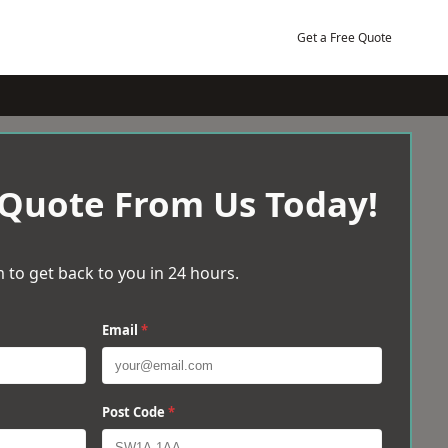
Get a Free Quote
 Quote From Us Today!
 to get back to you in 24 hours.
Email
*
Post Code
*