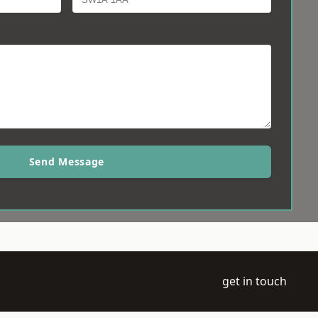
Send Message
get in touch