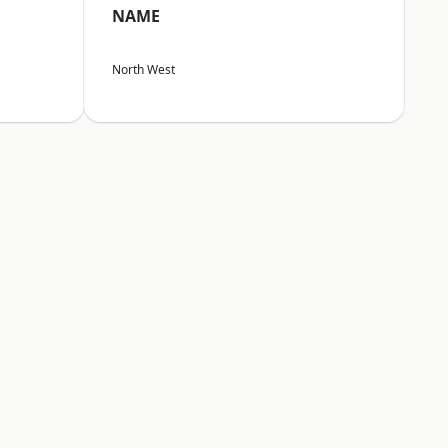
NAME
North West