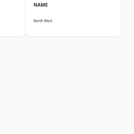
NAME
North West