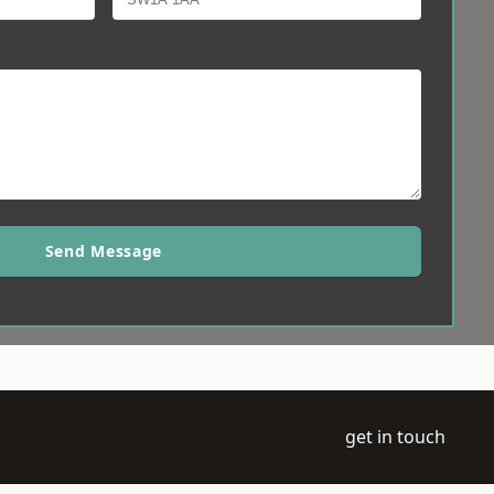
Send Message
get in touch