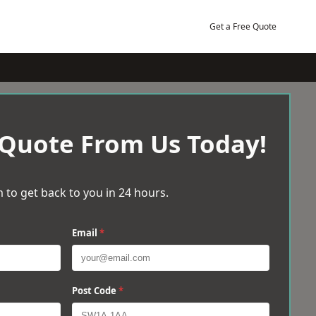
Get a Free Quote
 Quote From Us Today!
 to get back to you in 24 hours.
Email
*
Post Code
*