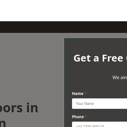
Get a Free
We aim
Name
*
oors in
n
Phone
*