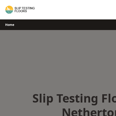
Skip
to
content
Home
Slip Testing Fl
Netherto