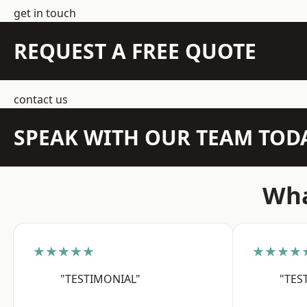
get in touch
REQUEST A FREE QUOTE
contact us
SPEAK WITH OUR TEAM TOD
Wha
★★★★★
★★★★
"TESTIMONIAL"
"TES