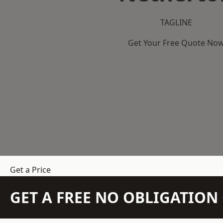
TAGLINE
Get Your Free Quote No
Get a Price
GET A FREE NO OBLIGATIO