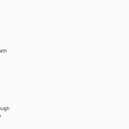
y
ath
d
ough
n