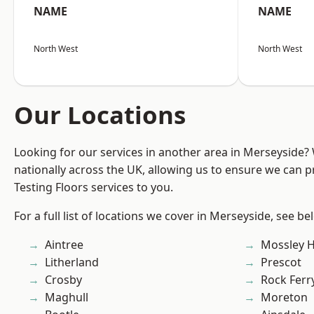
NAME
NAME
North West
North West
Our Locations
Looking for our services in another area in Merseyside
nationally across the UK, allowing us to ensure we can pr
Testing Floors services to you.
For a full list of locations we cover in Merseyside, see be
Aintree
Mossley Hi
Litherland
Prescot
Crosby
Rock Ferr
Maghull
Moreton