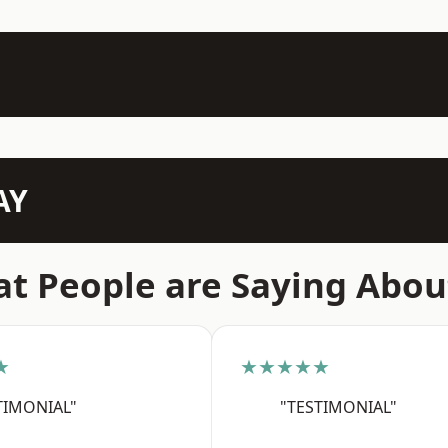
AY
t People are Saying Abou
★
★★★★★
TIMONIAL"
"TESTIMONIAL"