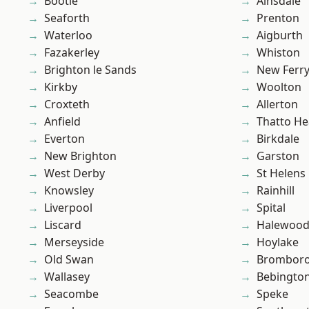
Bootle
Ainsdale
Seaforth
Prenton
Waterloo
Aigburth
Fazakerley
Whiston
Brighton le Sands
New Ferr
Kirkby
Woolton
Croxteth
Allerton
Anfield
Thatto He
Everton
Birkdale
New Brighton
Garston
West Derby
St Helens
Knowsley
Rainhill
Liverpool
Spital
Liscard
Halewoo
Merseyside
Hoylake
Old Swan
Brombor
Wallasey
Bebingto
Seacombe
Speke