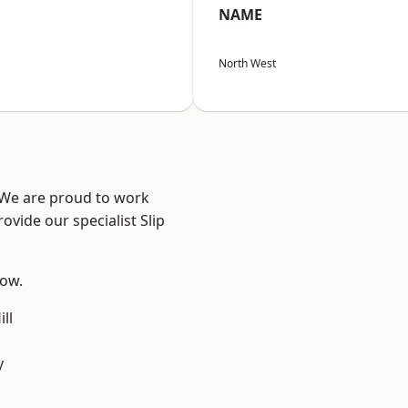
NAME
North West
? We are proud to work
ovide our specialist Slip
low.
ll
y