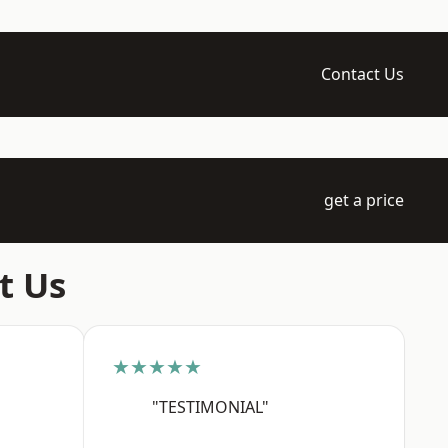
Contact Us
get a price
t Us
★★★★★
"TESTIMONIAL"