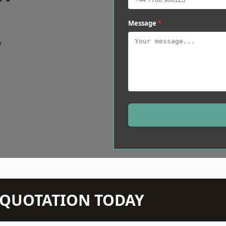
Message
*
w
N QUOTATION TODAY