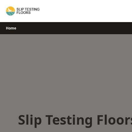
Skip
to
content
Home
Slip Testing Floor