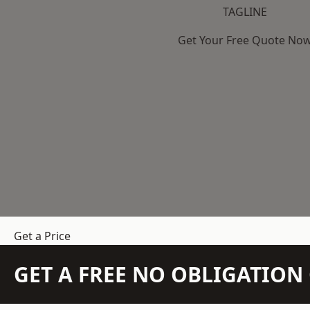
TAGLINE
Get Your Free Quote No
Get a Price
GET A FREE NO OBLIGATIO