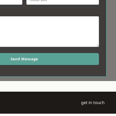
Send Message
get in touch