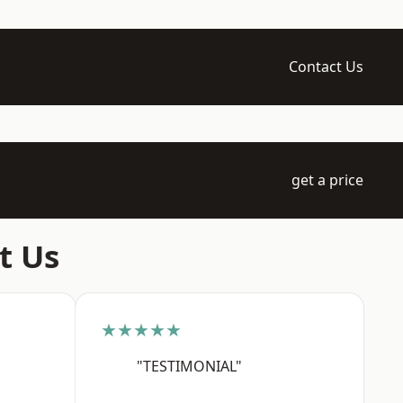
Contact Us
get a price
t Us
★★★★★
"TESTIMONIAL"