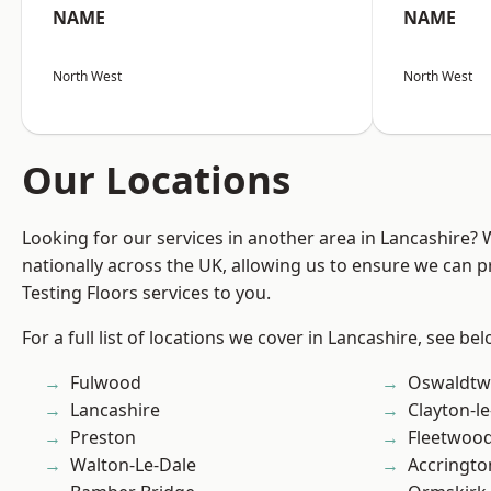
NAME
NAME
North West
North West
Our Locations
Looking for our services in another area in Lancashire?
nationally across the UK, allowing us to ensure we can pr
Testing Floors services to you.
For a full list of locations we cover in Lancashire, see bel
Fulwood
Oswaldtwi
Lancashire
Clayton-l
Preston
Fleetwoo
Walton-Le-Dale
Accringto