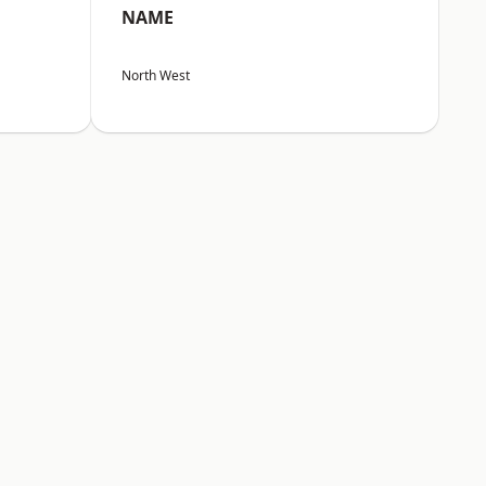
NAME
North West