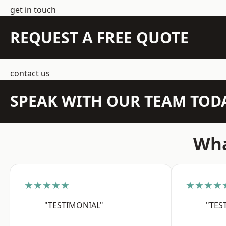
get in touch
REQUEST A FREE QUOTE
contact us
SPEAK WITH OUR TEAM TOD
Wha
★★★★★
★★★★
"TESTIMONIAL"
"TES