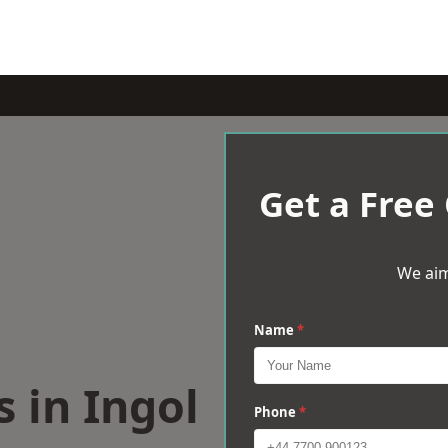
Get a Free
We aim
Name
*
s in Ingol
Phone
*