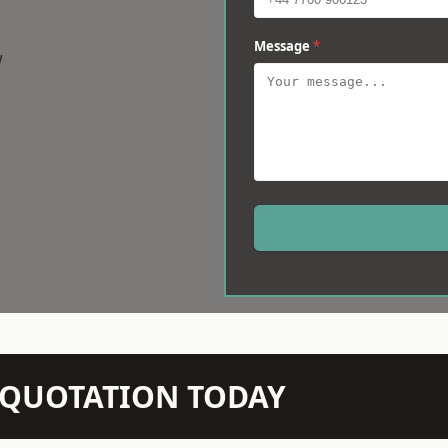
Message
*
w
N QUOTATION TODAY