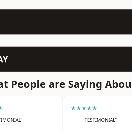
AY
t People are Saying Abou
★
★★★★★
TIMONIAL"
"TESTIMONIAL"