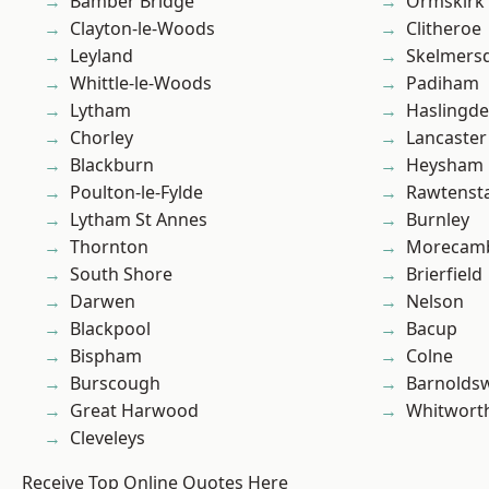
Bamber Bridge
Ormskirk
Clayton-le-Woods
Clitheroe
Leyland
Skelmers
Whittle-le-Woods
Padiham
Lytham
Haslingd
Chorley
Lancaster
Blackburn
Heysham
Poulton-le-Fylde
Rawtensta
Lytham St Annes
Burnley
Thornton
Morecam
South Shore
Brierfield
Darwen
Nelson
Blackpool
Bacup
Bispham
Colne
Burscough
Barnolds
Great Harwood
Whitwort
Cleveleys
Receive Top Online Quotes Here