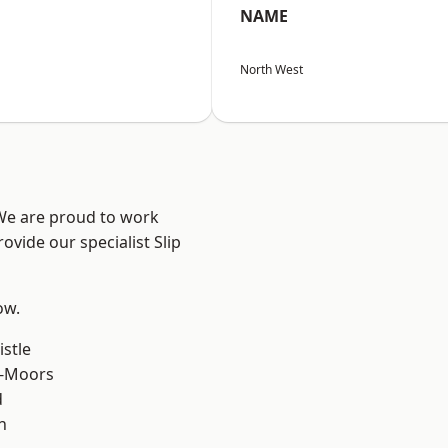
NAME
North West
 We are proud to work
ovide our specialist Slip
ow.
stle
e-Moors
d
n