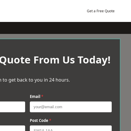
Get a Free Quote
 Quote From Us Today!
 to get back to you in 24 hours.
Email
*
Post Code
*