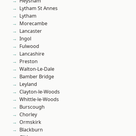
Heysham
Lytham St Annes
Lytham
Morecambe
Lancaster
Ingol
Fulwood
Lancashire
Preston
Walton-Le-Dale
Bamber Bridge
Leyland
Clayton-le-Woods
Whittle-le-Woods
Burscough
Chorley
Ormskirk
Blackburn