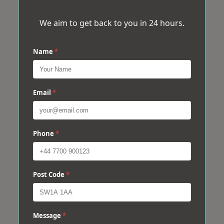
We aim to get back to you in 24 hours.
Name
*
Email
*
Phone
*
Post Code
*
Message
*