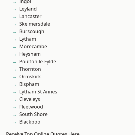
Ingol
Leyland
Lancaster
Skelmersdale
Burscough
Lytham
Morecambe
Heysham
Poulton-le-Fylde
Thornton
Ormskirk
Bispham
Lytham St Annes
Cleveleys
Fleetwood
South Shore
Blackpool
Receive Top Online Quotes Here