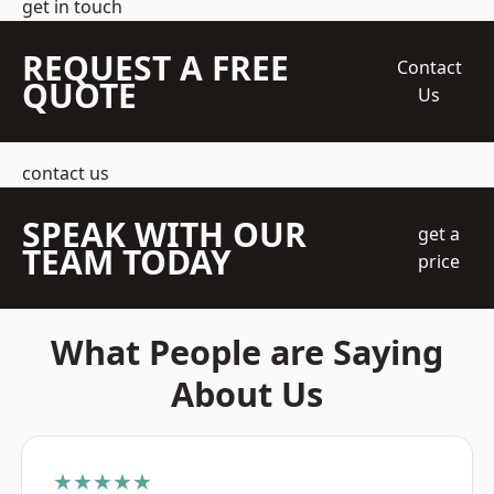
get in touch
REQUEST A FREE
Contact
QUOTE
Us
contact us
SPEAK WITH OUR
get a
TEAM TODAY
price
What People are Saying
About Us
★★★★★