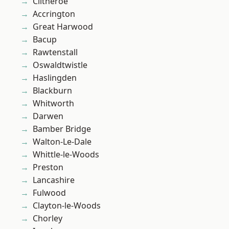
Clitheroe
Accrington
Great Harwood
Bacup
Rawtenstall
Oswaldtwistle
Haslingden
Blackburn
Whitworth
Darwen
Bamber Bridge
Walton-Le-Dale
Whittle-le-Woods
Preston
Lancashire
Fulwood
Clayton-le-Woods
Chorley