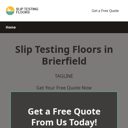
Skip
to
Get a Free Quote
content
Home
Slip Testing Floors in
Brierfield
TAGLINE
Get Your Free Quote Now
Get a Free Quote
From Us Today!