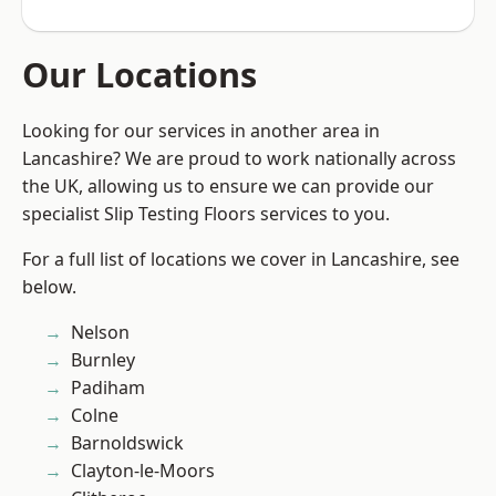
Our Locations
Looking for our services in another area in
Lancashire? We are proud to work nationally across
the UK, allowing us to ensure we can provide our
specialist Slip Testing Floors services to you.
For a full list of locations we cover in Lancashire, see
below.
Nelson
Burnley
Padiham
Colne
Barnoldswick
Clayton-le-Moors