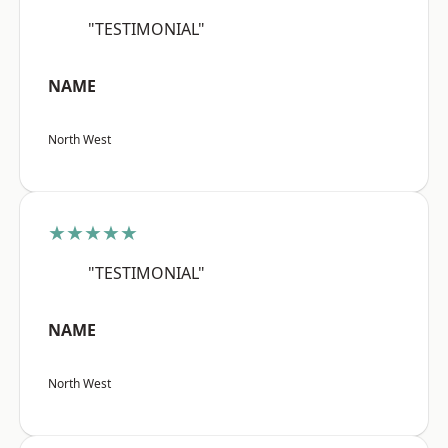
"TESTIMONIAL"
NAME
North West
★★★★★
"TESTIMONIAL"
NAME
North West