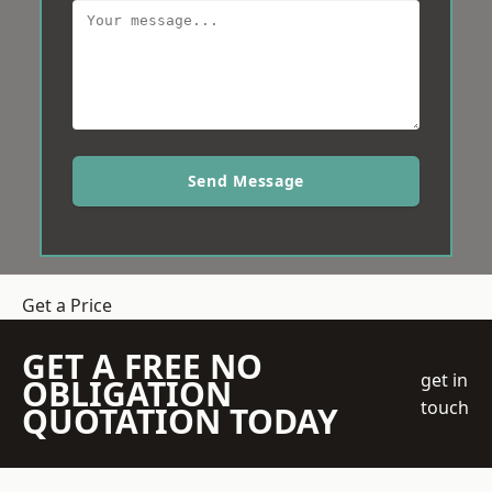
Send Message
Get a Price
GET A FREE NO
get in
OBLIGATION
touch
QUOTATION TODAY