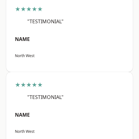
★★★★★
"TESTIMONIAL"
NAME
North West
★★★★★
"TESTIMONIAL"
NAME
North West