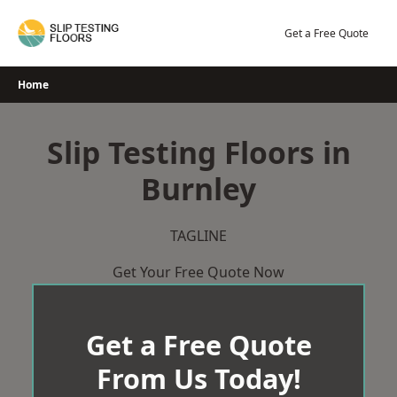
Skip
to
Get a Free Quote
content
Home
Slip Testing Floors in
Burnley
TAGLINE
Get Your Free Quote Now
Get a Free Quote
From Us Today!