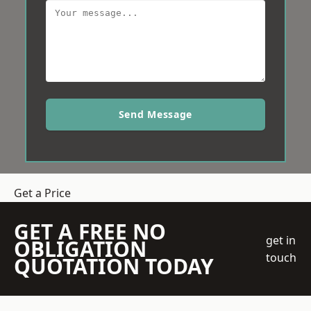
Send Message
Get a Price
GET A FREE NO
get in
OBLIGATION
touch
QUOTATION TODAY