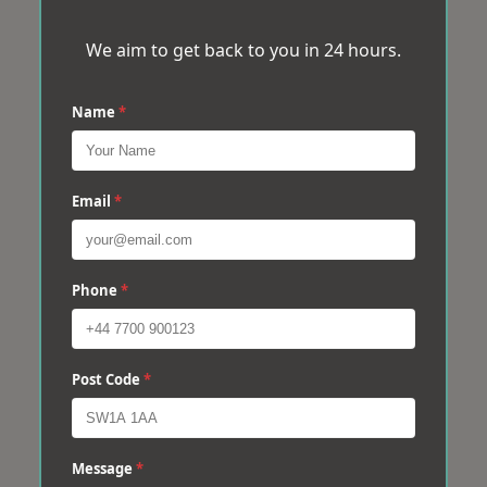
We aim to get back to you in 24 hours.
Name
*
Email
*
Phone
*
Post Code
*
Message
*