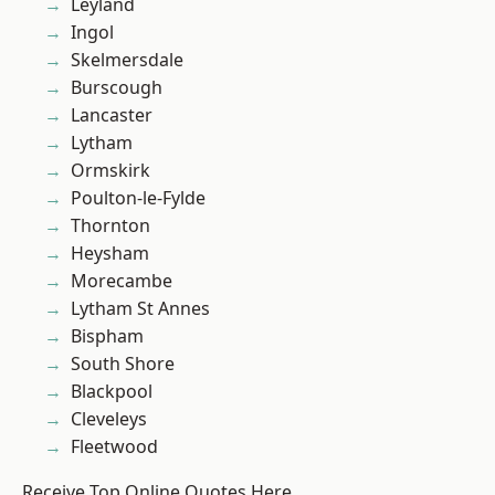
Leyland
Ingol
Skelmersdale
Burscough
Lancaster
Lytham
Ormskirk
Poulton-le-Fylde
Thornton
Heysham
Morecambe
Lytham St Annes
Bispham
South Shore
Blackpool
Cleveleys
Fleetwood
Receive Top Online Quotes Here