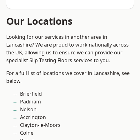
Our Locations
Looking for our services in another area in
Lancashire? We are proud to work nationally across
the UK, allowing us to ensure we can provide our
specialist Slip Testing Floors services to you.
For a full list of locations we cover in Lancashire, see
below.
Brierfield
Padiham
Nelson
Accrington
Clayton-le-Moors
Colne