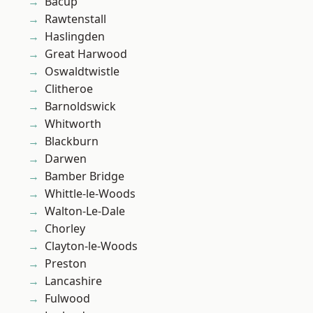
Bacup
Rawtenstall
Haslingden
Great Harwood
Oswaldtwistle
Clitheroe
Barnoldswick
Whitworth
Blackburn
Darwen
Bamber Bridge
Whittle-le-Woods
Walton-Le-Dale
Chorley
Clayton-le-Woods
Preston
Lancashire
Fulwood