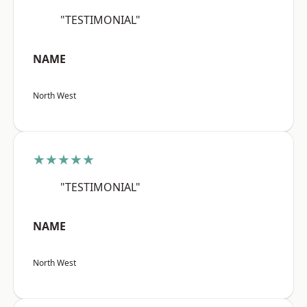
"TESTIMONIAL"
NAME
North West
★★★★★
"TESTIMONIAL"
NAME
North West