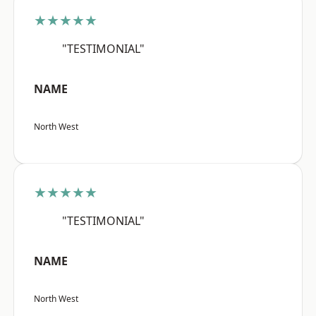
★★★★★
"TESTIMONIAL"
NAME
North West
★★★★★
"TESTIMONIAL"
NAME
North West