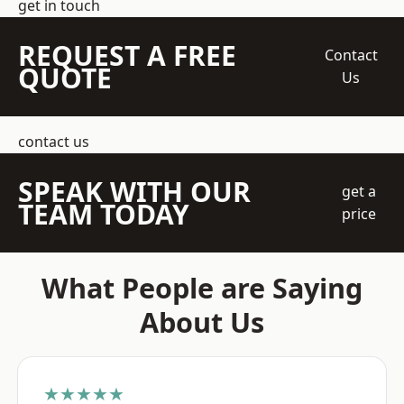
get in touch
REQUEST A FREE
Contact
QUOTE
Us
contact us
SPEAK WITH OUR
get a
TEAM TODAY
price
What People are Saying
About Us
★★★★★