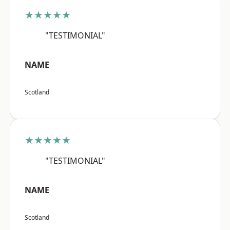
★★★★★
"TESTIMONIAL"
NAME
Scotland
★★★★★
"TESTIMONIAL"
NAME
Scotland