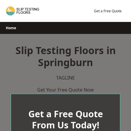
Skip
to
Get a Free Quote
content
Home
Slip Testing Floors in
Springburn
TAGLINE
Get Your Free Quote Now
Get a Free Quote
From Us Today!