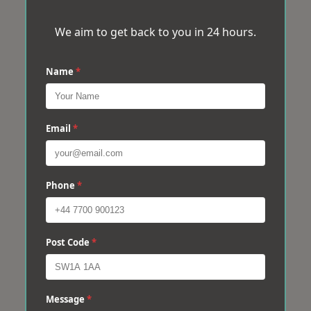
We aim to get back to you in 24 hours.
Name
*
Email
*
Phone
*
Post Code
*
Message
*