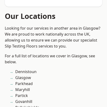
Our Locations
Looking for our services in another area in Glasgow?
We are proud to work nationally across the UK,
allowing us to ensure we can provide our specialist
Slip Testing Floors services to you.
For a full list of locations we cover in Glasgow, see
below.
Dennistoun
Glasgow
Parkhead
Maryhill
Partick
Govanhill