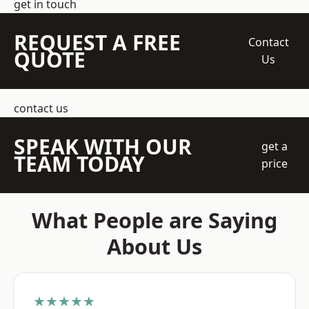
get in touch
REQUEST A FREE
Contact
QUOTE
Us
contact us
SPEAK WITH OUR
get a
TEAM TODAY
price
What People are Saying
About Us
★★★★★