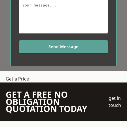
Send Message
Get a Price
GET A FREE NO
get in
OBLIGATION
touch
QUOTATION TODAY