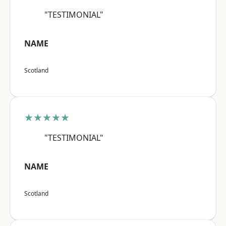
"TESTIMONIAL"
NAME
Scotland
★★★★★
"TESTIMONIAL"
NAME
Scotland