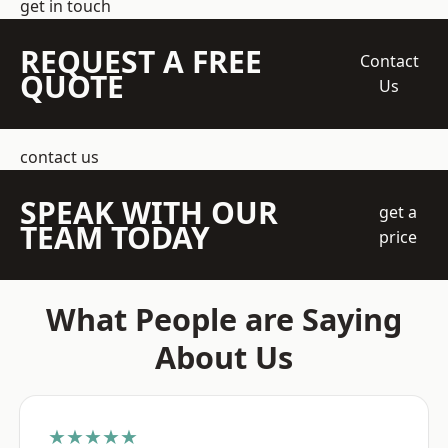
get in touch
REQUEST A FREE
Contact
QUOTE
Us
contact us
SPEAK WITH OUR
get a
TEAM TODAY
price
What People are Saying
About Us
★★★★★