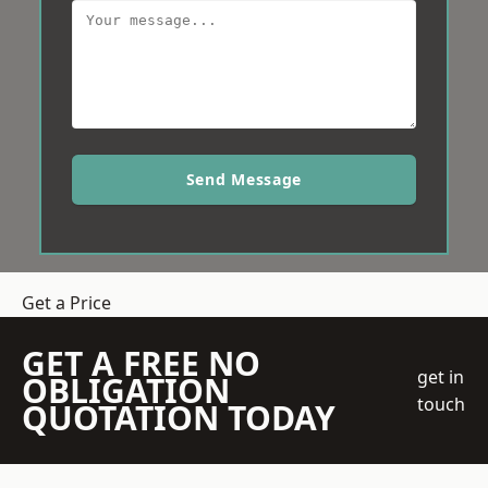
Send Message
Get a Price
GET A FREE NO
get in
OBLIGATION
touch
QUOTATION TODAY