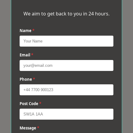
We aim to get back to you in 24 hours.
Name
*
Email
*
Phone
*
Post Code
*
Message
*