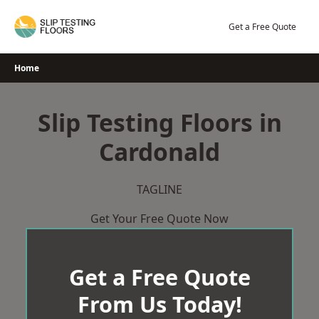
Skip
to
Get a Free Quote
content
Home
Slip Testing Floors in
Cardonald
TAGLINE
Get Your Free Quote Now
Get a Free Quote
From Us Today!