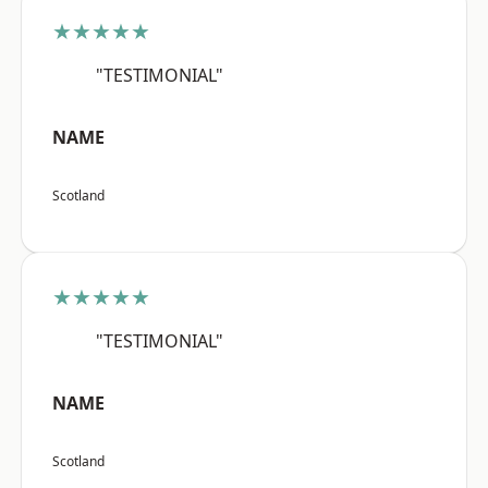
★★★★★
"TESTIMONIAL"
NAME
Scotland
★★★★★
"TESTIMONIAL"
NAME
Scotland