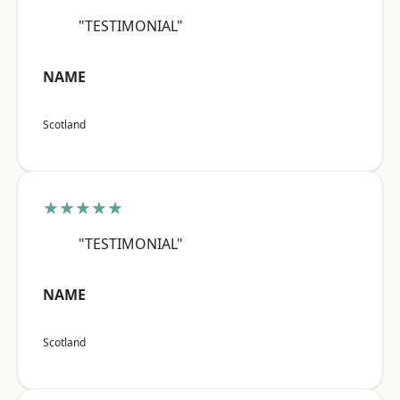
"TESTIMONIAL"
NAME
Scotland
★★★★★
"TESTIMONIAL"
NAME
Scotland