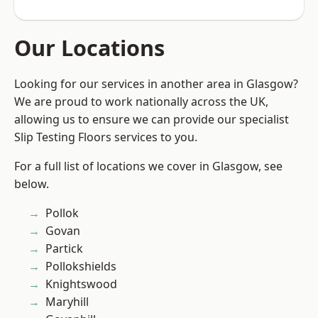
Our Locations
Looking for our services in another area in Glasgow?
We are proud to work nationally across the UK,
allowing us to ensure we can provide our specialist
Slip Testing Floors services to you.
For a full list of locations we cover in Glasgow, see
below.
Pollok
Govan
Partick
Pollokshields
Knightswood
Maryhill