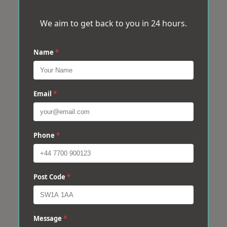
We aim to get back to you in 24 hours.
Name
*
Email
*
Phone
*
Post Code
*
Message
*