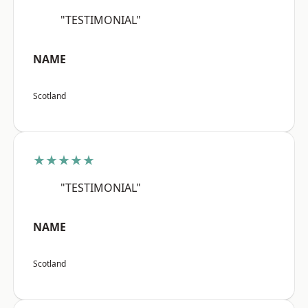
"TESTIMONIAL"
NAME
Scotland
★★★★★
"TESTIMONIAL"
NAME
Scotland