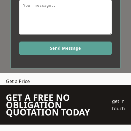
Send Message
Get a Price
GET A FREE NO
get in
OBLIGATION
touch
QUOTATION TODAY