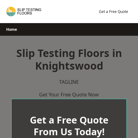
Skip
to
Get a Free Quote
content
Home
Slip Testing Floors in
Knightswood
TAGLINE
Get Your Free Quote Now
Get a Free Quote
From Us Today!