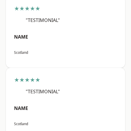
★★★★★
"TESTIMONIAL"
NAME
Scotland
★★★★★
"TESTIMONIAL"
NAME
Scotland