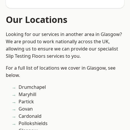
Our Locations
Looking for our services in another area in Glasgow?
We are proud to work nationally across the UK,
allowing us to ensure we can provide our specialist
Slip Testing Floors services to you.
For a full list of locations we cover in Glasgow, see
below.
Drumchapel
Maryhill
Partick
Govan
Cardonald
Pollokshields