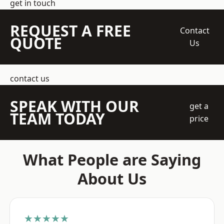
get in touch
REQUEST A FREE
Contact
QUOTE
Us
contact us
SPEAK WITH OUR
get a
TEAM TODAY
price
What People are Saying
About Us
★★★★★