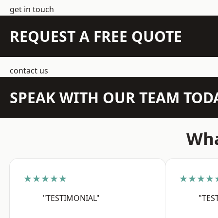
get in touch
REQUEST A FREE QUOTE
contact us
SPEAK WITH OUR TEAM TOD
Wha
★★★★★
★★★★
"TESTIMONIAL"
"TES