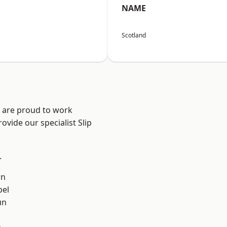
NAME
Scotland
e are proud to work
ovide our specialist Slip
.
rn
el
un