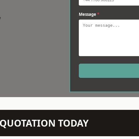
Message
*
w
N QUOTATION TODAY