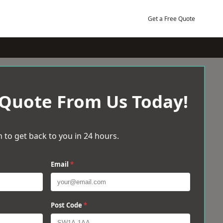
Get a Free Quote
 Quote From Us Today!
 to get back to you in 24 hours.
Email
*
Post Code
*