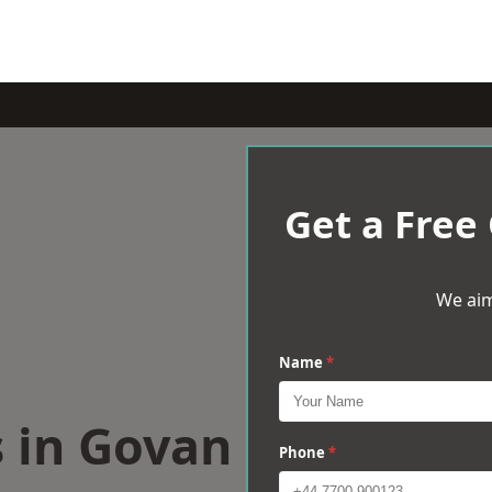
Get a Free
We aim
Name
*
s in Govan
Phone
*