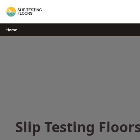
Skip
to
content
Home
Slip Testing Floor