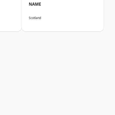
NAME
Scotland