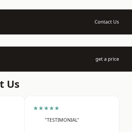
Contact Us
get a price
t Us
★★★★★
"TESTIMONIAL"