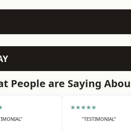
AY
t People are Saying Abou
★
★★★★★
TIMONIAL"
"TESTIMONIAL"