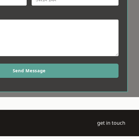
Send Message
get in touch