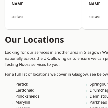
NAME
NAME
Scotland
Scotland
Our Locations
Looking for our services in another area in Glasgow? W
nationally across the UK, allowing us to ensure we can pr
Testing Floors services to you.
For a full list of locations we cover in Glasgow, see below
Partick
Springbu
Cardonald
Drumchap
Pollokshields
Dennisto
Maryhill
Parkhead