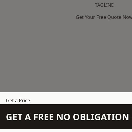
TAGLINE
Get Your Free Quote No
Get a Price
GET A FREE NO OBLIGATIO