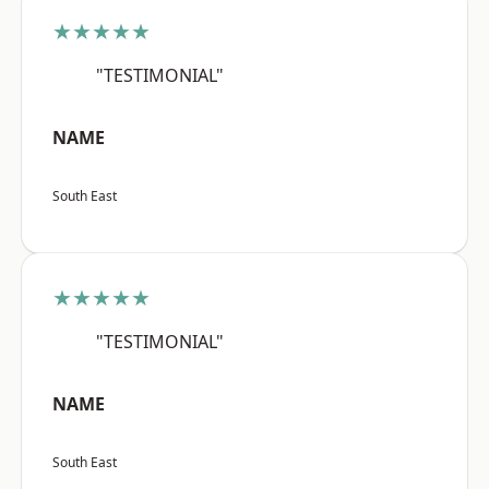
★★★★★
"TESTIMONIAL"
NAME
South East
★★★★★
"TESTIMONIAL"
NAME
South East