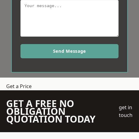
Send Message
Get a Price
GET A FREE NO
get in
OBLIGATION
touch
QUOTATION TODAY