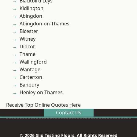
Blackbird Leys
Kidlington
Abingdon
Abingdon-on-Thames
Bicester
Witney
Didcot
Thame
Wallingford
Wantage
Carterton
Banbury
Henley-on-Thames
Receive Top Online Quotes Here
Contact Us
© 2026 Slip Testing Floors. All Rights Reserved