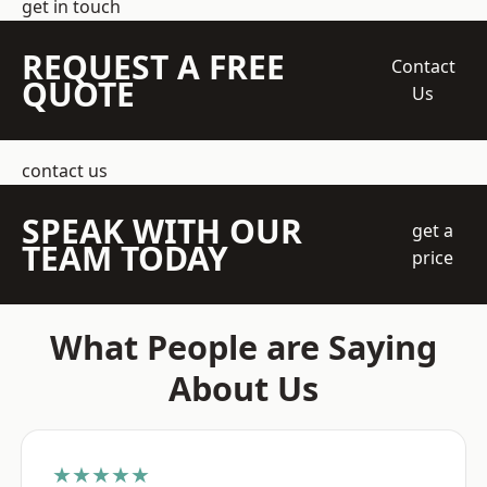
get in touch
REQUEST A FREE
Contact
QUOTE
Us
contact us
SPEAK WITH OUR
get a
TEAM TODAY
price
What People are Saying
About Us
★★★★★