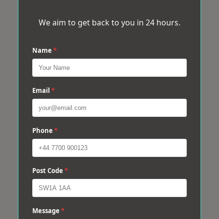
We aim to get back to you in 24 hours.
Name
*
Email
*
Phone
*
Post Code
*
Message
*