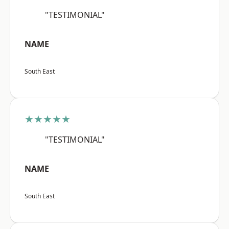
"TESTIMONIAL"
NAME
South East
★★★★★
"TESTIMONIAL"
NAME
South East