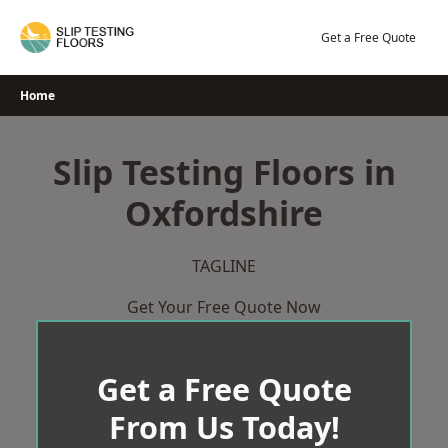
Skip
to
Get a Free Quote
content
Home
Slip Testing Floors in
Oxfordshire
TAGLINE
Get Your Free Quote Now
Get a Free Quote
From Us Today!