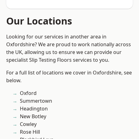
Our Locations
Looking for our services in another area in
Oxfordshire? We are proud to work nationally across
the UK, allowing us to ensure we can provide our
specialist Slip Testing Floors services to you.
For a full list of locations we cover in Oxfordshire, see
below.
Oxford
Summertown
Headington
New Botley
Cowley
Rose Hill