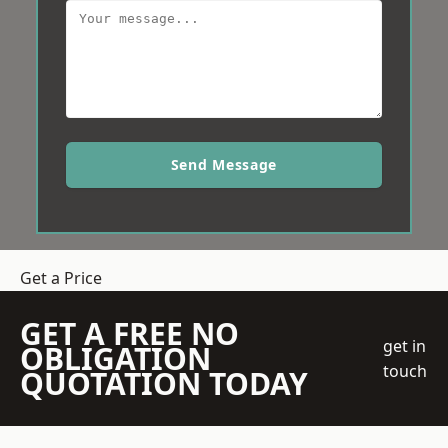
Send Message
Get a Price
GET A FREE NO
get in
OBLIGATION
touch
QUOTATION TODAY