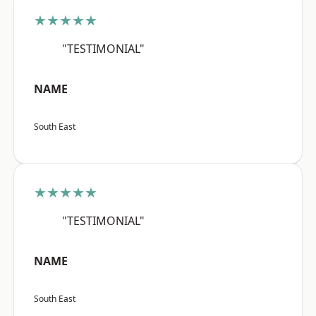
★★★★★
"TESTIMONIAL"
NAME
South East
★★★★★
"TESTIMONIAL"
NAME
South East