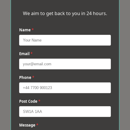
We aim to get back to you in 24 hours.
Name
*
Email
*
Phone
*
Post Code
*
Message
*