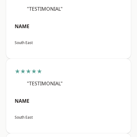
"TESTIMONIAL"
NAME
South East
★★★★★
"TESTIMONIAL"
NAME
South East