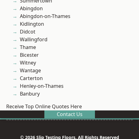
Summertown
Abingdon
Abingdon-on-Thames
Kidlington
Didcot
Wallingford
Thame
Bicester
Witney
Wantage
Carterton
Henley-on-Thames
Banbury
Receive Top Online Quotes Here
Contact Us
© 2026 Slip Testing Floors. All Rights Reserved