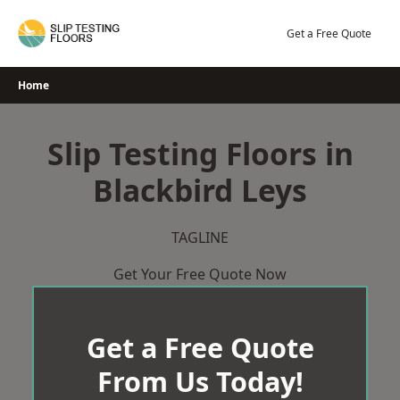
Skip
to
Get a Free Quote
content
Home
Slip Testing Floors in
Blackbird Leys
TAGLINE
Get Your Free Quote Now
Get a Free Quote
From Us Today!