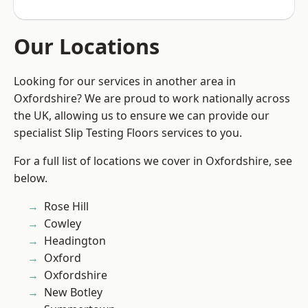
Our Locations
Looking for our services in another area in
Oxfordshire? We are proud to work nationally across
the UK, allowing us to ensure we can provide our
specialist Slip Testing Floors services to you.
For a full list of locations we cover in Oxfordshire, see
below.
Rose Hill
Cowley
Headington
Oxford
Oxfordshire
New Botley