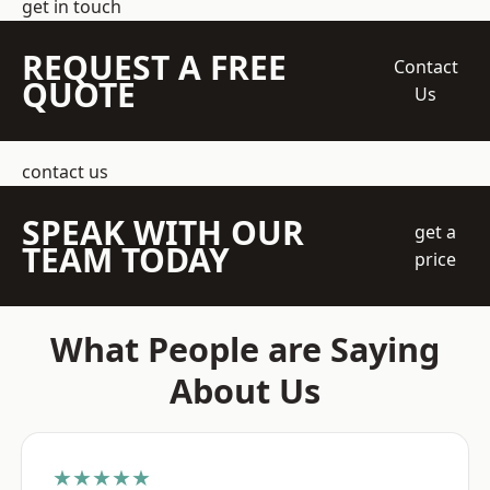
get in touch
REQUEST A FREE
Contact
QUOTE
Us
contact us
SPEAK WITH OUR
get a
TEAM TODAY
price
What People are Saying
About Us
★★★★★