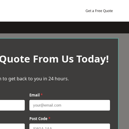
Get a Free Quote
 Quote From Us Today!
 to get back to you in 24 hours.
Email
*
Post Code
*