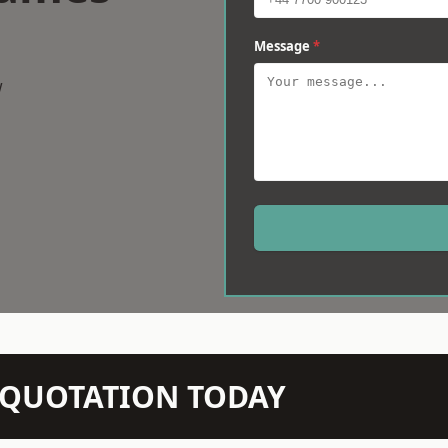
Message
*
w
N QUOTATION TODAY