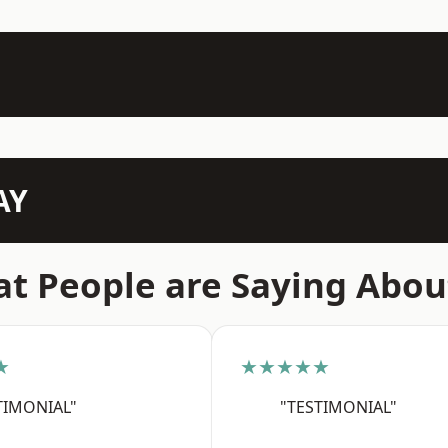
AY
t People are Saying Abou
★
★★★★★
TIMONIAL"
"TESTIMONIAL"