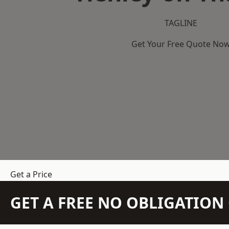
TAGLINE
Get Your Free Quote No
Get a Price
GET A FREE NO OBLIGATIO