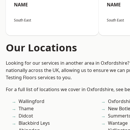
NAME
NAME
South East
South East
Our Locations
Looking for our services in another area in Oxfordshire
nationally across the UK, allowing us to ensure we can pr
Testing Floors services to you.
For a full list of locations we cover in Oxfordshire, see b
Wallingford
Oxfordshi
Thame
New Botl
Didcot
Summert
Blackbird Leys
Wantage