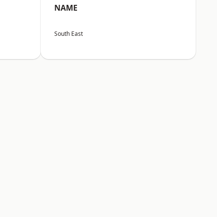
NAME
South East