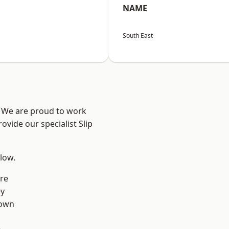
NAME
South East
? We are proud to work
ovide our specialist Slip
elow.
re
ey
own