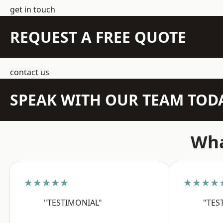
get in touch
REQUEST A FREE QUOTE
contact us
SPEAK WITH OUR TEAM TOD
Wha
★★★★★
★★★★
"TESTIMONIAL"
"TES