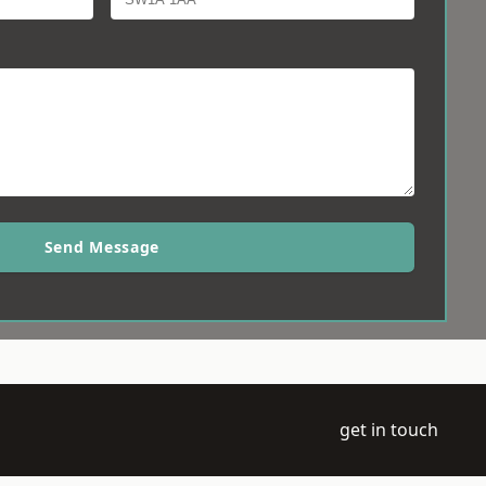
Send Message
get in touch