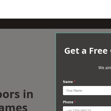
Get a Free
We aim
Name
*
oors in
hames
Phone
*