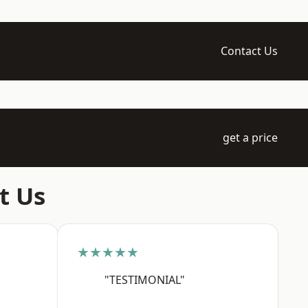
Contact Us
get a price
t Us
★★★★★
"TESTIMONIAL"