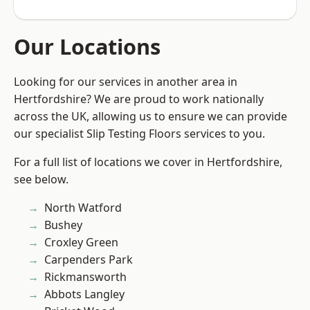
Our Locations
Looking for our services in another area in
Hertfordshire? We are proud to work nationally
across the UK, allowing us to ensure we can provide
our specialist Slip Testing Floors services to you.
For a full list of locations we cover in Hertfordshire,
see below.
North Watford
Bushey
Croxley Green
Carpenders Park
Rickmansworth
Abbots Langley