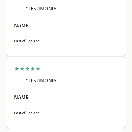
"TESTIMONIAL"
NAME
East of England
★★★★★
"TESTIMONIAL"
NAME
East of England