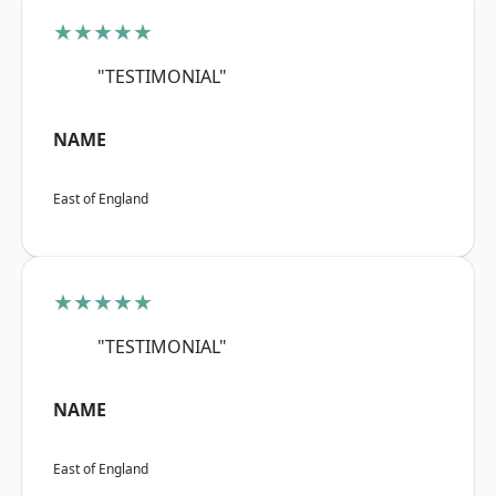
★★★★★
"TESTIMONIAL"
NAME
East of England
★★★★★
"TESTIMONIAL"
NAME
East of England