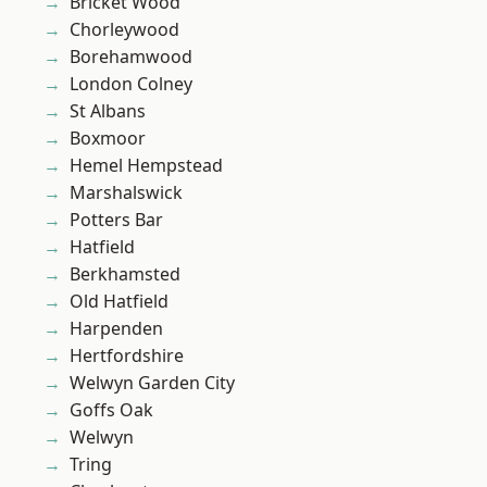
Bricket Wood
Chorleywood
Borehamwood
London Colney
St Albans
Boxmoor
Hemel Hempstead
Marshalswick
Potters Bar
Hatfield
Berkhamsted
Old Hatfield
Harpenden
Hertfordshire
Welwyn Garden City
Goffs Oak
Welwyn
Tring