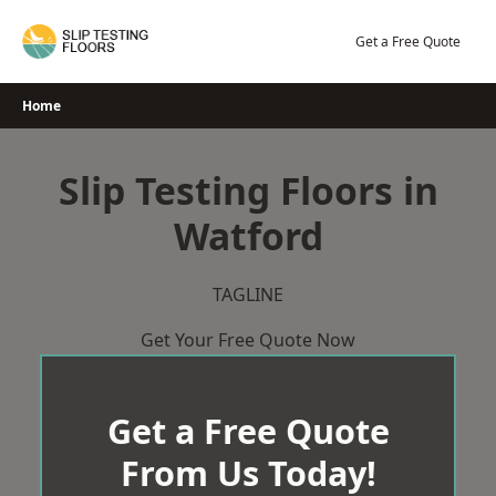
Skip
to
Get a Free Quote
content
Home
Slip Testing Floors in
Watford
TAGLINE
Get Your Free Quote Now
Get a Free Quote
From Us Today!