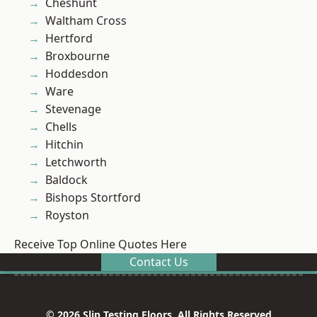
Cheshunt
Waltham Cross
Hertford
Broxbourne
Hoddesdon
Ware
Stevenage
Chells
Hitchin
Letchworth
Baldock
Bishops Stortford
Royston
Receive Top Online Quotes Here
Contact Us
© 2026 Slip Testing Floors. All Rights Reserved