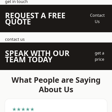
get in touch
REQUEST A FREE
Contact
QUOTE
Us
contact us
SPEAK WITH OUR
get a
TEAM TODAY
price
What People are Saying
About Us
★★★★★