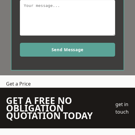
Send Message
Get a Price
GET A FREE NO
get in
OBLIGATION
touch
QUOTATION TODAY