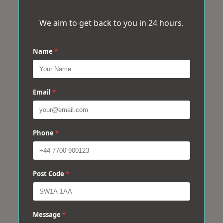
We aim to get back to you in 24 hours.
Name
*
Email
*
Phone
*
Post Code
*
Message
*