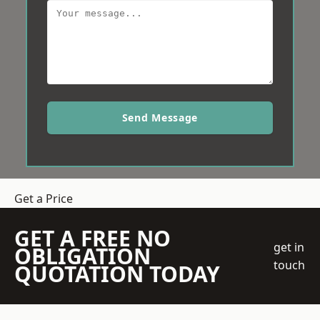
Send Message
Get a Price
GET A FREE NO
get in
OBLIGATION
touch
QUOTATION TODAY