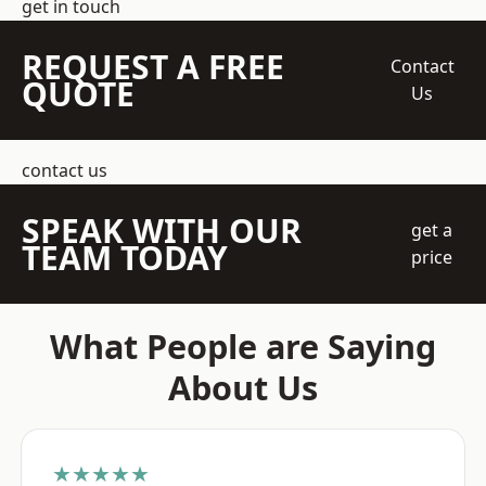
get in touch
REQUEST A FREE
Contact
QUOTE
Us
contact us
SPEAK WITH OUR
get a
TEAM TODAY
price
What People are Saying
About Us
★★★★★