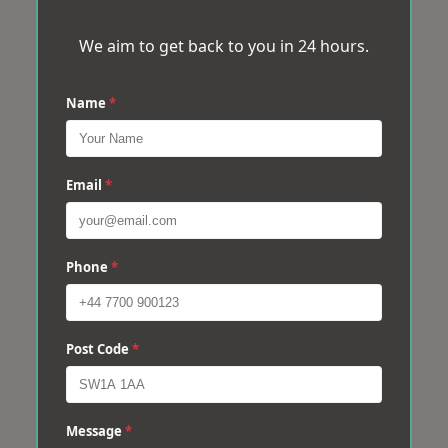
We aim to get back to you in 24 hours.
Name
*
Email
*
Phone
*
Post Code
*
Message
*