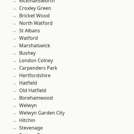
Rickmansworth
Croxley Green
Bricket Wood
North Watford
St Albans
Watford
Marshalswick
Bushey
London Colney
Carpenders Park
Hertfordshire
Hatfield
Old Hatfield
Borehamwood
Welwyn
Welwyn Garden City
Hitchin
Stevenage