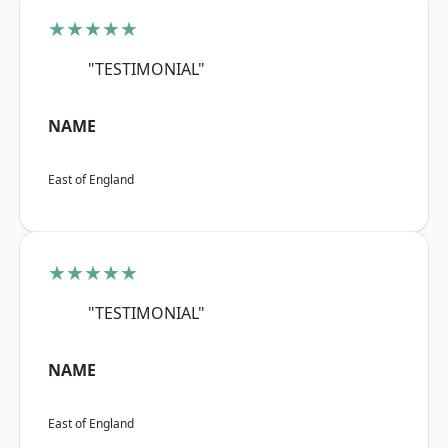
★★★★★
"TESTIMONIAL"
NAME
East of England
★★★★★
"TESTIMONIAL"
NAME
East of England