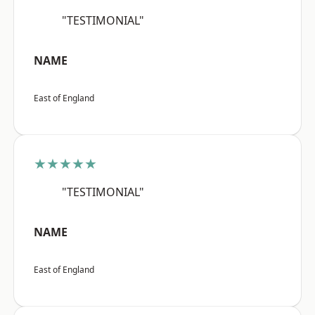
"TESTIMONIAL"
NAME
East of England
★★★★★
"TESTIMONIAL"
NAME
East of England