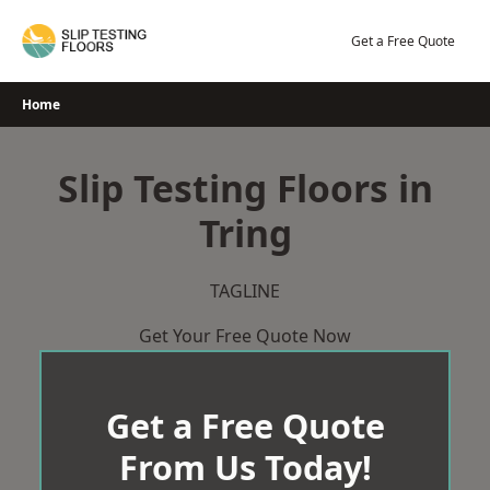
Skip
to
Get a Free Quote
content
Home
Slip Testing Floors in
Tring
TAGLINE
Get Your Free Quote Now
Get a Free Quote
From Us Today!