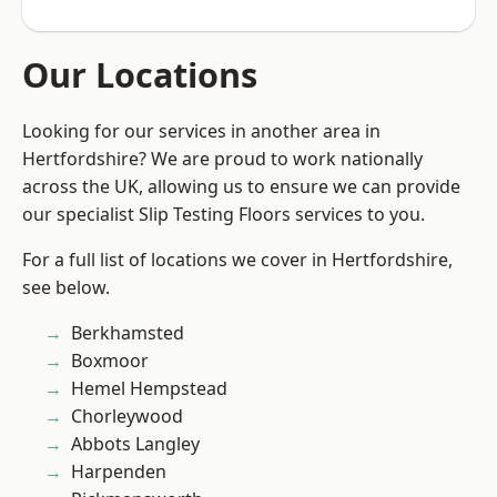
Our Locations
Looking for our services in another area in
Hertfordshire? We are proud to work nationally
across the UK, allowing us to ensure we can provide
our specialist Slip Testing Floors services to you.
For a full list of locations we cover in Hertfordshire,
see below.
Berkhamsted
Boxmoor
Hemel Hempstead
Chorleywood
Abbots Langley
Harpenden