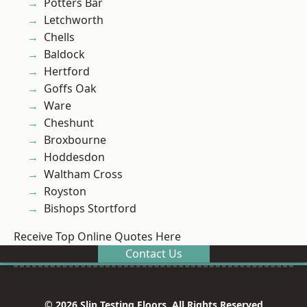
Potters Bar
Letchworth
Chells
Baldock
Hertford
Goffs Oak
Ware
Cheshunt
Broxbourne
Hoddesdon
Waltham Cross
Royston
Bishops Stortford
Receive Top Online Quotes Here
Contact Us
© 2026 Slip Testing Floors. All Rights Reserved