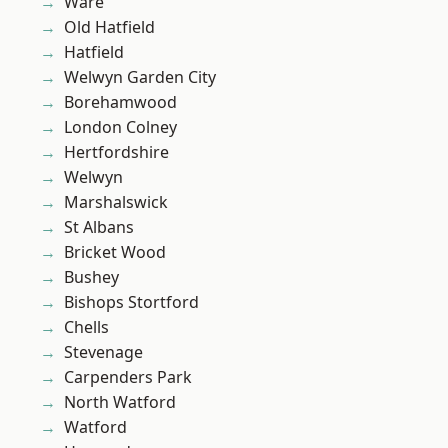
Ware
Old Hatfield
Hatfield
Welwyn Garden City
Borehamwood
London Colney
Hertfordshire
Welwyn
Marshalswick
St Albans
Bricket Wood
Bushey
Bishops Stortford
Chells
Stevenage
Carpenders Park
North Watford
Watford