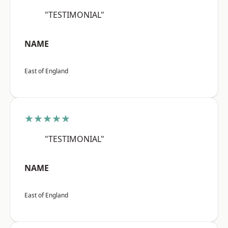
"TESTIMONIAL"
NAME
East of England
★★★★★
"TESTIMONIAL"
NAME
East of England