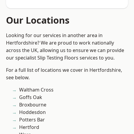
Our Locations
Looking for our services in another area in
Hertfordshire? We are proud to work nationally
across the UK, allowing us to ensure we can provide
our specialist Slip Testing Floors services to you.
For a full list of locations we cover in Hertfordshire,
see below.
Waltham Cross
Goffs Oak
Broxbourne
Hoddesdon
Potters Bar
Hertford