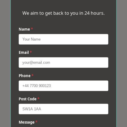
We aim to get back to you in 24 hours.
Name
*
Email
*
Phone
*
Post Code
*
Message
*