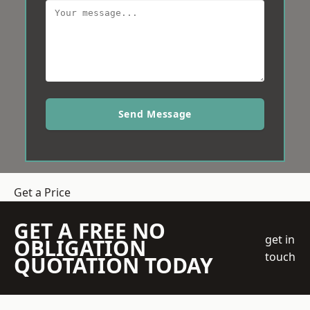
Send Message
Get a Price
GET A FREE NO
get in
OBLIGATION
touch
QUOTATION TODAY