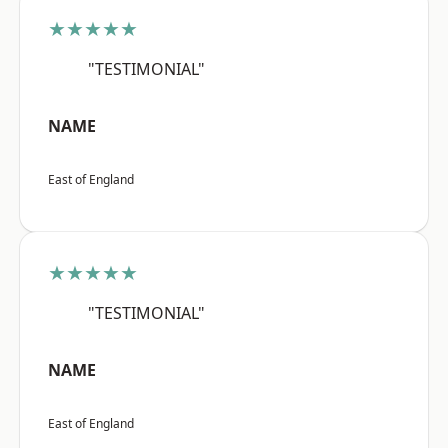
★★★★★
"TESTIMONIAL"
NAME
East of England
★★★★★
"TESTIMONIAL"
NAME
East of England