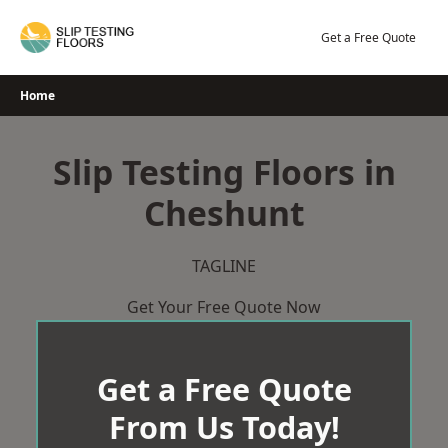
Skip
to
Get a Free Quote
content
Home
Slip Testing Floors in
Cheshunt
TAGLINE
Get Your Free Quote Now
Get a Free Quote
From Us Today!