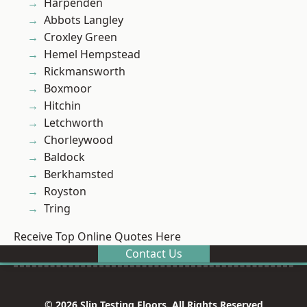
Harpenden
Abbots Langley
Croxley Green
Hemel Hempstead
Rickmansworth
Boxmoor
Hitchin
Letchworth
Chorleywood
Baldock
Berkhamsted
Royston
Tring
Receive Top Online Quotes Here
Contact Us
© 2026 Slip Testing Floors. All Rights Reserved