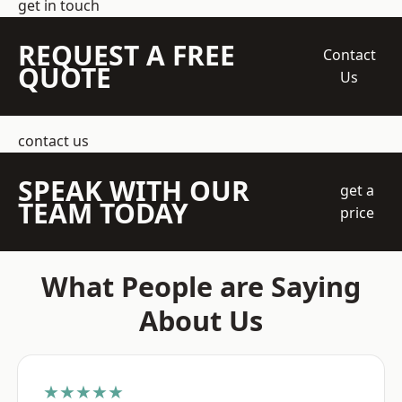
get in touch
REQUEST A FREE
Contact
QUOTE
Us
contact us
SPEAK WITH OUR
get a
TEAM TODAY
price
What People are Saying
About Us
★★★★★