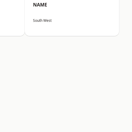
NAME
South West