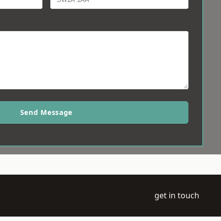
Send Message
get in touch