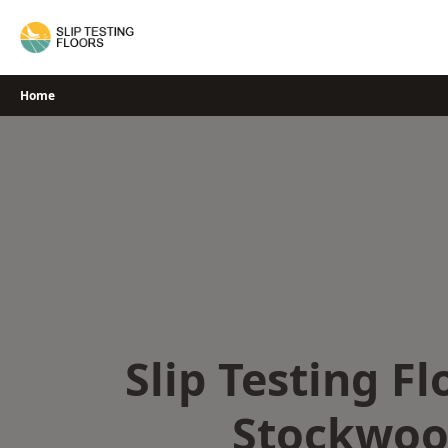
Skip
to
content
Home
Slip Testing Fl
Stockwo