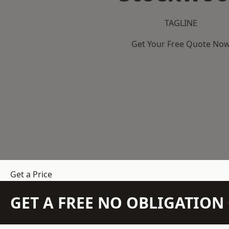
TAGLINE
Get Your Free Quote No
Get a Price
GET A FREE NO OBLIGATIO