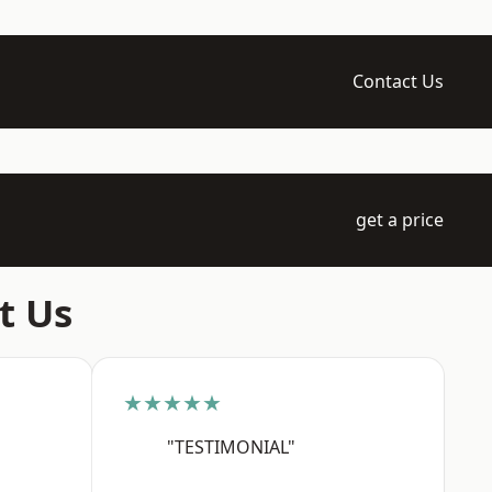
Contact Us
get a price
t Us
★★★★★
"TESTIMONIAL"