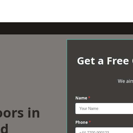
Get a Free
We aim
Name
*
oors in
od
Phone
*