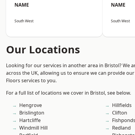
NAME
NAME
South West
South West
Our Locations
Looking for our services in another area in Bristol? We 
across the UK, allowing us to ensure we can provide our s
Floors services to you.
For a full list of locations we cover in Bristol, see below.
Hengrove
Hillfields
Brislington
Clifton
Hartcliffe
Fishpond
Windmill Hill
Redland