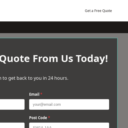
Get a Free Quote
 Quote From Us Today!
 to get back to you in 24 hours.
Email
*
Post Code
*