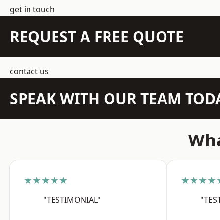
get in touch
REQUEST A FREE QUOTE
contact us
SPEAK WITH OUR TEAM TOD
Wha
★★★★★
★★★★
"TESTIMONIAL"
"TES