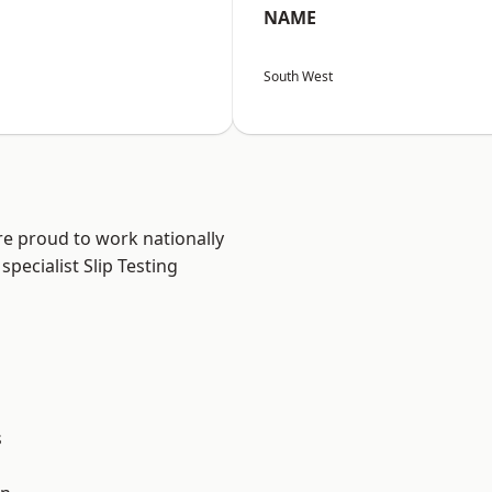
NAME
South West
are proud to work nationally
pecialist Slip Testing
s