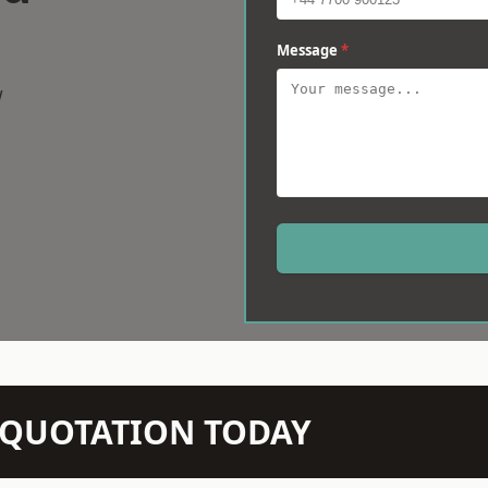
Message
*
w
N QUOTATION TODAY