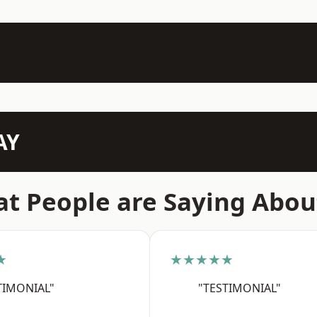
AY
t People are Saying Abou
★
★★★★★
TIMONIAL"
"TESTIMONIAL"