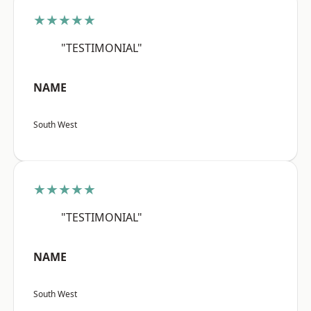
★★★★★
"TESTIMONIAL"
NAME
South West
★★★★★
"TESTIMONIAL"
NAME
South West