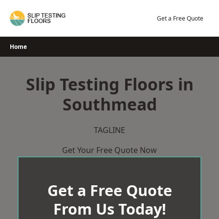
Skip
to
Get a Free Quote
content
Home
Slip Testing Floors in
Southmead
TAGLINE
Get Your Free Quote Now
Get a Free Quote
From Us Today!