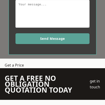
Send Message
Get a Price
GET A FREE NO
get in
OBLIGATION
touch
QUOTATION TODAY