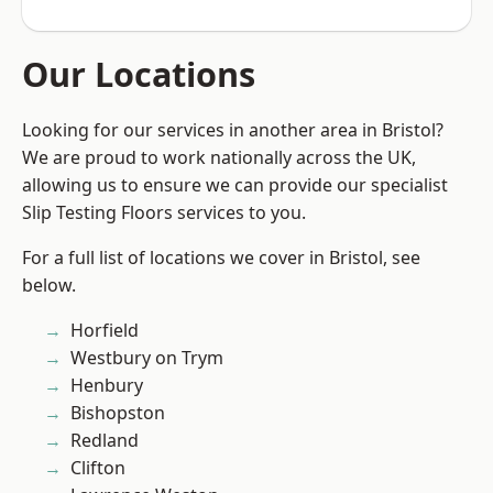
Our Locations
Looking for our services in another area in Bristol?
We are proud to work nationally across the UK,
allowing us to ensure we can provide our specialist
Slip Testing Floors services to you.
For a full list of locations we cover in Bristol, see
below.
Horfield
Westbury on Trym
Henbury
Bishopston
Redland
Clifton