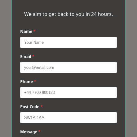
We aim to get back to you in 24 hours.
Name
*
Email
*
Phone
*
Post Code
*
Message
*