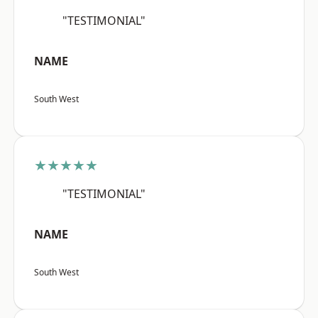
"TESTIMONIAL"
NAME
South West
★★★★★
"TESTIMONIAL"
NAME
South West