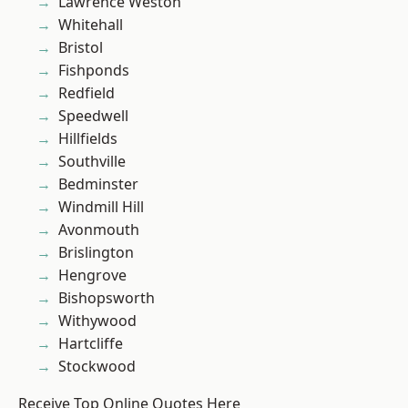
Lawrence Weston
Whitehall
Bristol
Fishponds
Redfield
Speedwell
Hillfields
Southville
Bedminster
Windmill Hill
Avonmouth
Brislington
Hengrove
Bishopsworth
Withywood
Hartcliffe
Stockwood
Receive Top Online Quotes Here