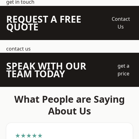
get in touch
REQUEST A FREE
Contact
QUOTE
Us
contact us
SPEAK WITH OUR
get a
TEAM TODAY
price
What People are Saying
About Us
★★★★★