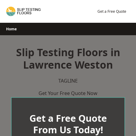
Skip
to
Get a Free Quote
content
Home
Slip Testing Floors in
Lawrence Weston
TAGLINE
Get Your Free Quote Now
Get a Free Quote
From Us Today!