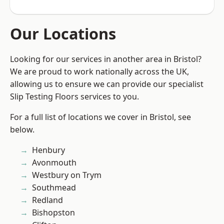
Our Locations
Looking for our services in another area in Bristol?
We are proud to work nationally across the UK,
allowing us to ensure we can provide our specialist
Slip Testing Floors services to you.
For a full list of locations we cover in Bristol, see
below.
Henbury
Avonmouth
Westbury on Trym
Southmead
Redland
Bishopston