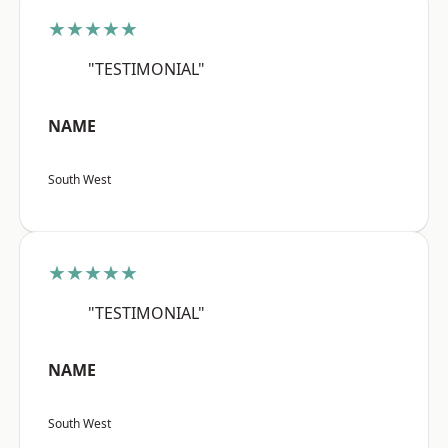
★★★★★
"TESTIMONIAL"
NAME
South West
★★★★★
"TESTIMONIAL"
NAME
South West