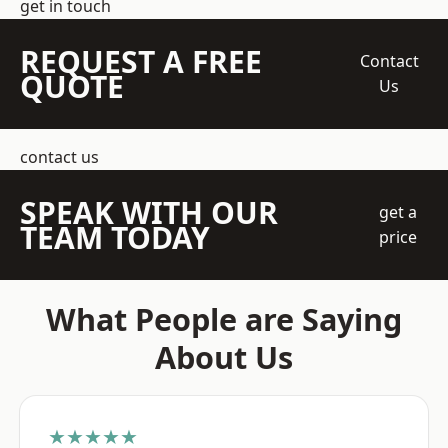
get in touch
REQUEST A FREE
Contact
QUOTE
Us
contact us
SPEAK WITH OUR
get a
TEAM TODAY
price
What People are Saying
About Us
★★★★★