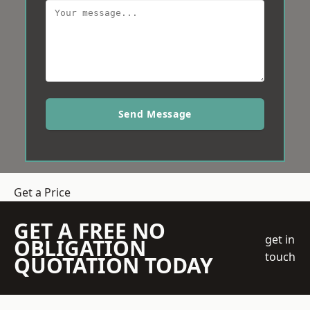
Send Message
Get a Price
GET A FREE NO
get in
OBLIGATION
touch
QUOTATION TODAY