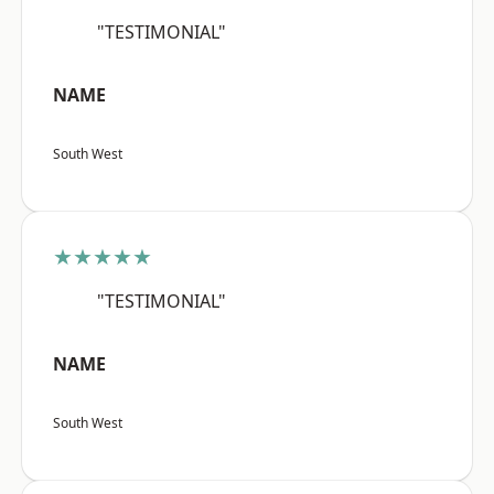
"TESTIMONIAL"
NAME
South West
★★★★★
"TESTIMONIAL"
NAME
South West