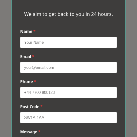
We aim to get back to you in 24 hours.
Name
*
Email
*
Phone
*
Post Code
*
Message
*