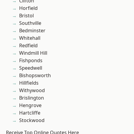
Clifton
Horfield
Bristol
Southville
Bedminster
Whitehall
Redfield
Windmill Hill
Fishponds
Speedwell
Bishopsworth
Hillfields
Withywood
Brislington
Hengrove
Hartcliffe
Stockwood
Receive Top Online Quotes Here