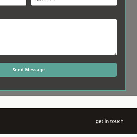
Send Message
get in touch