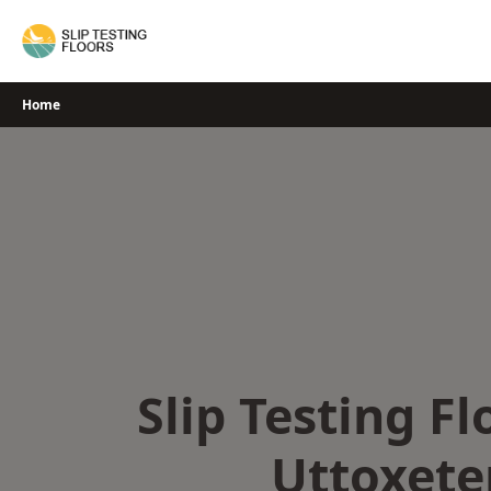
Skip
to
content
Home
Slip Testing Fl
Uttoxete