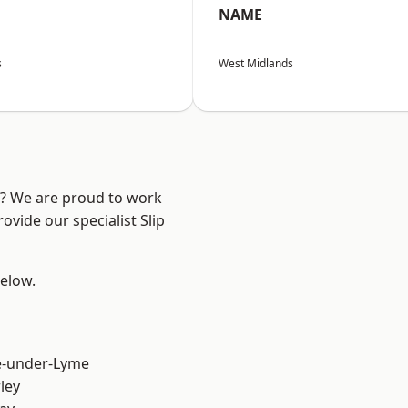
NAME
s
West Midlands
re? We are proud to work
ovide our specialist Slip
below.
e-under-Lyme
ley