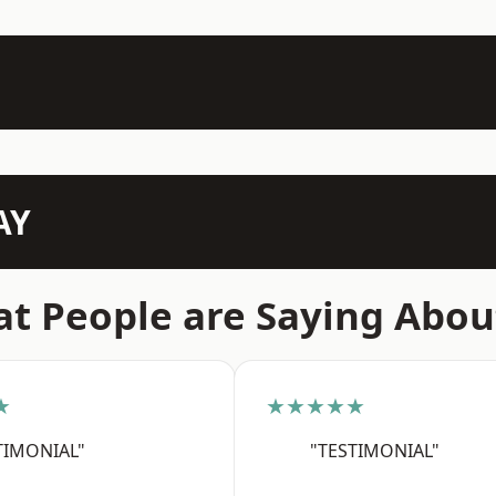
AY
t People are Saying Abou
★
★★★★★
TIMONIAL"
"TESTIMONIAL"