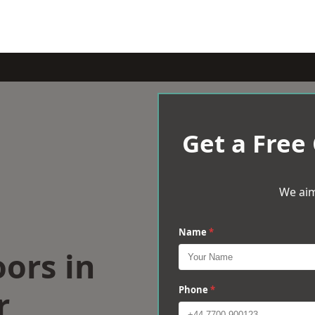
Get a Free
We aim
Name
*
oors in
r
Phone
*