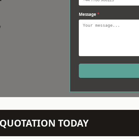
Message
*
w
N QUOTATION TODAY