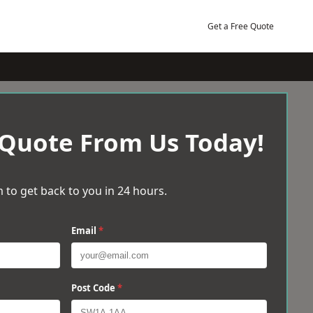
Get a Free Quote
 Quote From Us Today!
 to get back to you in 24 hours.
Email
*
Post Code
*