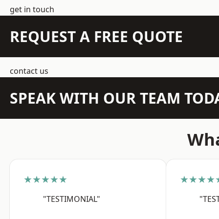
get in touch
REQUEST A FREE QUOTE
contact us
SPEAK WITH OUR TEAM TOD
Wha
★★★★★
★★★★
"TESTIMONIAL"
"TES