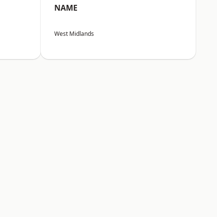
NAME
West Midlands