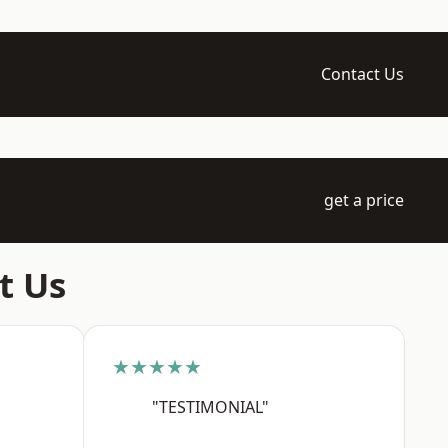
Contact Us
get a price
t Us
★★★★★
"TESTIMONIAL"