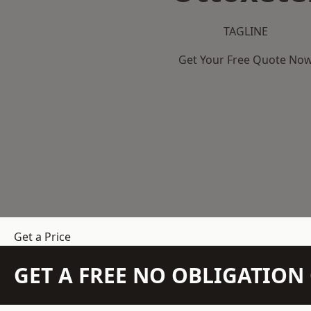
TAGLINE
Get Your Free Quote No
Get a Price
GET A FREE NO OBLIGATIO