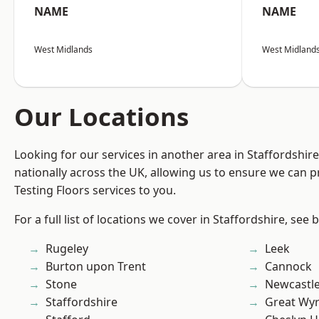
NAME
NAME
West Midlands
West Midland
Our Locations
Looking for our services in another area in Staffordshi
nationally across the UK, allowing us to ensure we can pr
Testing Floors services to you.
For a full list of locations we cover in Staffordshire, see 
Rugeley
Leek
Burton upon Trent
Cannock
Stone
Newcastl
Staffordshire
Great Wyr