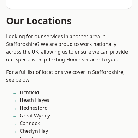
Our Locations
Looking for our services in another area in
Staffordshire? We are proud to work nationally
across the UK, allowing us to ensure we can provide
our specialist Slip Testing Floors services to you.
For a full list of locations we cover in Staffordshire,
see below.
Lichfield
Heath Hayes
Hednesford
Great Wyrley
Cannock
Cheslyn Hay