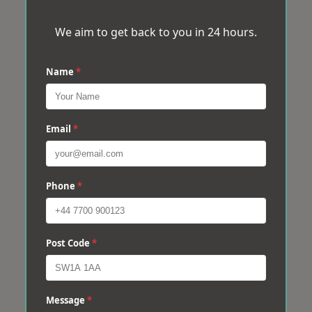
We aim to get back to you in 24 hours.
Name
*
Email
*
Phone
*
Post Code
*
Message
*