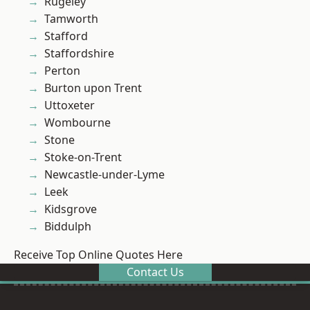
Rugeley
Tamworth
Stafford
Staffordshire
Perton
Burton upon Trent
Uttoxeter
Wombourne
Stone
Stoke-on-Trent
Newcastle-under-Lyme
Leek
Kidsgrove
Biddulph
Receive Top Online Quotes Here
Contact Us