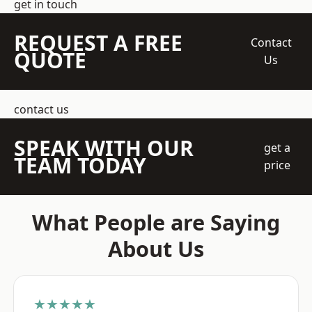
get in touch
REQUEST A FREE
Contact
QUOTE
Us
contact us
SPEAK WITH OUR
get a
TEAM TODAY
price
What People are Saying
About Us
★★★★★