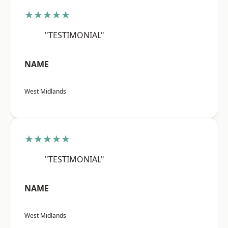
★★★★★
"TESTIMONIAL"
NAME
West Midlands
★★★★★
"TESTIMONIAL"
NAME
West Midlands