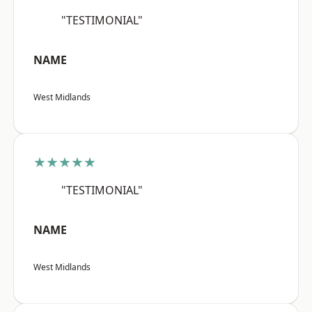
"TESTIMONIAL"
NAME
West Midlands
★★★★★
"TESTIMONIAL"
NAME
West Midlands