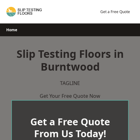
Skip
to
Get a Free Quote
content
Home
Slip Testing Floors in
Burntwood
TAGLINE
Get Your Free Quote Now
Get a Free Quote
From Us Today!