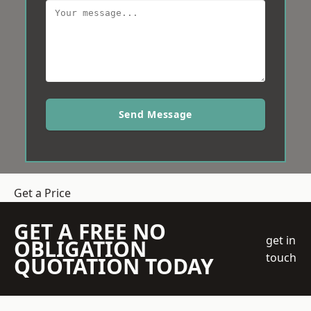
Send Message
Get a Price
GET A FREE NO
get in
OBLIGATION
touch
QUOTATION TODAY