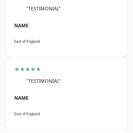
"TESTIMONIAL"
NAME
East of England
★★★★★
"TESTIMONIAL"
NAME
East of England