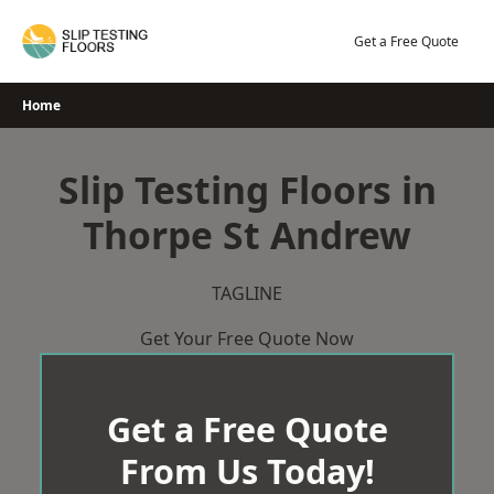
Skip
to
Get a Free Quote
content
Home
Slip Testing Floors in
Thorpe St Andrew
TAGLINE
Get Your Free Quote Now
Get a Free Quote
From Us Today!