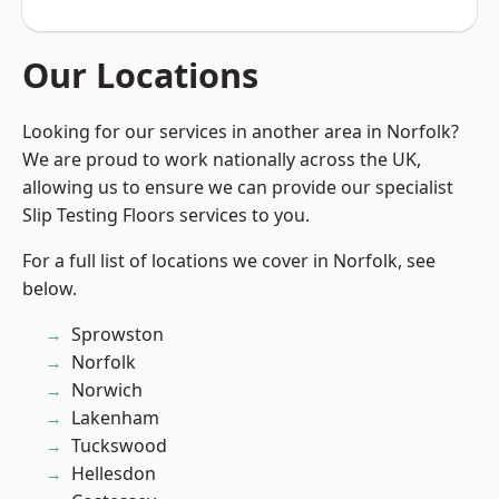
Our Locations
Looking for our services in another area in Norfolk?
We are proud to work nationally across the UK,
allowing us to ensure we can provide our specialist
Slip Testing Floors services to you.
For a full list of locations we cover in Norfolk, see
below.
Sprowston
Norfolk
Norwich
Lakenham
Tuckswood
Hellesdon