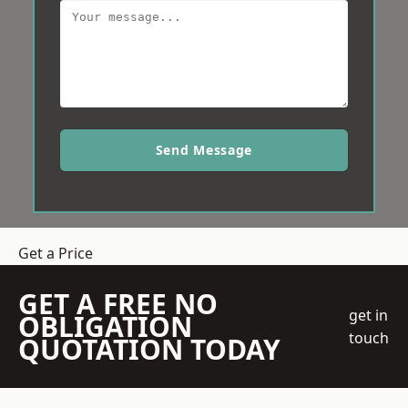
Send Message
Get a Price
GET A FREE NO
get in
OBLIGATION
touch
QUOTATION TODAY