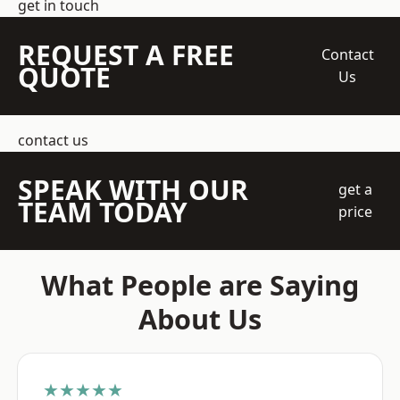
get in touch
REQUEST A FREE
Contact
QUOTE
Us
contact us
SPEAK WITH OUR
get a
TEAM TODAY
price
What People are Saying
About Us
★★★★★