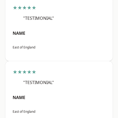
★★★★★
"TESTIMONIAL"
NAME
East of England
★★★★★
"TESTIMONIAL"
NAME
East of England