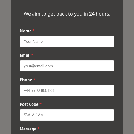
We aim to get back to you in 24 hours.
Name
*
Email
*
Phone
*
Post Code
*
Message
*