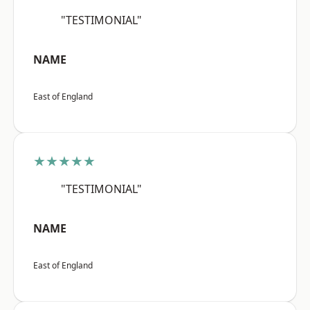
"TESTIMONIAL"
NAME
East of England
★★★★★
"TESTIMONIAL"
NAME
East of England