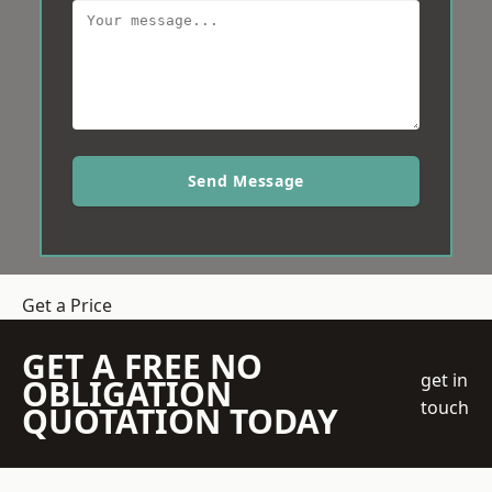
Send Message
Get a Price
GET A FREE NO
get in
OBLIGATION
touch
QUOTATION TODAY