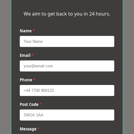
We aim to get back to you in 24 hours.
Name
*
Email
*
Phone
*
Post Code
*
Message
*