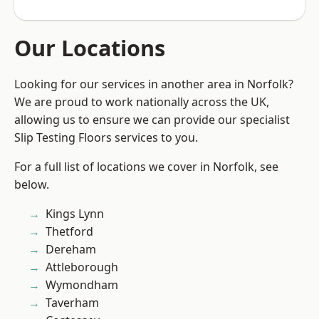
Our Locations
Looking for our services in another area in Norfolk?
We are proud to work nationally across the UK,
allowing us to ensure we can provide our specialist
Slip Testing Floors services to you.
For a full list of locations we cover in Norfolk, see
below.
Kings Lynn
Thetford
Dereham
Attleborough
Wymondham
Taverham