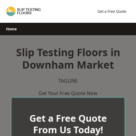
Skip
to
Get a Free Quote
content
Home
Slip Testing Floors in
Downham Market
TAGLINE
Get Your Free Quote Now
Get a Free Quote
From Us Today!