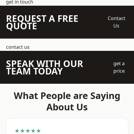
get in touch
REQUEST A FREE
Contact
QUOTE
Us
contact us
SPEAK WITH OUR
get a
TEAM TODAY
price
What People are Saying
About Us
★★★★★