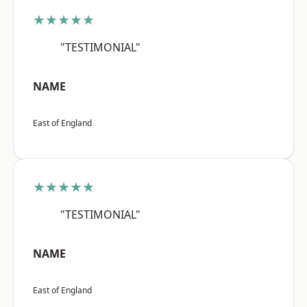
★★★★★
"TESTIMONIAL"
NAME
East of England
★★★★★
"TESTIMONIAL"
NAME
East of England