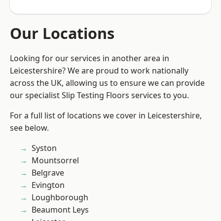
Our Locations
Looking for our services in another area in
Leicestershire? We are proud to work nationally
across the UK, allowing us to ensure we can provide
our specialist Slip Testing Floors services to you.
For a full list of locations we cover in Leicestershire,
see below.
Syston
Mountsorrel
Belgrave
Evington
Loughborough
Beaumont Leys