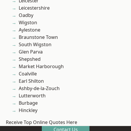
Leicester
Leicestershire
Oadby
Wigston
Aylestone
Braunstone Town
South Wigston
Glen Parva
Shepshed
Market Harborough
Coalville
Earl Shilton
Ashby-de-la-Zouch
Lutterworth
Burbage
Hinckley
Receive Top Online Quotes Here
Contact Us