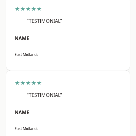
★★★★★
"TESTIMONIAL"
NAME
East Midlands
★★★★★
"TESTIMONIAL"
NAME
East Midlands