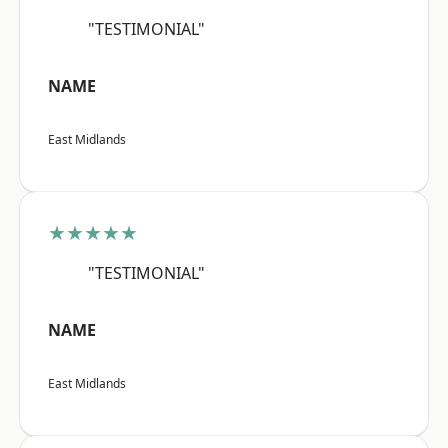
"TESTIMONIAL"
NAME
East Midlands
★★★★★
"TESTIMONIAL"
NAME
East Midlands