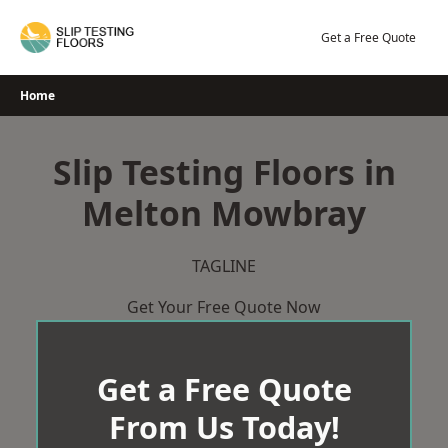
Skip
to
Get a Free Quote
content
Home
Slip Testing Floors in
Melton Mowbray
TAGLINE
Get Your Free Quote Now
Get a Free Quote
From Us Today!