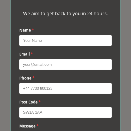
We aim to get back to you in 24 hours.
Name
*
Email
*
Phone
*
Post Code
*
Message
*