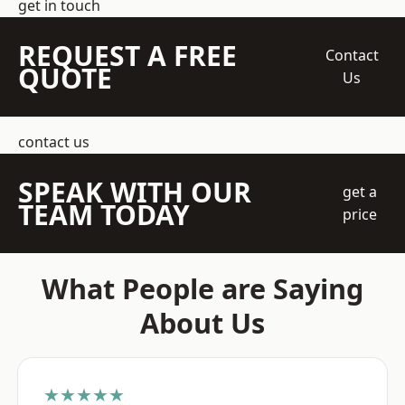
get in touch
REQUEST A FREE
Contact
QUOTE
Us
contact us
SPEAK WITH OUR
get a
TEAM TODAY
price
What People are Saying
About Us
★★★★★