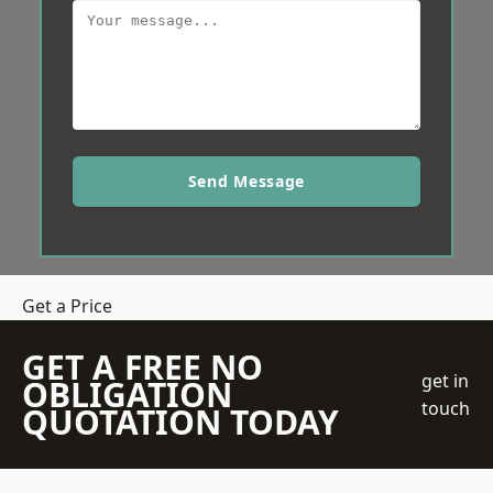
Send Message
Get a Price
GET A FREE NO
get in
OBLIGATION
touch
QUOTATION TODAY