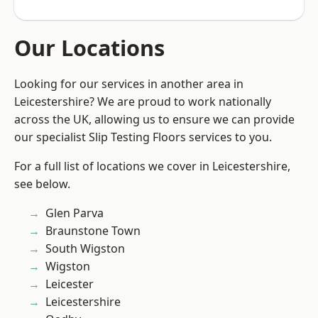
Our Locations
Looking for our services in another area in
Leicestershire? We are proud to work nationally
across the UK, allowing us to ensure we can provide
our specialist Slip Testing Floors services to you.
For a full list of locations we cover in Leicestershire,
see below.
Glen Parva
Braunstone Town
South Wigston
Wigston
Leicester
Leicestershire