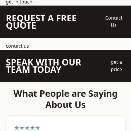
get in touch
REQUEST A FREE
Contact
QUOTE
Us
contact us
SPEAK WITH OUR
get a
TEAM TODAY
price
What People are Saying
About Us
★★★★★