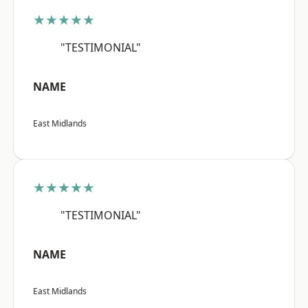
★★★★★
"TESTIMONIAL"
NAME
East Midlands
★★★★★
"TESTIMONIAL"
NAME
East Midlands