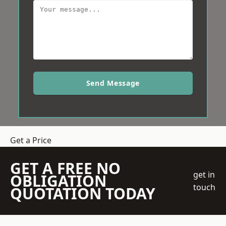
Send Message
Get a Price
GET A FREE NO
get in
OBLIGATION
touch
QUOTATION TODAY