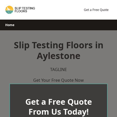
Skip
to
Get a Free Quote
content
Home
Slip Testing Floors in
Aylestone
TAGLINE
Get Your Free Quote Now
Get a Free Quote
From Us Today!