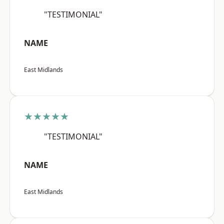
"TESTIMONIAL"
NAME
East Midlands
★★★★★
"TESTIMONIAL"
NAME
East Midlands