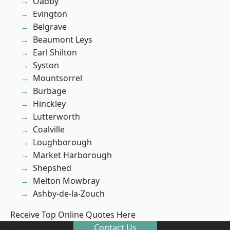
Oadby
Evington
Belgrave
Beaumont Leys
Earl Shilton
Syston
Mountsorrel
Burbage
Hinckley
Lutterworth
Coalville
Loughborough
Market Harborough
Shepshed
Melton Mowbray
Ashby-de-la-Zouch
Receive Top Online Quotes Here
Contact Us