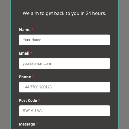
We aim to get back to you in 24 hours.
Name
*
Email
*
Phone
*
Post Code
*
Message
*