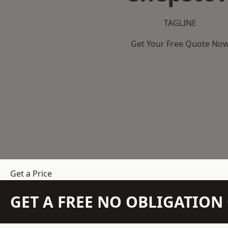
TAGLINE
Get Your Free Quote No
Get a Price
GET A FREE NO OBLIGATIO