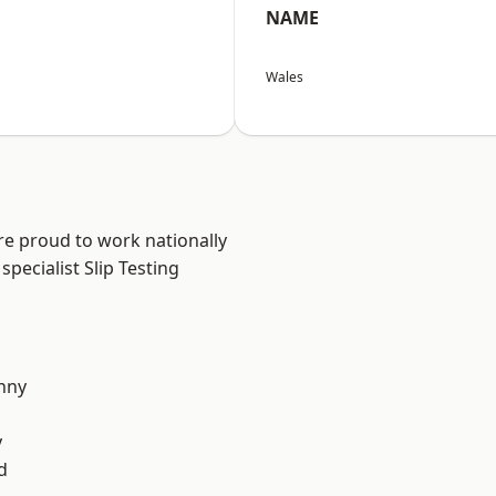
NAME
Wales
re proud to work nationally
pecialist Slip Testing
nny
y
d