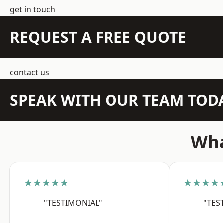
get in touch
REQUEST A FREE QUOTE
contact us
SPEAK WITH OUR TEAM TOD
Wha
★★★★★
★★★★
"TESTIMONIAL"
"TES