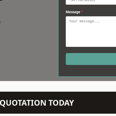
Message
*
w
N QUOTATION TODAY