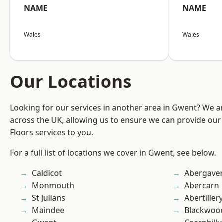
NAME
NAME
Wales
Wales
Our Locations
Looking for our services in another area in Gwent? We a
across the UK, allowing us to ensure we can provide our s
Floors services to you.
For a full list of locations we cover in Gwent, see below.
Caldicot
Abergave
Monmouth
Abercarn
St Julians
Abertiller
Maindee
Blackwoo