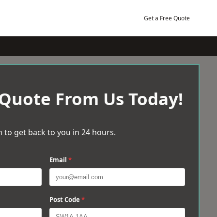
Get a Free Quote
 Quote From Us Today!
 to get back to you in 24 hours.
Email
*
Post Code
*