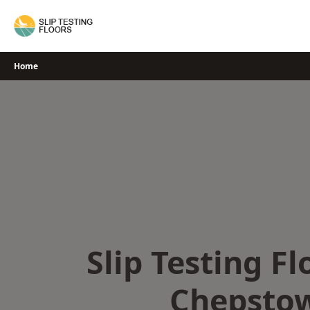
Skip
to
content
Home
Slip Testing Fl
Chepsto