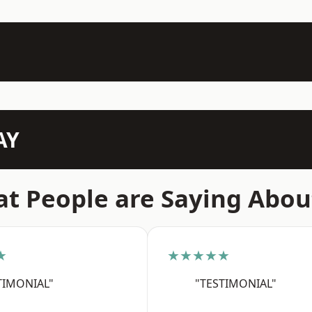
AY
t People are Saying Abou
★
★★★★★
TIMONIAL"
"TESTIMONIAL"