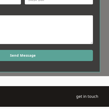
Send Message
get in touch