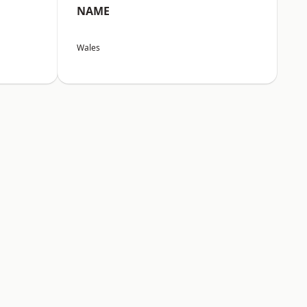
NAME
Wales