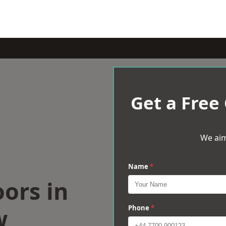
Get a Free
We aim
Name
*
oors in
w
Phone
*