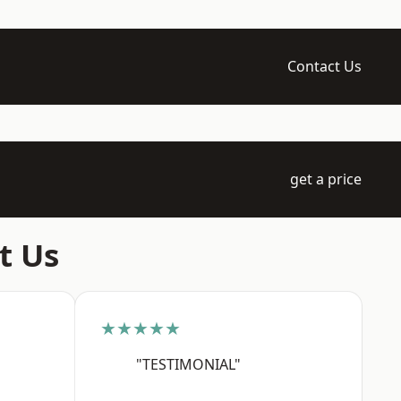
Contact Us
get a price
t Us
★★★★★
"TESTIMONIAL"