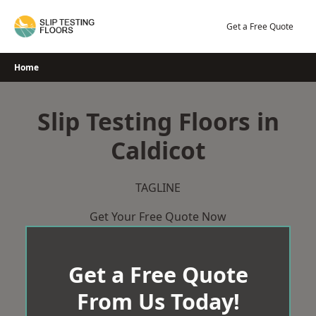
Skip
to
Get a Free Quote
content
Home
Slip Testing Floors in
Caldicot
TAGLINE
Get Your Free Quote Now
Get a Free Quote
From Us Today!