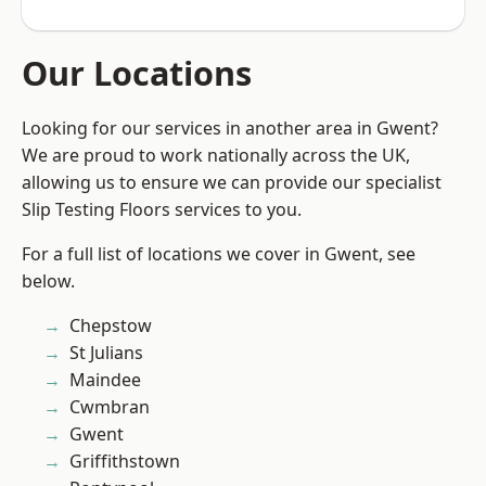
Our Locations
Looking for our services in another area in Gwent?
We are proud to work nationally across the UK,
allowing us to ensure we can provide our specialist
Slip Testing Floors services to you.
For a full list of locations we cover in Gwent, see
below.
Chepstow
St Julians
Maindee
Cwmbran
Gwent
Griffithstown