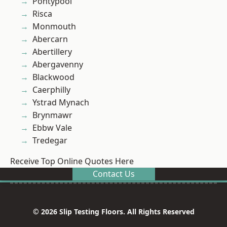
Pontypool
Risca
Monmouth
Abercarn
Abertillery
Abergavenny
Blackwood
Caerphilly
Ystrad Mynach
Brynmawr
Ebbw Vale
Tredegar
Receive Top Online Quotes Here
Contact Us
© 2026 Slip Testing Floors. All Rights Reserved