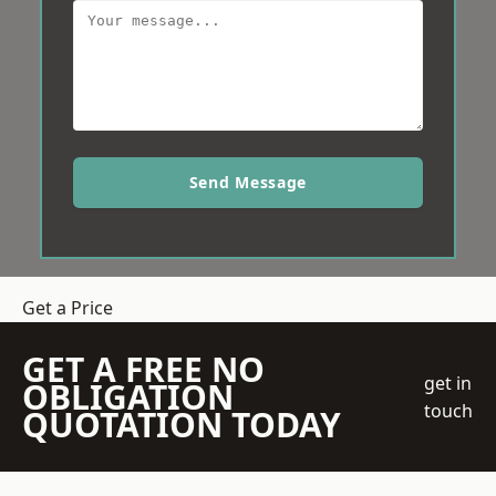
Send Message
Get a Price
GET A FREE NO
get in
OBLIGATION
touch
QUOTATION TODAY