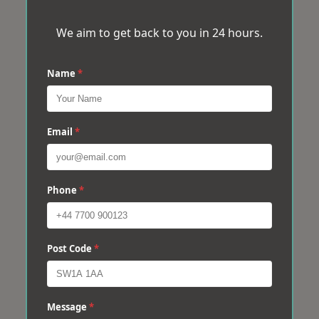
We aim to get back to you in 24 hours.
Name
*
Email
*
Phone
*
Post Code
*
Message
*