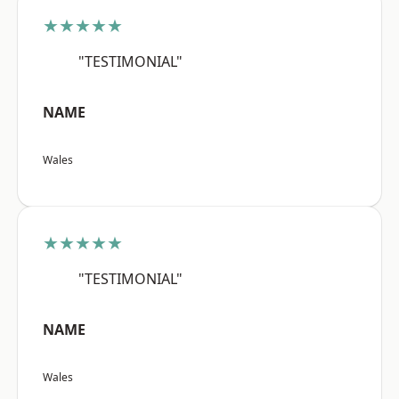
★★★★★
"TESTIMONIAL"
NAME
Wales
★★★★★
"TESTIMONIAL"
NAME
Wales