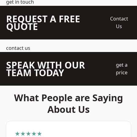
get in touch
REQUEST A FREE
Contact
QUOTE
Us
contact us
SPEAK WITH OUR
get a
TEAM TODAY
price
What People are Saying
About Us
★★★★★