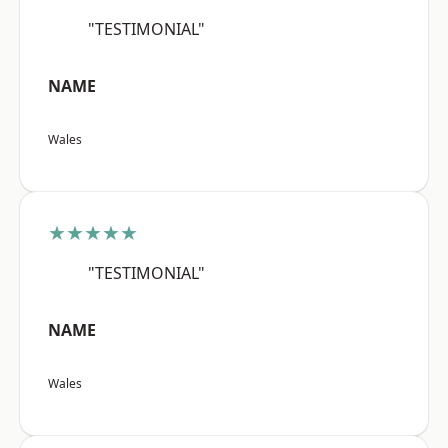
"TESTIMONIAL"
NAME
Wales
★★★★★
"TESTIMONIAL"
NAME
Wales