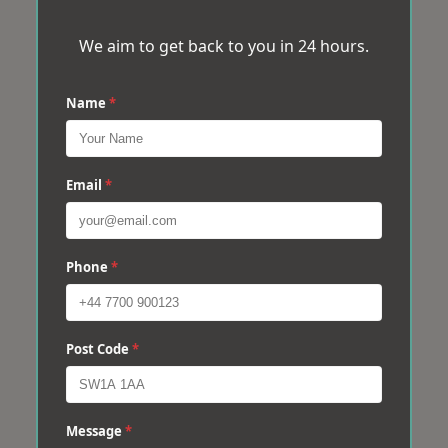
We aim to get back to you in 24 hours.
Name
*
Email
*
Phone
*
Post Code
*
Message
*