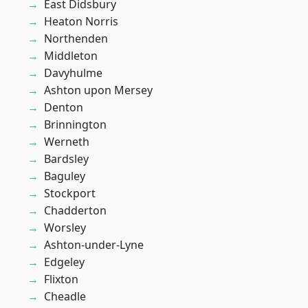
East Didsbury
Heaton Norris
Northenden
Middleton
Davyhulme
Ashton upon Mersey
Denton
Brinnington
Werneth
Bardsley
Baguley
Stockport
Chadderton
Worsley
Ashton-under-Lyne
Edgeley
Flixton
Cheadle