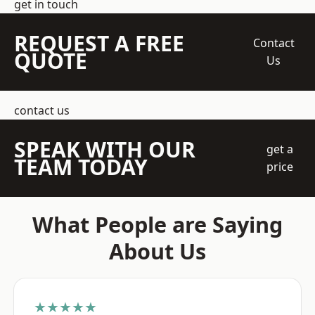
get in touch
REQUEST A FREE
Contact
QUOTE
Us
contact us
SPEAK WITH OUR
get a
TEAM TODAY
price
What People are Saying
About Us
★★★★★