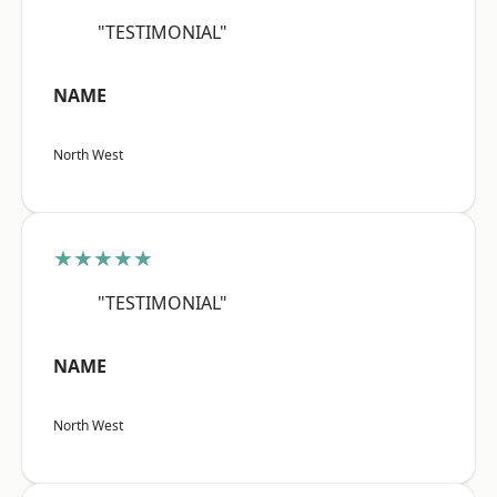
"TESTIMONIAL"
NAME
North West
★★★★★
"TESTIMONIAL"
NAME
North West