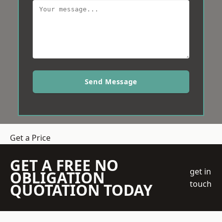
Send Message
Get a Price
GET A FREE NO
get in
OBLIGATION
touch
QUOTATION TODAY