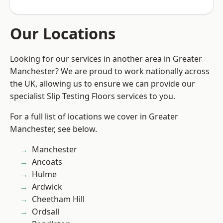
Our Locations
Looking for our services in another area in Greater
Manchester? We are proud to work nationally across
the UK, allowing us to ensure we can provide our
specialist Slip Testing Floors services to you.
For a full list of locations we cover in Greater
Manchester, see below.
Manchester
Ancoats
Hulme
Ardwick
Cheetham Hill
Ordsall