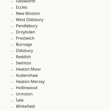
Failsworth
Eccles
New Moston
West Didsbury
Pendlebury
Droylsden
Prestwich
Burnage
Didsbury
Reddish
Swinton
Heaton Moor
Audenshaw
Heaton Mersey
Hollinwood
Urmston
Sale
Whitefield