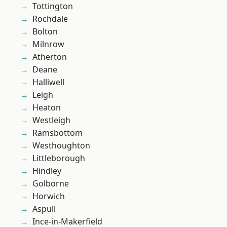
Tottington
Rochdale
Bolton
Milnrow
Atherton
Deane
Halliwell
Leigh
Heaton
Westleigh
Ramsbottom
Westhoughton
Littleborough
Hindley
Golborne
Horwich
Aspull
Ince-in-Makerfield