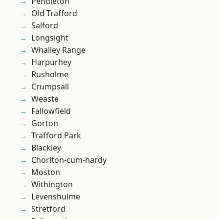
Pendleton
Old Trafford
Salford
Longsight
Whalley Range
Harpurhey
Rusholme
Crumpsall
Weaste
Fallowfield
Gorton
Trafford Park
Blackley
Chorlton-cum-hardy
Moston
Withington
Levenshulme
Stretford