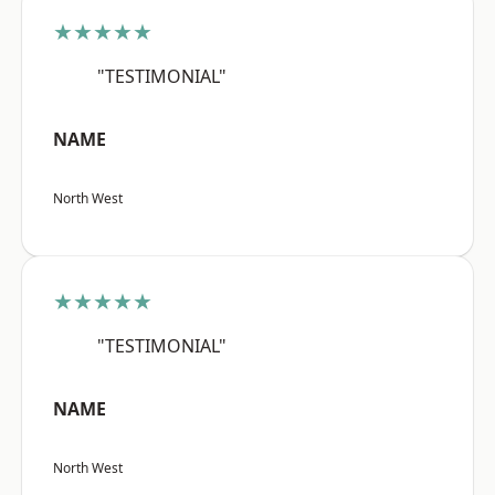
★★★★★
"TESTIMONIAL"
NAME
North West
★★★★★
"TESTIMONIAL"
NAME
North West