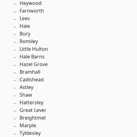
Heywood
Farnworth
Lees
Hale
Bury
Romiley
Little Hulton
Hale Barns
Hazel Grove
Bramhall
Cadishead
Astley
Shaw
Hattersley
Great Lever
Breightmet
Marple
Tyldesley