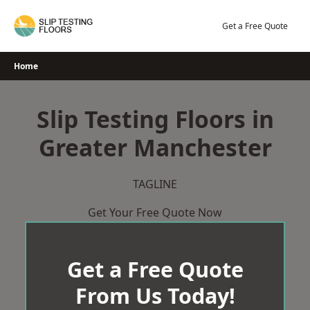
Skip
to
Get a Free Quote
content
Home
Slip Testing Floors in
Greater Manchester
TAGLINE
Get Your Free Quote Now
Get a Free Quote
From Us Today!