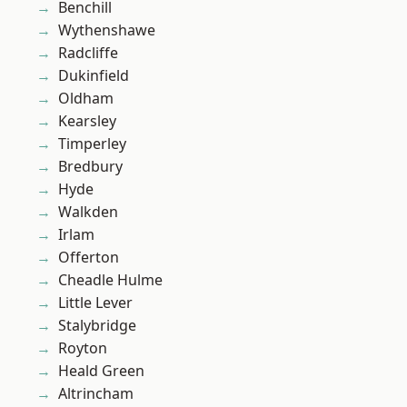
Benchill
Wythenshawe
Radcliffe
Dukinfield
Oldham
Kearsley
Timperley
Bredbury
Hyde
Walkden
Irlam
Offerton
Cheadle Hulme
Little Lever
Stalybridge
Royton
Heald Green
Altrincham