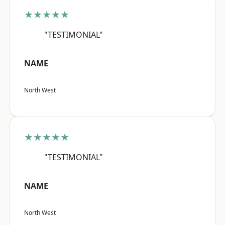
★★★★★
"TESTIMONIAL"
NAME
North West
★★★★★
"TESTIMONIAL"
NAME
North West