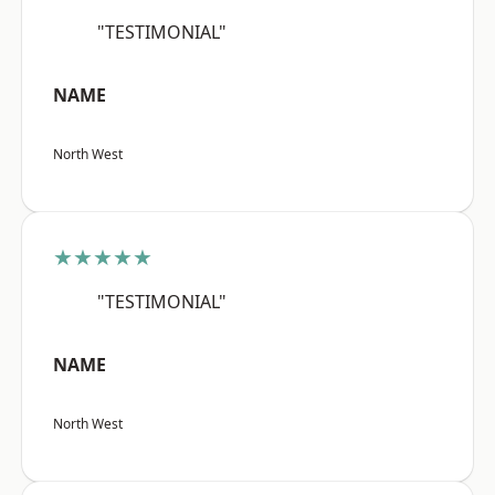
"TESTIMONIAL"
NAME
North West
★★★★★
"TESTIMONIAL"
NAME
North West