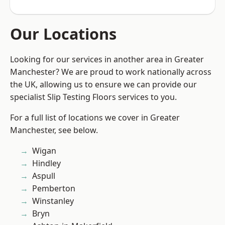
Our Locations
Looking for our services in another area in Greater
Manchester? We are proud to work nationally across
the UK, allowing us to ensure we can provide our
specialist Slip Testing Floors services to you.
For a full list of locations we cover in Greater
Manchester, see below.
Wigan
Hindley
Aspull
Pemberton
Winstanley
Bryn