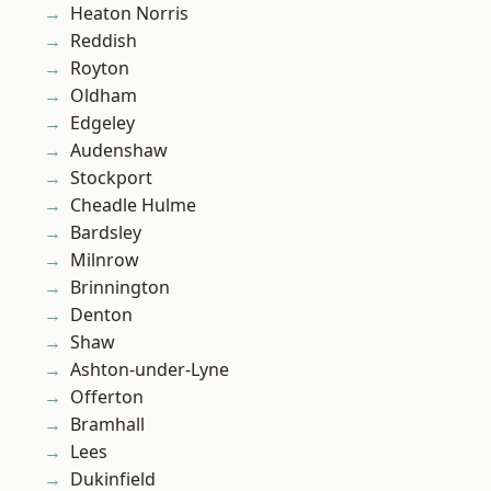
Heaton Norris
Reddish
Royton
Oldham
Edgeley
Audenshaw
Stockport
Cheadle Hulme
Bardsley
Milnrow
Brinnington
Denton
Shaw
Ashton-under-Lyne
Offerton
Bramhall
Lees
Dukinfield