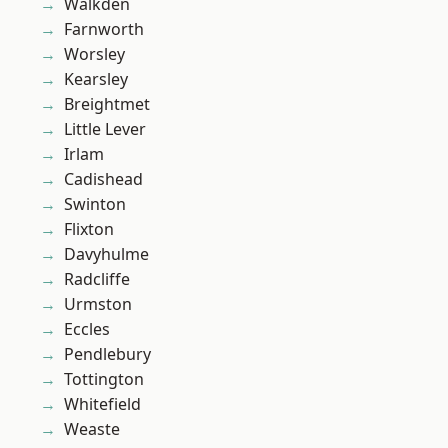
Walkden
Farnworth
Worsley
Kearsley
Breightmet
Little Lever
Irlam
Cadishead
Swinton
Flixton
Davyhulme
Radcliffe
Urmston
Eccles
Pendlebury
Tottington
Whitefield
Weaste