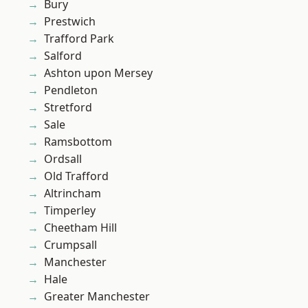
Bury
Prestwich
Trafford Park
Salford
Ashton upon Mersey
Pendleton
Stretford
Sale
Ramsbottom
Ordsall
Old Trafford
Altrincham
Timperley
Cheetham Hill
Crumpsall
Manchester
Hale
Greater Manchester