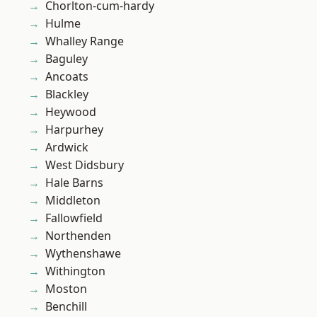
Chorlton-cum-hardy
Hulme
Whalley Range
Baguley
Ancoats
Blackley
Heywood
Harpurhey
Ardwick
West Didsbury
Hale Barns
Middleton
Fallowfield
Northenden
Wythenshawe
Withington
Moston
Benchill