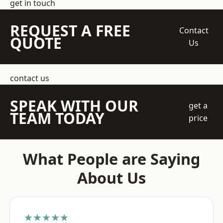
get in touch
REQUEST A FREE
Contact
QUOTE
Us
contact us
SPEAK WITH OUR
get a
TEAM TODAY
price
What People are Saying
About Us
★★★★★