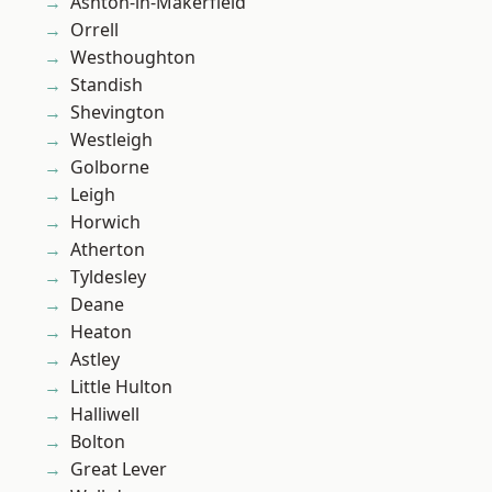
Ashton-in-Makerfield
Orrell
Westhoughton
Standish
Shevington
Westleigh
Golborne
Leigh
Horwich
Atherton
Tyldesley
Deane
Heaton
Astley
Little Hulton
Halliwell
Bolton
Great Lever