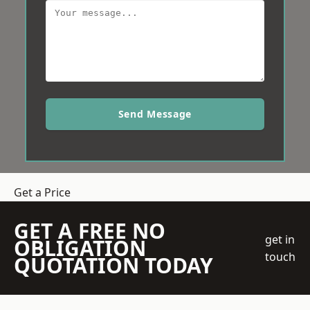
Send Message
Get a Price
GET A FREE NO
get in
OBLIGATION
touch
QUOTATION TODAY