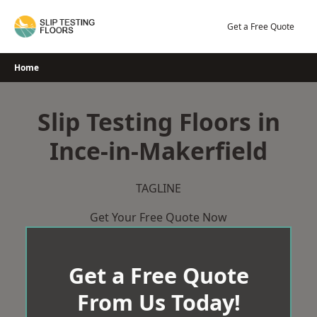
Skip
to
Get a Free Quote
content
Home
Slip Testing Floors in
Ince-in-Makerfield
TAGLINE
Get Your Free Quote Now
Get a Free Quote
From Us Today!