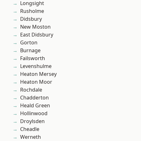
Longsight
Rusholme
Didsbury
New Moston
East Didsbury
Gorton
Burnage
Failsworth
Levenshulme
Heaton Mersey
Heaton Moor
Rochdale
Chadderton
Heald Green
Hollinwood
Droylsden
Cheadle
Werneth