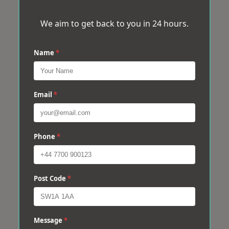
We aim to get back to you in 24 hours.
Name
*
Email
*
Phone
*
Post Code
*
Message
*