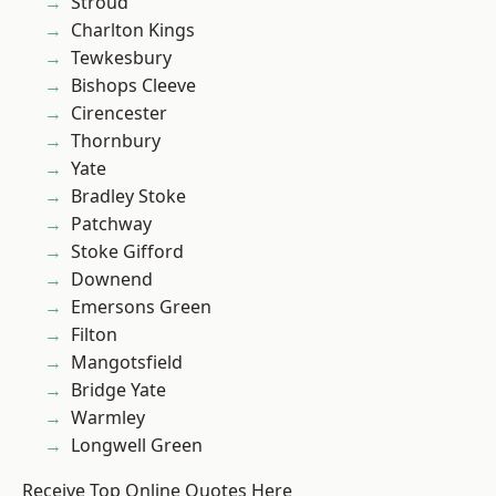
Stroud
Charlton Kings
Tewkesbury
Bishops Cleeve
Cirencester
Thornbury
Yate
Bradley Stoke
Patchway
Stoke Gifford
Downend
Emersons Green
Filton
Mangotsfield
Bridge Yate
Warmley
Longwell Green
Receive Top Online Quotes Here