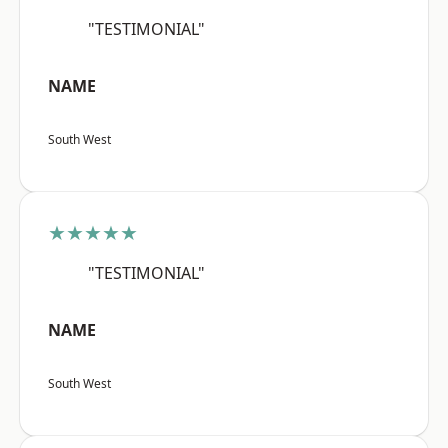
"TESTIMONIAL"
NAME
South West
★★★★★
"TESTIMONIAL"
NAME
South West