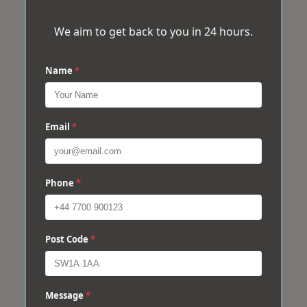
We aim to get back to you in 24 hours.
Name
*
Email
*
Phone
*
Post Code
*
Message
*