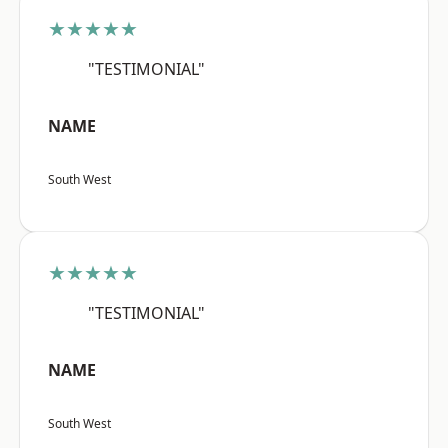
★★★★★
"TESTIMONIAL"
NAME
South West
★★★★★
"TESTIMONIAL"
NAME
South West