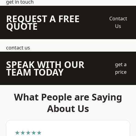
get in touch
REQUEST A FREE
Contact
QUOTE
Us
contact us
SPEAK WITH OUR
get a
TEAM TODAY
price
What People are Saying
About Us
★★★★★