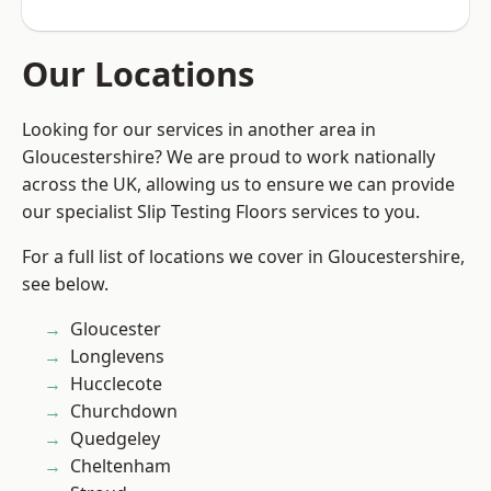
Our Locations
Looking for our services in another area in
Gloucestershire? We are proud to work nationally
across the UK, allowing us to ensure we can provide
our specialist Slip Testing Floors services to you.
For a full list of locations we cover in Gloucestershire,
see below.
Gloucester
Longlevens
Hucclecote
Churchdown
Quedgeley
Cheltenham