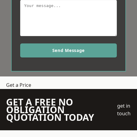
Send Message
Get a Price
GET A FREE NO
get in
OBLIGATION
touch
QUOTATION TODAY