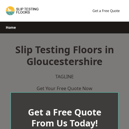
Skip
to
Get a Free Quote
content
Home
Slip Testing Floors in
Gloucestershire
TAGLINE
Get Your Free Quote Now
Get a Free Quote
From Us Today!