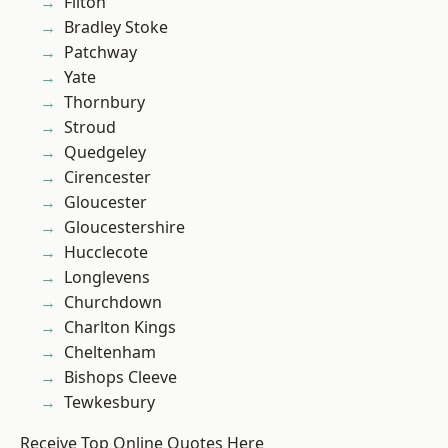
Filton
Bradley Stoke
Patchway
Yate
Thornbury
Stroud
Quedgeley
Cirencester
Gloucester
Gloucestershire
Hucclecote
Longlevens
Churchdown
Charlton Kings
Cheltenham
Bishops Cleeve
Tewkesbury
Receive Top Online Quotes Here