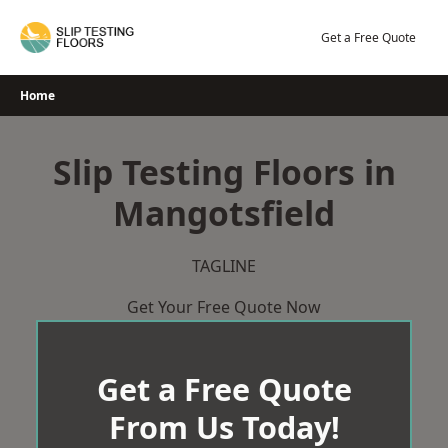
Skip
to
Get a Free Quote
content
Home
Slip Testing Floors in
Mangotsfield
TAGLINE
Get Your Free Quote Now
Get a Free Quote
From Us Today!