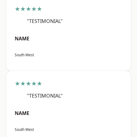
★★★★★
"TESTIMONIAL"
NAME
South West
★★★★★
"TESTIMONIAL"
NAME
South West