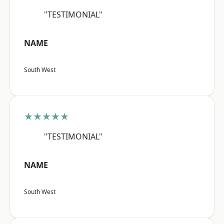
"TESTIMONIAL"
NAME
South West
★★★★★
"TESTIMONIAL"
NAME
South West