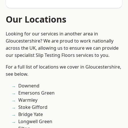
Our Locations
Looking for our services in another area in
Gloucestershire? We are proud to work nationally
across the UK, allowing us to ensure we can provide
our specialist Slip Testing Floors services to you.
For a full list of locations we cover in Gloucestershire,
see below.
Downend
Emersons Green
Warmley
Stoke Gifford
Bridge Yate
Longwell Green