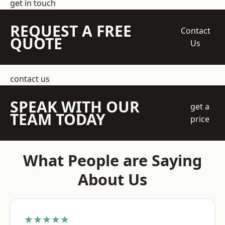
get in touch
REQUEST A FREE
Contact
QUOTE
Us
contact us
SPEAK WITH OUR
get a
TEAM TODAY
price
What People are Saying
About Us
★★★★★