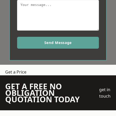
Send Message
Get a Price
GET A FREE NO
get in
OBLIGATION
touch
QUOTATION TODAY