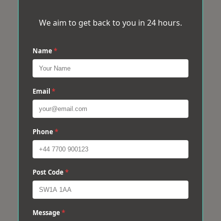
We aim to get back to you in 24 hours.
Name
*
Email
*
Phone
*
Post Code
*
Message
*