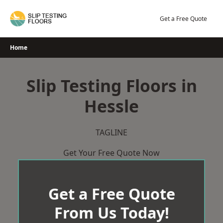
Skip
to
Get a Free Quote
content
Home
Slip Testing Floors in
Hessle
TAGLINE
Get Your Free Quote Now
Get a Free Quote
From Us Today!