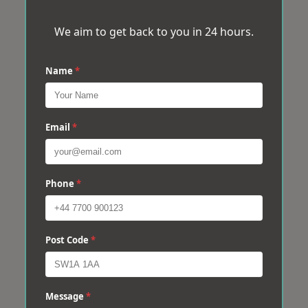
We aim to get back to you in 24 hours.
Name
*
Email
*
Phone
*
Post Code
*
Message
*