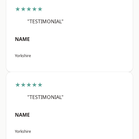
★★★★★
"TESTIMONIAL"
NAME
Yorkshire
★★★★★
"TESTIMONIAL"
NAME
Yorkshire