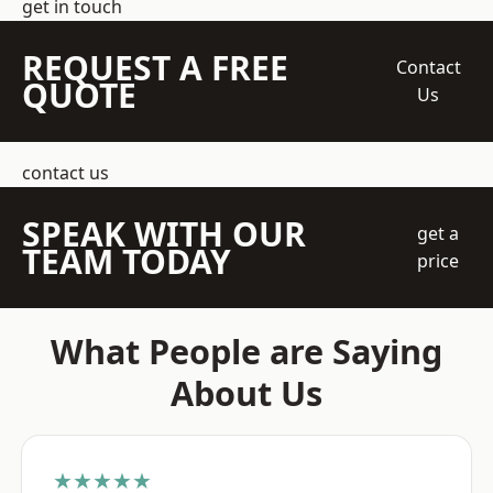
get in touch
REQUEST A FREE
Contact
QUOTE
Us
contact us
SPEAK WITH OUR
get a
TEAM TODAY
price
What People are Saying
About Us
★★★★★