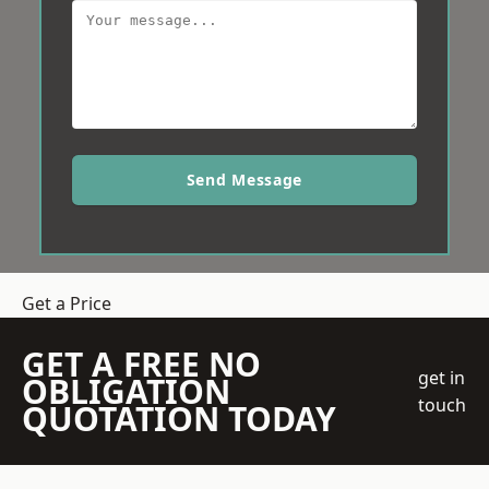
Send Message
Get a Price
GET A FREE NO
get in
OBLIGATION
touch
QUOTATION TODAY