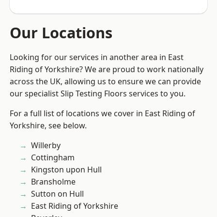
Our Locations
Looking for our services in another area in East
Riding of Yorkshire? We are proud to work nationally
across the UK, allowing us to ensure we can provide
our specialist Slip Testing Floors services to you.
For a full list of locations we cover in East Riding of
Yorkshire, see below.
Willerby
Cottingham
Kingston upon Hull
Bransholme
Sutton on Hull
East Riding of Yorkshire