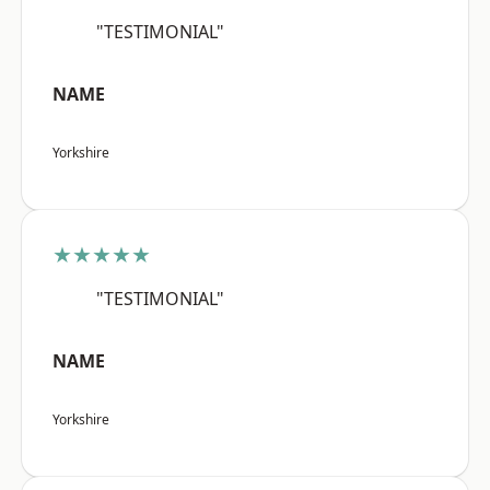
"TESTIMONIAL"
NAME
Yorkshire
★★★★★
"TESTIMONIAL"
NAME
Yorkshire