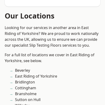
Our Locations
Looking for our services in another area in East
Riding of Yorkshire? We are proud to work nationally
across the UK, allowing us to ensure we can provide
our specialist Slip Testing Floors services to you.
For a full list of locations we cover in East Riding of
Yorkshire, see below.
Beverley
East Riding of Yorkshire
Bridlington
Cottingham
Bransholme
Sutton on Hull