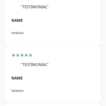
"TESTIMONIAL"
NAME
Yorkshire
★★★★★
"TESTIMONIAL"
NAME
Yorkshire