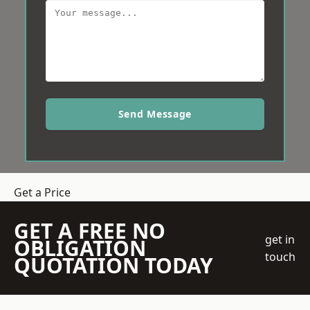
Send Message
Get a Price
GET A FREE NO
get in
OBLIGATION
touch
QUOTATION TODAY