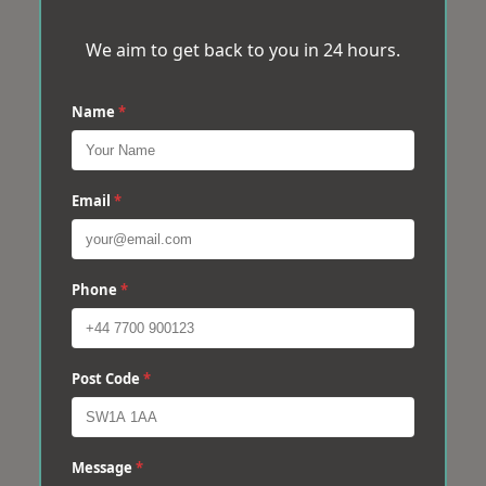
We aim to get back to you in 24 hours.
Name
*
Email
*
Phone
*
Post Code
*
Message
*