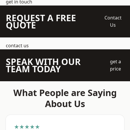
get in touch
REQUEST A FREE
Contact
QUOTE
Us
contact us
SPEAK WITH OUR
get a
TEAM TODAY
price
What People are Saying
About Us
★★★★★