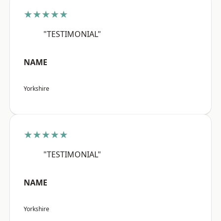
★★★★★
"TESTIMONIAL"
NAME
Yorkshire
★★★★★
"TESTIMONIAL"
NAME
Yorkshire