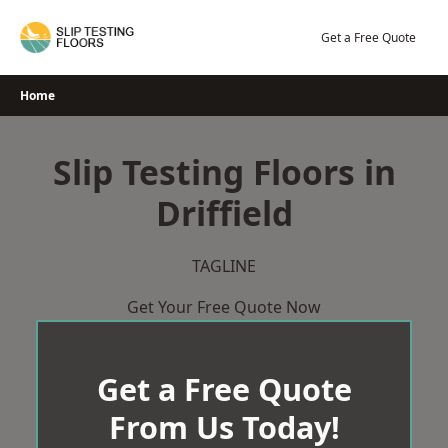
Skip
to
Get a Free Quote
content
Home
Slip Testing Floors in
Driffield
TAGLINE
Get Your Free Quote Now
Get a Free Quote
From Us Today!