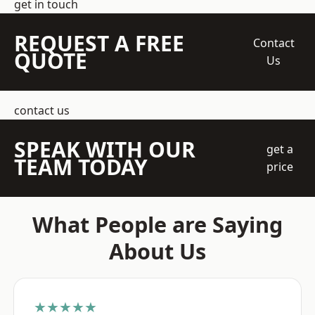
get in touch
REQUEST A FREE
Contact
QUOTE
Us
contact us
SPEAK WITH OUR
get a
TEAM TODAY
price
What People are Saying
About Us
★★★★★