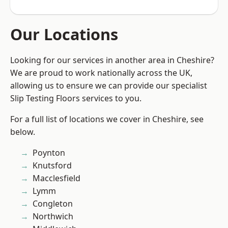
Our Locations
Looking for our services in another area in Cheshire?
We are proud to work nationally across the UK,
allowing us to ensure we can provide our specialist
Slip Testing Floors services to you.
For a full list of locations we cover in Cheshire, see
below.
Poynton
Knutsford
Macclesfield
Lymm
Congleton
Northwich