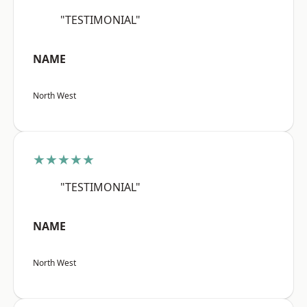
"TESTIMONIAL"
NAME
North West
★★★★★
"TESTIMONIAL"
NAME
North West