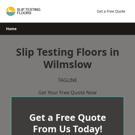
Skip
to
Get a Free Quote
content
Home
Slip Testing Floors in
Wilmslow
TAGLINE
Get Your Free Quote Now
Get a Free Quote
From Us Today!