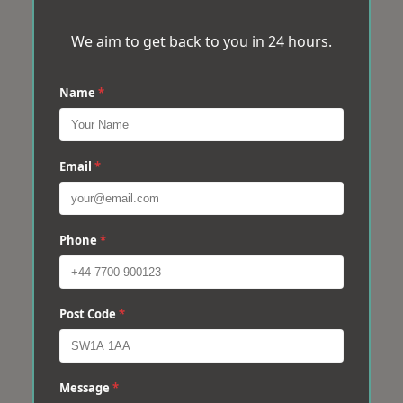
We aim to get back to you in 24 hours.
Name
*
Email
*
Phone
*
Post Code
*
Message
*