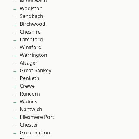
Middlewich
Woolston
Sandbach
Birchwood
Cheshire
Latchford
Winsford
Warrington
Alsager
Great Sankey
Penketh
Crewe
Runcorn
Widnes
Nantwich
Ellesmere Port
Chester
Great Sutton