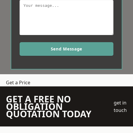
Send Message
Get a Price
GET A FREE NO
get in
OBLIGATION
touch
QUOTATION TODAY