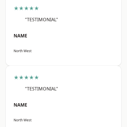
★★★★★
"TESTIMONIAL"
NAME
North West
★★★★★
"TESTIMONIAL"
NAME
North West