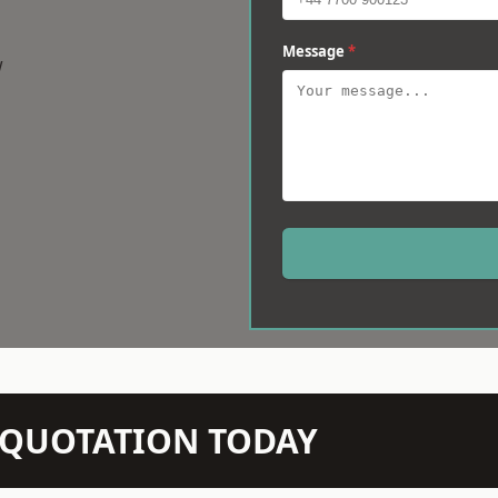
Message
*
w
N QUOTATION TODAY