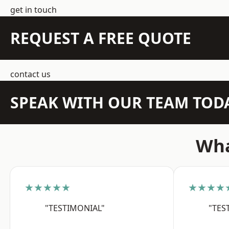
get in touch
REQUEST A FREE QUOTE
contact us
SPEAK WITH OUR TEAM TOD
Wha
★★★★★
★★★★
"TESTIMONIAL"
"TES