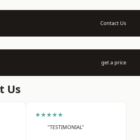
Contact Us
get a price
t Us
★★★★★
"TESTIMONIAL"