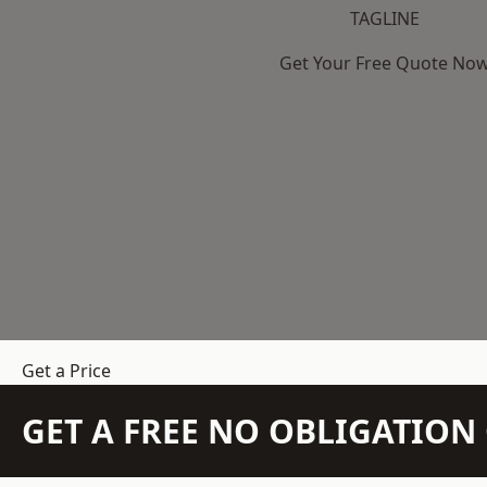
TAGLINE
Get Your Free Quote No
Get a Price
GET A FREE NO OBLIGATIO