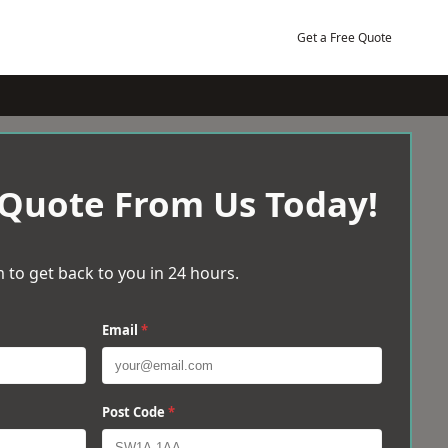
Get a Free Quote
 Quote From Us Today!
 to get back to you in 24 hours.
Email
*
Post Code
*