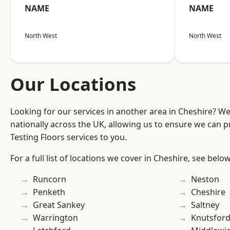
NAME
NAME
North West
North West
Our Locations
Looking for our services in another area in Cheshire? W
nationally across the UK, allowing us to ensure we can pr
Testing Floors services to you.
For a full list of locations we cover in Cheshire, see below
Runcorn
Neston
Penketh
Cheshire
Great Sankey
Saltney
Warrington
Knutsfor