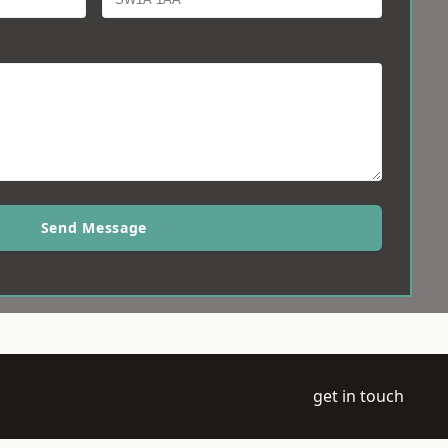
Send Message
get in touch