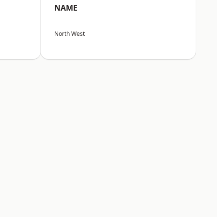
NAME
North West