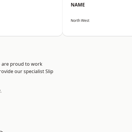
NAME
North West
e are proud to work
ovide our specialist Slip
.
d