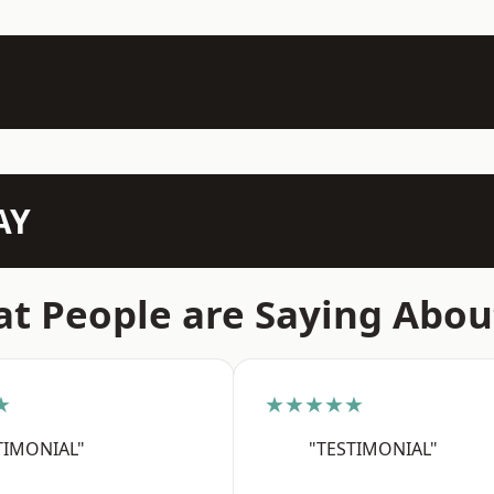
AY
t People are Saying Abou
★
★★★★★
TIMONIAL"
"TESTIMONIAL"