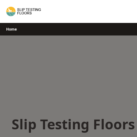
Skip
to
content
Home
Slip Testing Floor