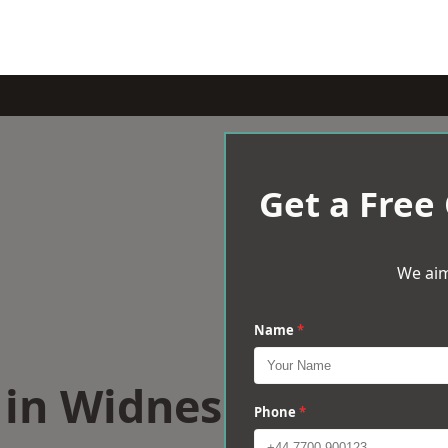
Get a Free
We aim
Name
*
s in Widnes
Phone
*