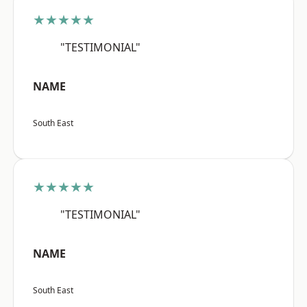
★★★★★
"TESTIMONIAL"
NAME
South East
★★★★★
"TESTIMONIAL"
NAME
South East