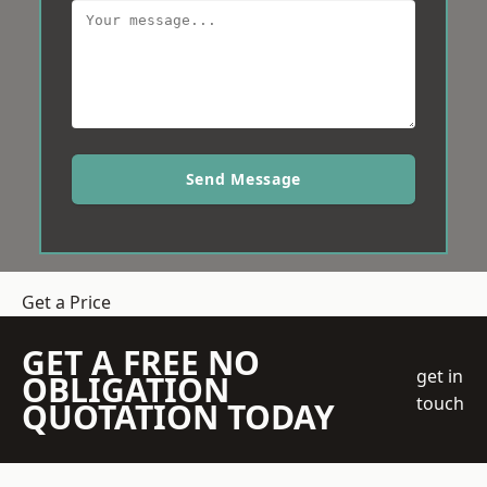
Send Message
Get a Price
GET A FREE NO
get in
OBLIGATION
touch
QUOTATION TODAY