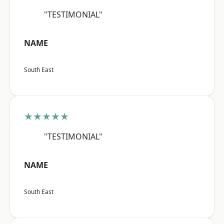
"TESTIMONIAL"
NAME
South East
★★★★★
"TESTIMONIAL"
NAME
South East