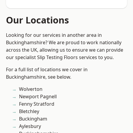
Our Locations
Looking for our services in another area in
Buckinghamshire? We are proud to work nationally
across the UK, allowing us to ensure we can provide
our specialist Slip Testing Floors services to you.
For a full list of locations we cover in
Buckinghamshire, see below.
Wolverton
Newport Pagnell
Fenny Stratford
Bletchley
Buckingham
Aylesbury