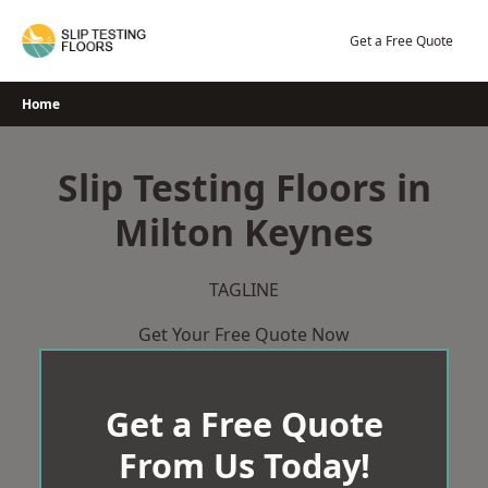
Skip
to
Get a Free Quote
content
Home
Slip Testing Floors in
Milton Keynes
TAGLINE
Get Your Free Quote Now
Get a Free Quote
From Us Today!