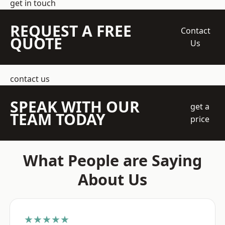
get in touch
REQUEST A FREE
Contact
QUOTE
Us
contact us
SPEAK WITH OUR
get a
TEAM TODAY
price
What People are Saying
About Us
★★★★★