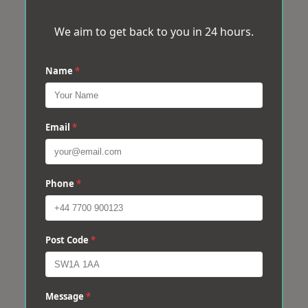
We aim to get back to you in 24 hours.
Name
*
Email
*
Phone
*
Post Code
*
Message
*