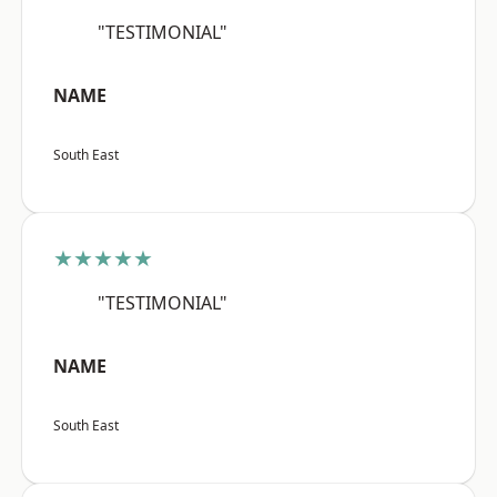
"TESTIMONIAL"
NAME
South East
★★★★★
"TESTIMONIAL"
NAME
South East