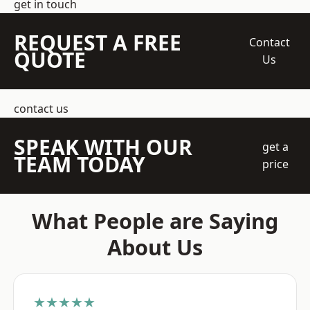
get in touch
REQUEST A FREE
Contact
QUOTE
Us
contact us
SPEAK WITH OUR
get a
TEAM TODAY
price
What People are Saying
About Us
★★★★★