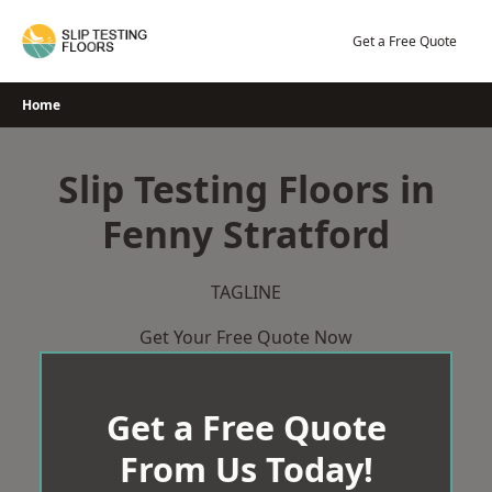
Skip
to
Get a Free Quote
content
Home
Slip Testing Floors in
Fenny Stratford
TAGLINE
Get Your Free Quote Now
Get a Free Quote
From Us Today!