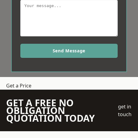
Send Message
Get a Price
GET A FREE NO
get in
OBLIGATION
touch
QUOTATION TODAY