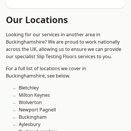
Our Locations
Looking for our services in another area in
Buckinghamshire? We are proud to work nationally
across the UK, allowing us to ensure we can provide
our specialist Slip Testing Floors services to you.
For a full list of locations we cover in
Buckinghamshire, see below.
Bletchley
Milton Keynes
Wolverton
Newport Pagnell
Buckingham
Aylesbury