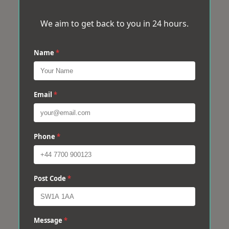
We aim to get back to you in 24 hours.
Name
*
Email
*
Phone
*
Post Code
*
Message
*