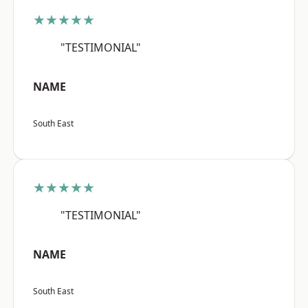
★★★★★
"TESTIMONIAL"
NAME
South East
★★★★★
"TESTIMONIAL"
NAME
South East