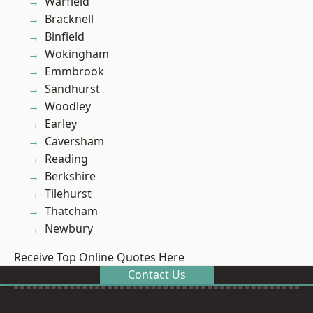
Warfield
Bracknell
Binfield
Wokingham
Emmbrook
Sandhurst
Woodley
Earley
Caversham
Reading
Berkshire
Tilehurst
Thatcham
Newbury
Receive Top Online Quotes Here
Contact Us