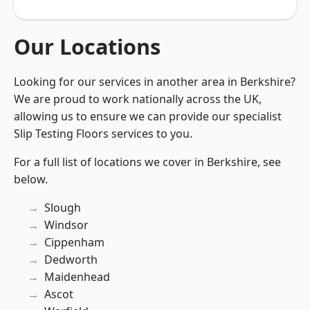
Our Locations
Looking for our services in another area in Berkshire?
We are proud to work nationally across the UK,
allowing us to ensure we can provide our specialist
Slip Testing Floors services to you.
For a full list of locations we cover in Berkshire, see
below.
Slough
Windsor
Cippenham
Dedworth
Maidenhead
Ascot