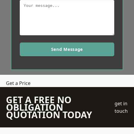
Send Message
Get a Price
GET A FREE NO
get in
OBLIGATION
touch
QUOTATION TODAY