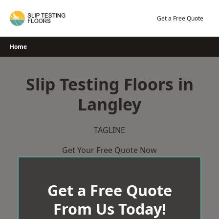
Skip
to
Get a Free Quote
content
Home
Slip Testing Floors in
Langley
TAGLINE
Get Your Free Quote Now
Get a Free Quote
From Us Today!