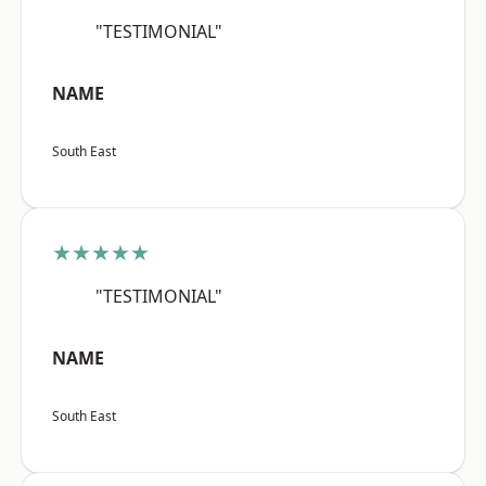
"TESTIMONIAL"
NAME
South East
★★★★★
"TESTIMONIAL"
NAME
South East