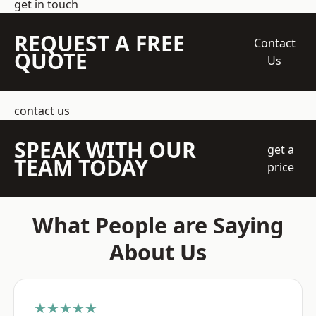
get in touch
REQUEST A FREE
Contact
QUOTE
Us
contact us
SPEAK WITH OUR
get a
TEAM TODAY
price
What People are Saying
About Us
★★★★★