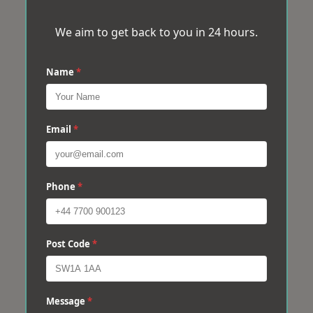
We aim to get back to you in 24 hours.
Name
*
Email
*
Phone
*
Post Code
*
Message
*