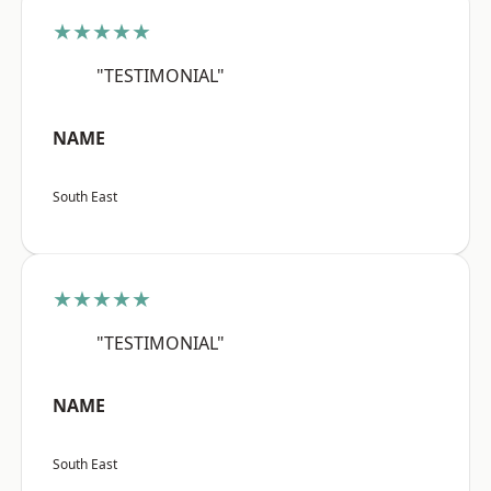
★★★★★
"TESTIMONIAL"
NAME
South East
★★★★★
"TESTIMONIAL"
NAME
South East